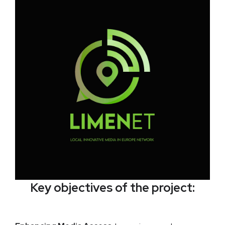
Key objectives of the project: