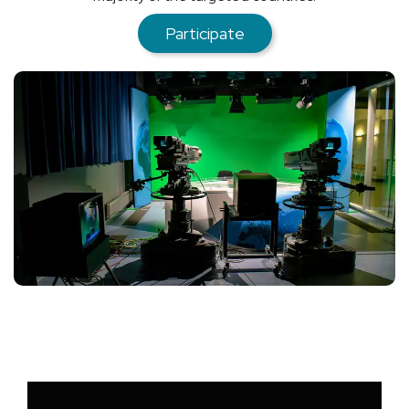
Participate