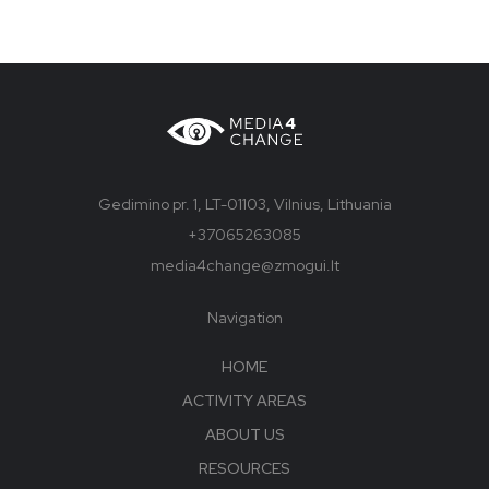
Gedimino pr. 1, LT-01103, Vilnius, Lithuania
+37065263085
media4change@zmogui.lt
Navigation
HOME
ACTIVITY AREAS
ABOUT US
RESOURCES