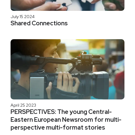
July 15 2024
Shared Connections
April 25 2023
PERSPECTIVES: The young Central-
Eastern European Newsroom for multi-
perspective multi-format stories