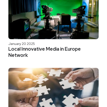
January 20 2025
Local Innovative Media in Europe
Network