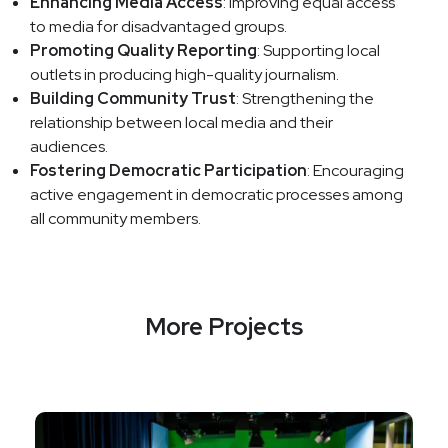
Enhancing Media Access
: Improving equal access
to media for disadvantaged groups.
Promoting Quality Reporting
: Supporting local
outlets in producing high-quality journalism.
Building Community Trust
: Strengthening the
relationship between local media and their
audiences.
Fostering Democratic Participation
: Encouraging
active engagement in democratic processes among
all community members.
More Projects