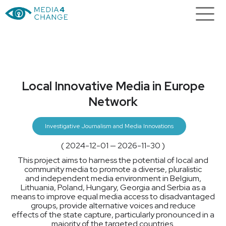
Local Innovative Media in Europe
Network
Investigative Journalism and Media Innovations
( 2024-12-01 — 2026-11-30 )
This project aims to harness the potential of local and
community media to promote a diverse, pluralistic
and independent media environment in Belgium,
Lithuania, Poland, Hungary, Georgia and Serbia as a
means to improve equal media access to disadvantaged
groups, provide alternative voices and reduce
effects of the state capture, particularly pronounced in a
majority of the targeted countries.