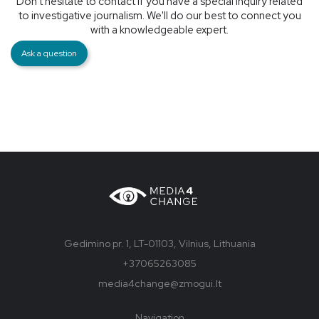
Don't hesitate to contact if you have a special inquiry related
to investigative journalism. We'll do our best to connect you
with a knowledgeable expert.
Ask a question
Gedimino pr. 1, LT-01103, Vilnius, Lithuania
+37065263085
media4change@zmogui.lt
Navigation