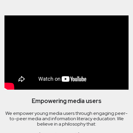
Empowering media users
We empower young media users through engaging peer-
to-peer media and information literacy education. We
believe in a philosophy that: