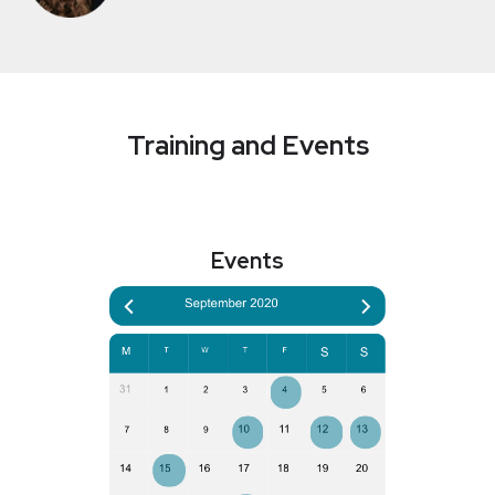
Training and Events
Events