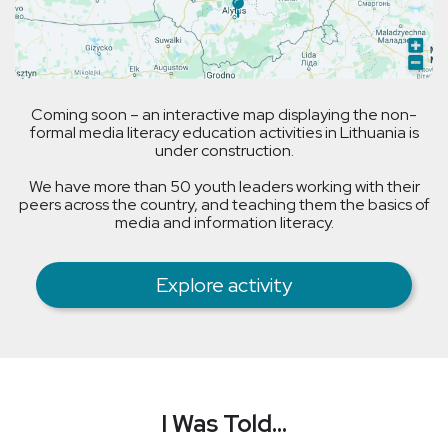
Coming soon – an interactive map displaying the non-
formal media literacy education activities in Lithuania is
under construction.
We have more than 50 youth leaders working with their
peers across the country, and teaching them the basics of
media and information literacy.
Explore activity
I Was Told...