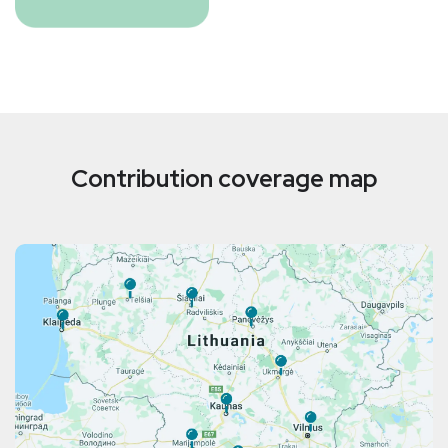
Contribution coverage map