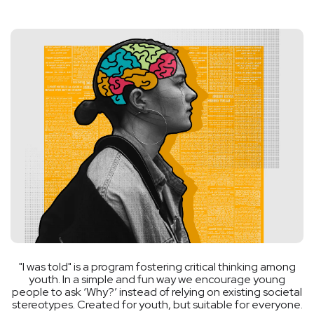
"I was told" is a program fostering critical thinking among
youth. In a simple and fun way we encourage young
people to ask ‘Why?’ instead of relying on existing societal
stereotypes. Created for youth, but suitable for everyone.