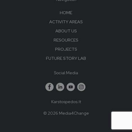
HOME
ACTIVITY AREAS
ABOUT US
RESOURCES
PROJECTS
FUTURE STORY LAB
Social Media
Karstospedos.lt
© 2026 Media4Change