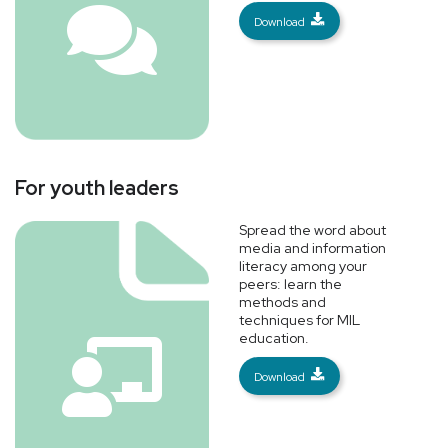
Download
For youth leaders
Spread the word about
media and information
literacy among your
peers: learn the
methods and
techniques for MIL
education.
Download