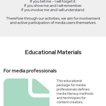
If you tell me – I will forget it.
If you show me and I will remember.
If you involve me and I will understand.
Therefore through our activities, we aim for involvement
and active participation of media users themselves.
Educational Materials
For media professionals
This educational
package for media
professionals defines
media literacy methods
and techniques for
content creators.