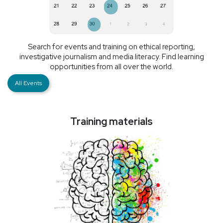
Search for events and training on ethical reporting,
investigative journalism and media literacy. Find learning
opportunities from all over the world.
All Events
Training materials