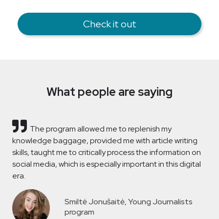
Check it out
What people are saying
The program allowed me to replenish my
knowledge baggage, provided me with article writing
skills, taught me to critically process the information on
social media, which is especially important in this digital
era.
Smiltė Jonušaitė, Young Journalists
program