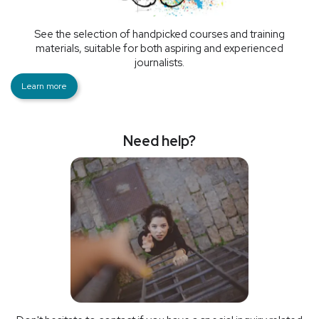
See the selection of handpicked courses and training
materials, suitable for both aspiring and experienced
journalists.
Learn more
Need help?