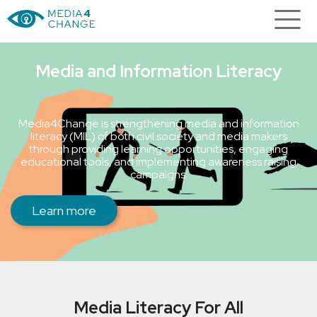
Media and Information Literacy
Media4Change is strengthening media and information
literacy (MIL) of both civil society and media makers
through providing learning opportunities, engaging
educational tools, and implementing awareness raising
campaigns.
Learn more
Media Literacy For All