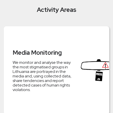
Activity Areas
Media Monitoring
We monitor and analyse the way
the most stigmatised groups in
Lithuania are portrayed in the
media and, using collected data,
share tendencies and report
detected cases of human rights
violations.