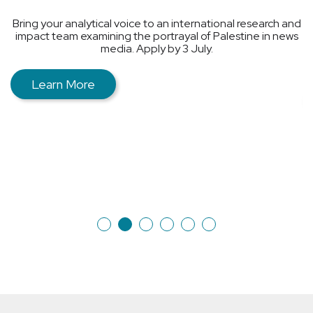
Sometimes people are talked about a lot, but rarely
spoken with directly.
nd
The Living Library creates spaces where people can meet
ws
and talk about experiences that often remain outside
public discussions, quick judgments, or other people’s
narratives.
Learn More