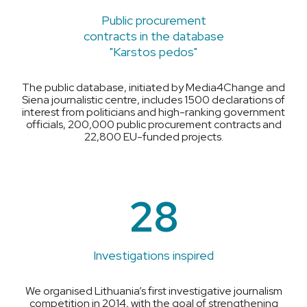
Public procurement
contracts in the database
"Karstos pedos"
The public database, initiated by Media4Change and
Siena journalistic centre, includes 1500 declarations of
interest from politicians and high-ranking government
officials, 200,000 public procurement contracts and
22,800 EU-funded projects.
28
Investigations inspired
We organised Lithuania’s first investigative journalism
competition in 2014, with the goal of strengthening