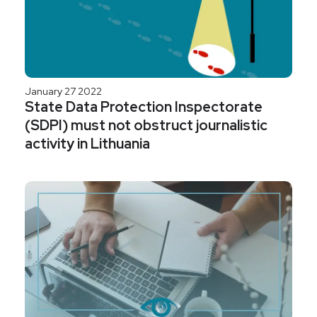
January 27 2022
State Data Protection Inspectorate
(SDPI) must not obstruct journalistic
activity in Lithuania