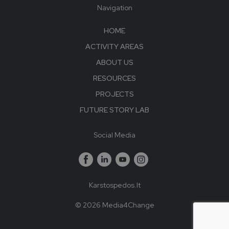
Navigation
HOME
ACTIVITY AREAS
ABOUT US
RESOURCES
PROJECTS
FUTURE STORY LAB
Social Media
Karstospedos.lt
© 2026 Media4Change