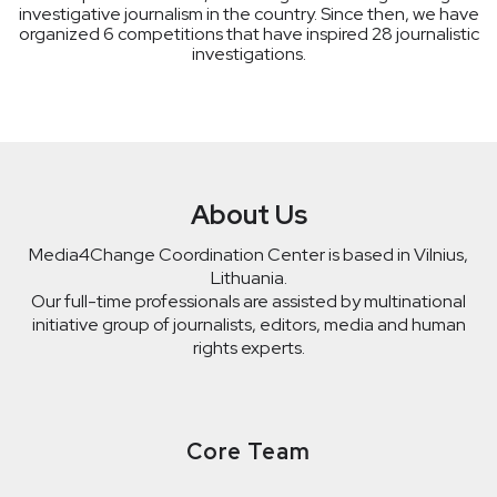
investigative journalism in the country. Since then, we have
organized 6 competitions that have inspired 28 journalistic
investigations.
About Us
Media4Change Coordination Center is based in Vilnius,
Lithuania.
Our full-time professionals are assisted by multinational
initiative group of journalists, editors, media and human
rights experts.
Core Team