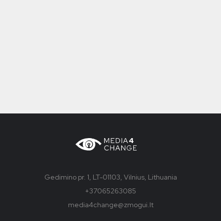
Gedimino pr. 1, LT-01103, Vilnius, Lithuania
+37065263085
media4change@zmogui.lt