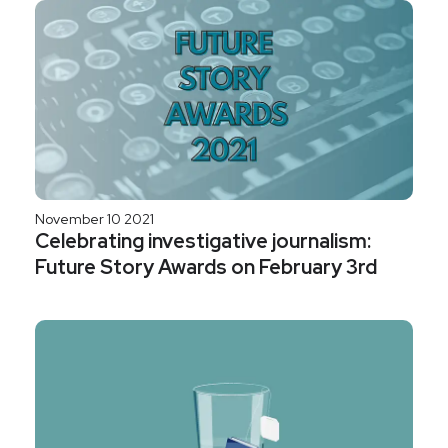
November 10 2021
Celebrating investigative journalism:
Future Story Awards on February 3rd