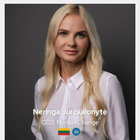
Neringa Jurčiukonytė
CEO, Media4Change