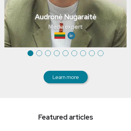
Audronė Nugaraitė
Media expert
Learn more
Featured articles