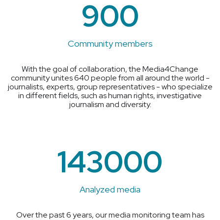
900
Community members
With the goal of collaboration, the Media4Change
community unites 640 people from all around the world -
journalists, experts, group representatives - who specialize
in different fields, such as human rights, investigative
journalism and diversity.
143000
Analyzed media
Over the past 6 years, our media monitoring team has