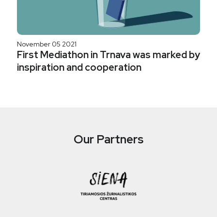
November 05 2021
First Mediathon in Trnava was marked by
inspiration and cooperation
Our Partners