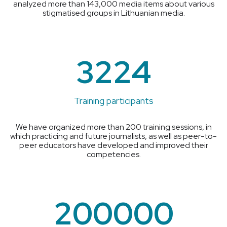
analyzed more than 143,000 media items about various
stigmatised groups in Lithuanian media.
3224
Training participants
We have organized more than 200 training sessions, in
which practicing and future journalists, as well as peer-to-
peer educators have developed and improved their
competencies.
200000