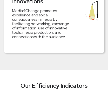
Innovations
Media4Change promotes
excellence and social
consciousness in media by
facilitating networking, exchange
of information, use of innovative
tools, media production, and
connections with the audience.
Our Efficiency Indicators