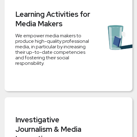
Learning Activities for
Media Makers
We empower media makers to
produce high-quality professional
media, in particular by increasing
their up-to-date competencies
and fostering their social
responsibility.
Investigative
Journalism & Media