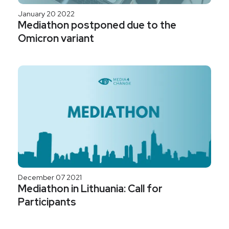
January 20 2022
Mediathon postponed due to the
Omicron variant
December 07 2021
Mediathon in Lithuania: Call for
Participants