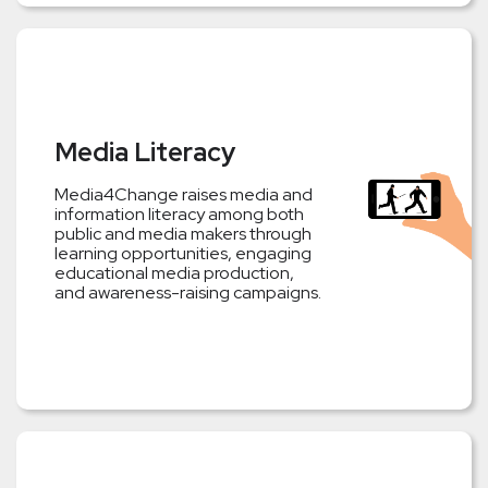
Media Literacy
Media4Change raises media and
information literacy among both
public and media makers through
learning opportunities, engaging
educational media production,
and awareness-raising campaigns.