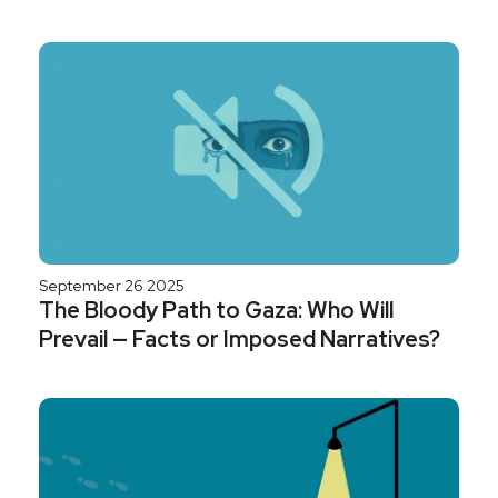
September 26 2025
The Bloody Path to Gaza: Who Will
Prevail — Facts or Imposed Narratives?