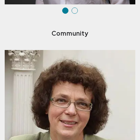
Community