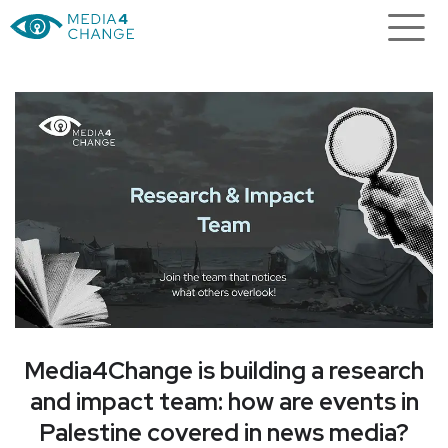
h
The Living Library is looking for
n
voices that often go unheard