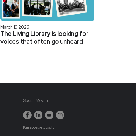
March 19 2026
The Living Library is looking for
voices that often go unheard
Social Media
Karstospedos.lt