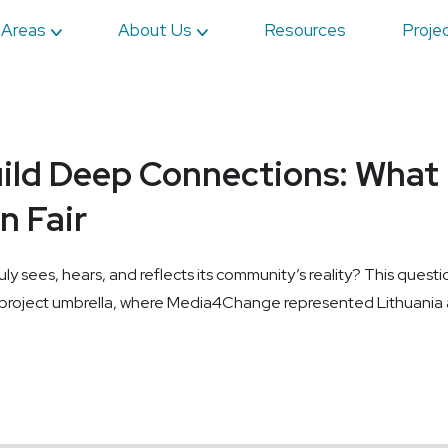
 Areas
About Us
Resources
Proje
ild Deep Connections: What 
n Fair
uly sees, hears, and reflects its community’s reality? This ques
roject umbrella, where Media4Change represented Lithuania as