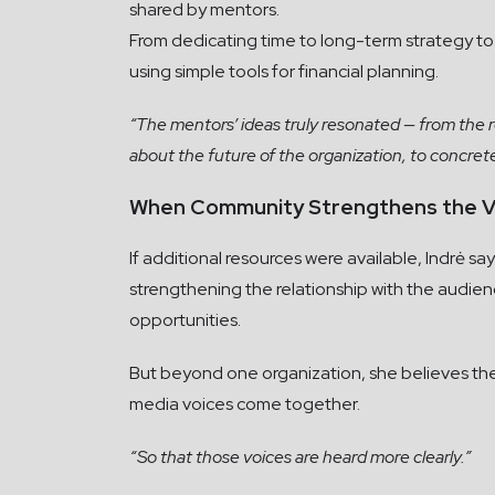
shared by mentors.
From dedicating time to long-term strategy t
using simple tools for financial planning.
“The mentors’ ideas truly resonated — from the 
about the future of the organization, to concre
When Community Strengthens the V
If additional resources were available, Indrė 
strengthening the relationship with the audien
opportunities.
But beyond one organization, she believes the
media voices come together.
“So that those voices are heard more clearly.”