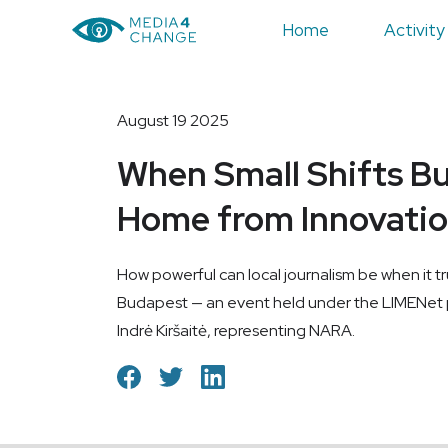
Home
Activity
August 19 2025
When Small Shifts Bu
Home from Innovatio
How powerful can local journalism be when it tr
Budapest — an event held under the LIMENet p
Indrė Kiršaitė, representing NARA.