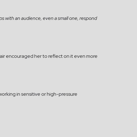
hips with an audience, even a small one, respond
fair encouraged her to reflect on it even more
 working in sensitive or high-pressure