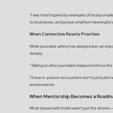
“I was most inspired by examples of local journal
to local issues, and pursue small but meaningful
When Connection Resets Priorities
While journalist safety has always been an impo
deeply.
“Talking to other journalists helped reinforce th
These in-person encounters don’t just build netw
environments.
When Mentorship Becomes a Roadm
What stayed with Indrė wasn’t just the stories —