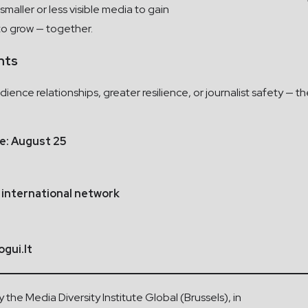
smaller or less visible media to gain
to grow — together.
nts
ience relationships, greater resilience, or journalist safety — t
ne: August 25
 international network
gui.lt
he Media Diversity Institute Global (Brussels), in