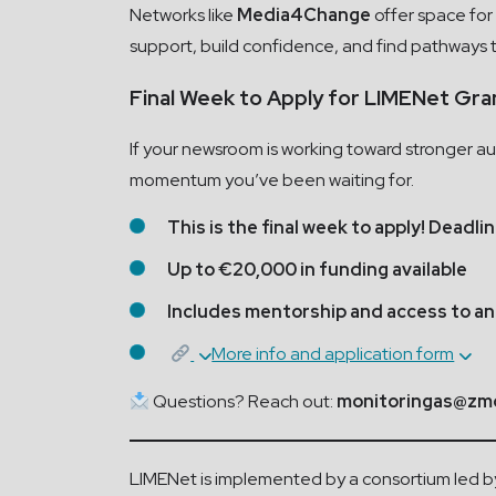
Networks like
Media4Change
offer space for 
support, build confidence, and find pathways 
Final Week to Apply for LIMENet Gra
If your newsroom is working toward stronger aud
momentum you’ve been waiting for.
This is the final week to apply! Deadli
Up to €20,000 in funding available
Includes mentorship and access to an
More info and application form
Questions? Reach out:
monitoringas@zmo
LIMENet is implemented by a consortium led by t