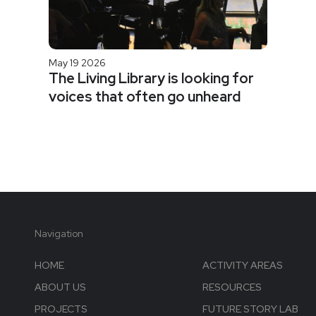
May 19 2026
The Living Library is looking for
voices that often go unheard
Navigation
HOME
ACTIVITY AREAS
ABOUT US
RESOURCES
PROJECTS
FUTURE STORY LAB