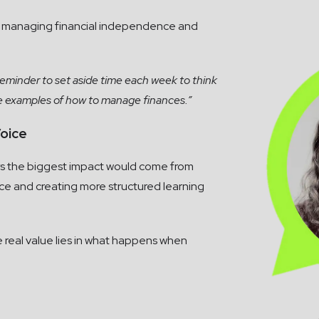
o managing financial independence and
reminder to set aside time each week to think
te examples of how to manage finances.”
oice
says the biggest impact would come from
ce and creating more structured learning
 real value lies in what happens when