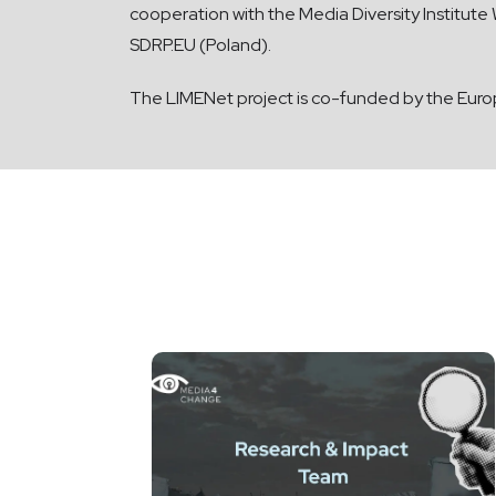
cooperation with the Media Diversity Institut
SDRP.EU (Poland).
The LIMENet project is co-funded by the Eur