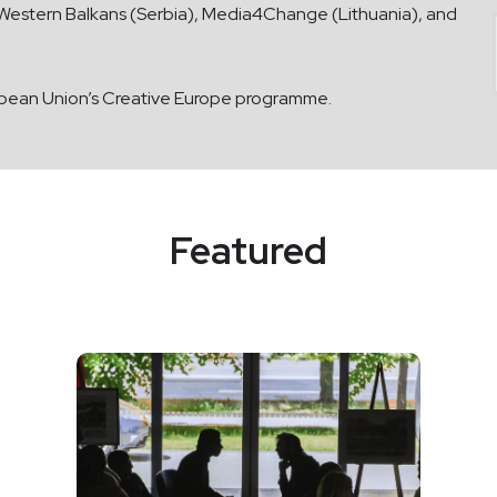
e Western Balkans (Serbia), Media4Change (Lithuania), and
opean Union’s Creative Europe programme.
Featured