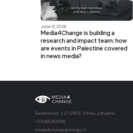
June 12 2026
Media4Change is building a
research and impact team: how
are events in Palestine covered
in news media?
Gedimino pr. 1, LT-01103, Vilnius, Lithuania
+37065263085
media4change@zmogui.lt