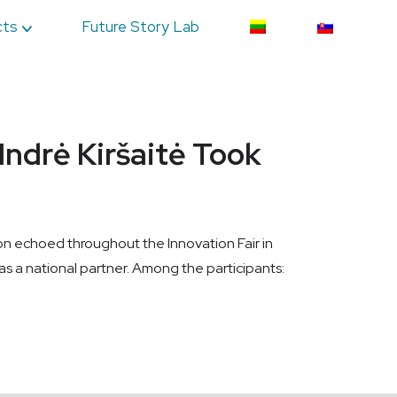
cts
Future Story Lab
Indrė Kiršaitė Took
tion echoed throughout the Innovation Fair in
 a national partner. Among the participants: