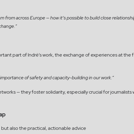
ism from across Europe — how it’s possible to build close relations
 change.”
rtant part of Indrė’s work, the exchange of experiences at the 
e importance of safety and capacity-building in our work.”
orks — they foster solidarity, especially crucial for journalists
ap
 but also the practical, actionable advice