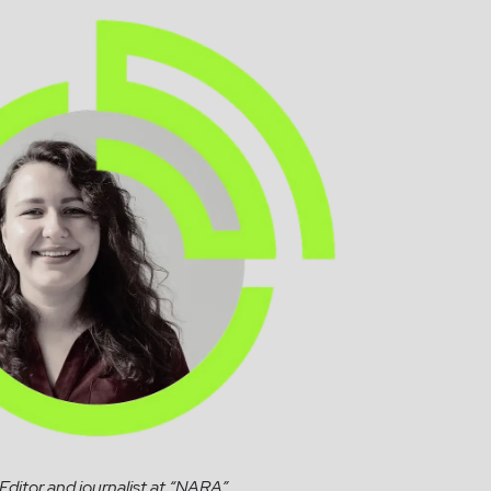
Editor and journalist at “NARA”