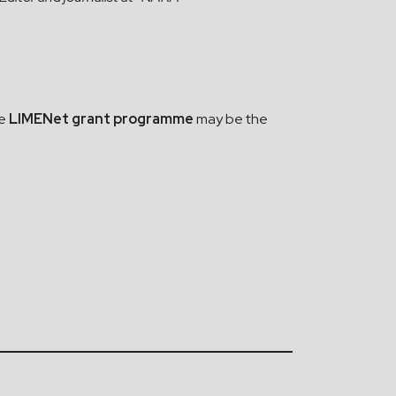
he
LIMENet grant programme
may be the