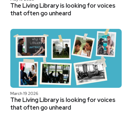
The Living Library is looking for voices
that often go unheard
March 19 2026
The Living Library is looking for voices
that often go unheard