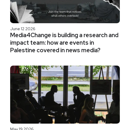
June 12 2026
Media4Change is building a research and
impact team: how are events in
Palestine covered in news media?
May 19 2026