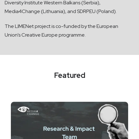
Diversity Institute Western Balkans (Serbia),
Media4Change (Lithuania), and SDRP.EU (Poland).
The LIMENet project is co-funded by the European
Union’s Creative Europe programme.
Featured