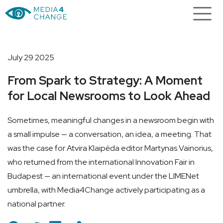
July 29 2025
From Spark to Strategy: A Moment
for Local Newsrooms to Look Ahead
Sometimes, meaningful changes in a newsroom begin with
a small impulse — a conversation, an idea, a meeting. That
was the case for Atvira Klaipėda editor Martynas Vainorius,
who returned from the international Innovation Fair in
Budapest — an international event under the LIMENet
umbrella, with Media4Change actively participating as a
national partner.