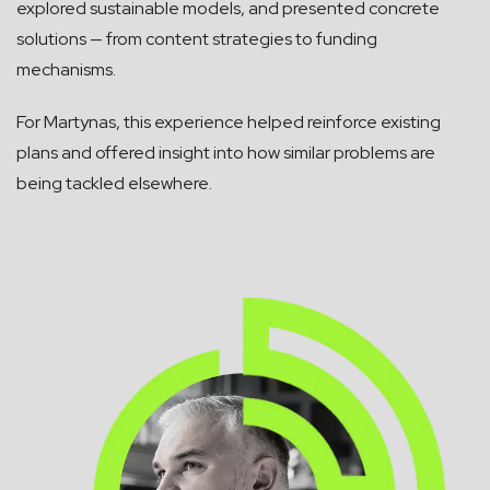
explored sustainable models, and presented concrete
solutions — from content strategies to funding
mechanisms.
For Martynas, this experience helped reinforce existing
plans and offered insight into how similar problems are
being tackled elsewhere.