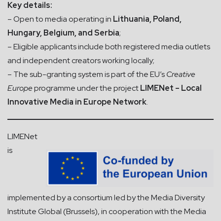
Key details:
– Open to media operating in
Lithuania, Poland,
Hungary, Belgium, and Serbia
;
– Eligible applicants include both registered media outlets
and independent creators working locally;
– The sub-granting system is part of the EU’s
Creative
Europe
programme under the project
LIMENet – Local
Innovative Media in Europe Network
.
LIMENet
is
implemented by a consortium led by the Media Diversity
Institute Global (Brussels), in cooperation with the Media