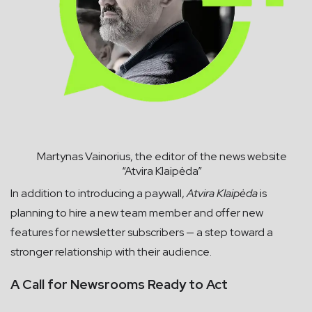
Martynas Vainorius, the editor of the news website
“Atvira Klaipėda”
In addition to introducing a paywall,
Atvira Klaipėda
is
planning to hire a new team member and offer new
features for newsletter subscribers — a step toward a
stronger relationship with their audience.
A Call for Newsrooms Ready to Act