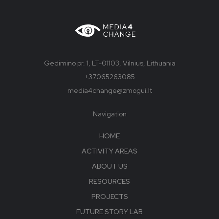
Gedimino pr. 1, LT-01103, Vilnius, Lithuania
+37065263085
media4change@zmogui.lt
Navigation
HOME
ACTIVITY AREAS
ABOUT US
RESOURCES
PROJECTS
FUTURE STORY LAB