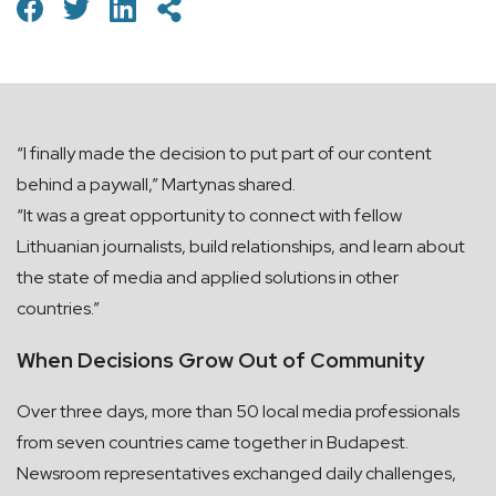
“I finally made the decision to put part of our content
behind a paywall,” Martynas shared.
“It was a great opportunity to connect with fellow
Lithuanian journalists, build relationships, and learn about
the state of media and applied solutions in other
countries.”
When Decisions Grow Out of Community
Over three days, more than 50 local media professionals
from seven countries came together in Budapest.
Newsroom representatives exchanged daily challenges,