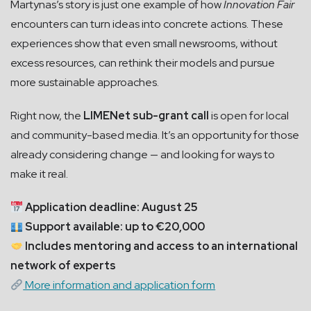
Martynas’s story is just one example of how
Innovation Fair
encounters can turn ideas into concrete actions. These
experiences show that even small newsrooms, without
excess resources, can rethink their models and pursue
more sustainable approaches.
Right now, the
LIMENet sub-grant call
is open for local
and community-based media. It’s an opportunity for those
already considering change — and looking for ways to
make it real.
Application deadline: August 25
Support available: up to €20,000
Includes mentoring and access to an international
network of experts
More information and application form