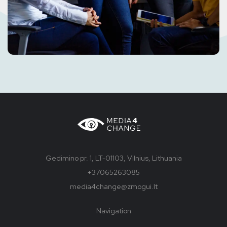
Gedimino pr. 1, LT-01103, Vilnius, Lithuania
+37065263085
media4change@zmogui.lt
Navigation