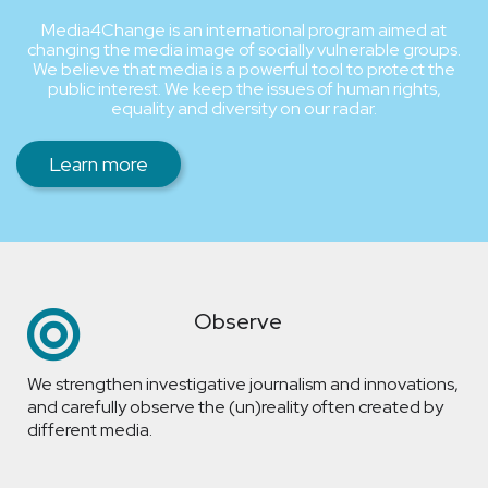
Media4Change is an international program aimed at
changing the media image of socially vulnerable groups.
We believe that media is a powerful tool to protect the
public interest. We keep the issues of human rights,
equality and diversity on our radar.
Learn more
Observe
We strengthen investigative journalism and innovations,
and carefully observe the (un)reality often created by
different media.