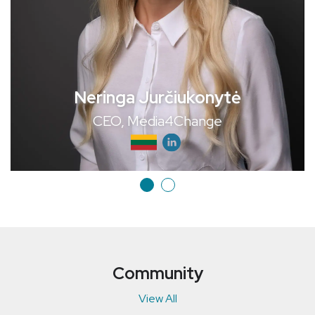
Neringa Jurčiukonytė
CEO, Media4Change
Community
View All