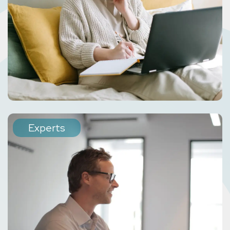
Experts