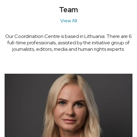
Team
View All
Our Coordination Centre is based in Lithuania. There are 6
full-time professionals, assisted by the initiative group of
journalists, editors, media and human rights experts.