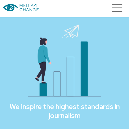
We inspire the highest standards in
journalism