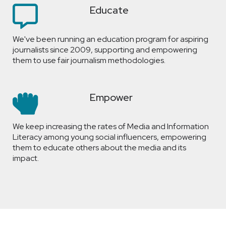
Educate
We've been running an education program for aspiring
journalists since 2009, supporting and empowering
them to use fair journalism methodologies.
Empower
We keep increasing the rates of Media and Information
Literacy among young social influencers, empowering
them to educate others about the media and its
impact.