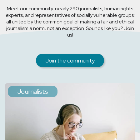
Meet our community: nearly 290 journalists, human rights
experts, and representatives of socially vulnerable groups:
all united by the common goal of making a fair and ethical
journalism a norm, not an exception. Sounds like you? Join
us!
Join the community
Journalists