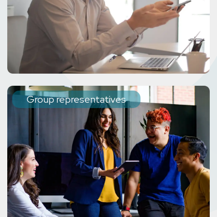
Group representatives