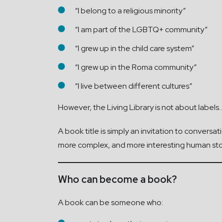
“I belong to a religious minority”
“I am part of the LGBTQ+ community”
“I grew up in the child care system”
“I grew up in the Roma community”
“I live between different cultures”
However, the Living Library is not about labels..
A book title is simply an invitation to conversat
more complex, and more interesting human sto
Who can become a book?
A book can be someone who: