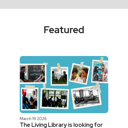
Featured
March 19 2026
The Living Library is looking for