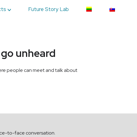
cts
Future Story Lab
n go unheard
where people can meet and talk about
face-to-face conversation.