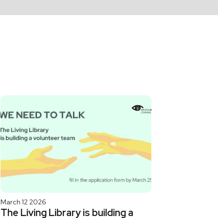
March 12 2026
The Living Library is building a