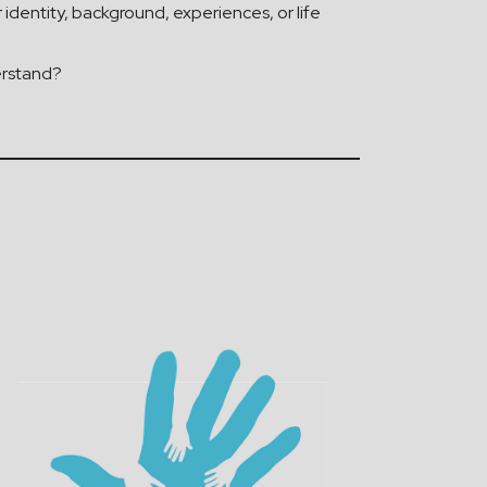
identity, background, experiences, or life
erstand?