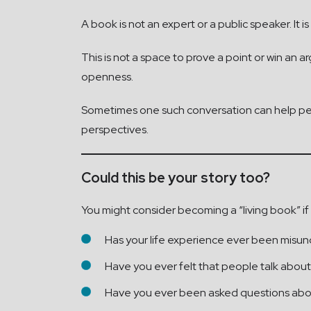
A book is not an expert or a public speaker. It
This is not a space to prove a point or win an 
openness.
Sometimes one such conversation can help peo
perspectives.
Could this be your story too?
You might consider becoming a “living book” if
Has your life experience ever been misun
Have you ever felt that people talk about
Have you ever been asked questions abou