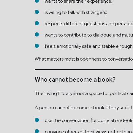
wants to share their experience;
is willing to talk with strangers;
respects different questions and perspec
wants to contribute to dialogue and mutu
feels emotionally safe and stable enough
What matters most is openness to conversation
Who cannot become a book?
The Living Library is not a space for political 
A person cannot become a book if they seek t
use the conversation for political or ideo
convince others of their views rather tha