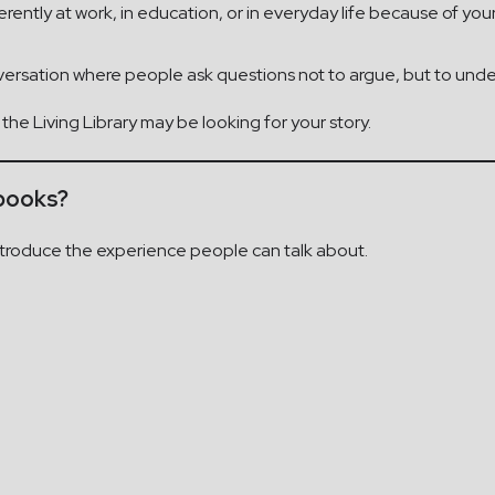
ntly at work, in education, or in everyday life because of your 
onversation where people ask questions not to argue, but to und
, the Living Library may be looking for your story.
 books?
 introduce the experience people can talk about.