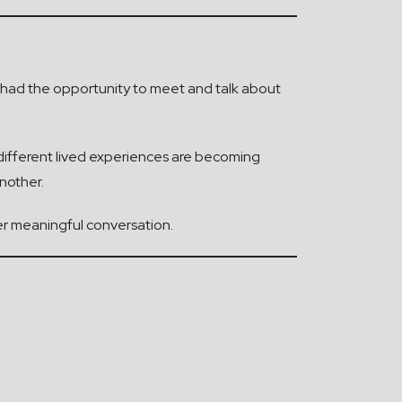
ve had the opportunity to meet and talk about
n different lived experiences are becoming
nother.
er meaningful conversation.