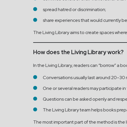
spread hatred or discrimination;
share experiences that would currently be 
The Living Library aims to create spaces where r
How does the Living Library work?
In the Living Library, readers can “borrow” a bo
Conversations usually last around 20–30 
One or several readers may participate in
Questions can be asked openly and respec
The Living Library team helps books prep
The most important part of the method is the