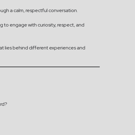
rough a calm, respectful conversation.
ng to engage with curiosity, respect, and
t lies behind different experiences and
ard?