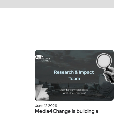
June 12 2026
Media4Change is building a