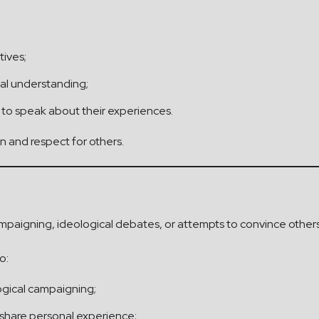
tives;
al understanding;
 to speak about their experiences.
 and respect for others.
campaigning, ideological debates, or attempts to convince others 
o:
logical campaigning;
n share personal experience;