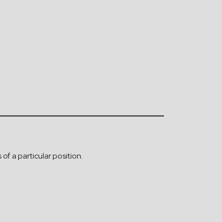
of a particular position.