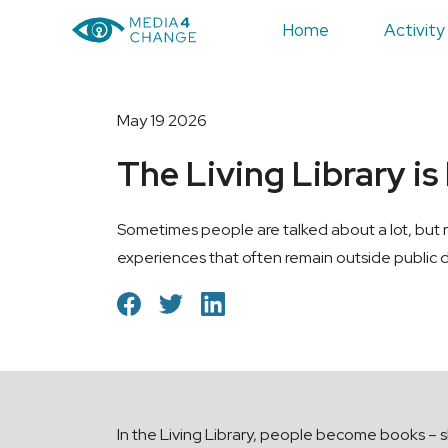
Home
Activity
May 19 2026
The Living Library is
Sometimes people are talked about a lot, but r
experiences that often remain outside public d
In the Living Library, people become books – sh