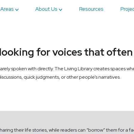
 Areas
About Us
Resources
Proje
 looking for voices that ofte
arely spoken with directly. The Living Library creates spaces 
iscussions, quick judgments, or other people’s narratives.
aring their life stories, while readers can “borrow” them for a 