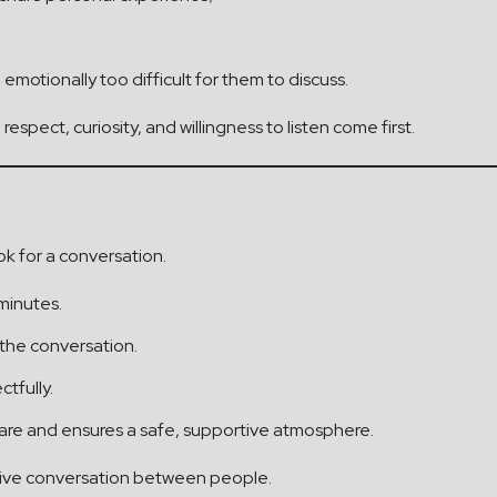
emotionally too difficult for them to discuss.
espect, curiosity, and willingness to listen come first.
ok for a conversation.
minutes.
 the conversation.
tfully.
are and ensures a safe, supportive atmosphere.
 live conversation between people.