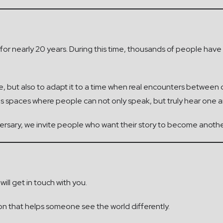
a for nearly 20 years. During this time, thousands of people ha
ive, but also to adapt it to a time when real encounters betwee
eds spaces where people can not only speak, but truly hear one a
iversary, we invite people who want their story to become anoth
ill get in touch with you.
on that helps someone see the world differently.