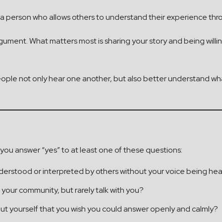
 is a person who allows others to understand their experience th
argument. What matters most is sharing your story and being willi
ple not only hear one another, but also better understand wha
 you answer “yes” to at least one of these questions:
derstood or interpreted by others without your voice being he
 your community, but rarely talk with you?
t yourself that you wish you could answer openly and calmly?