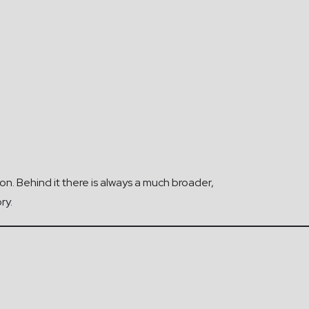
ion. Behind it there is always a much broader,
ry.