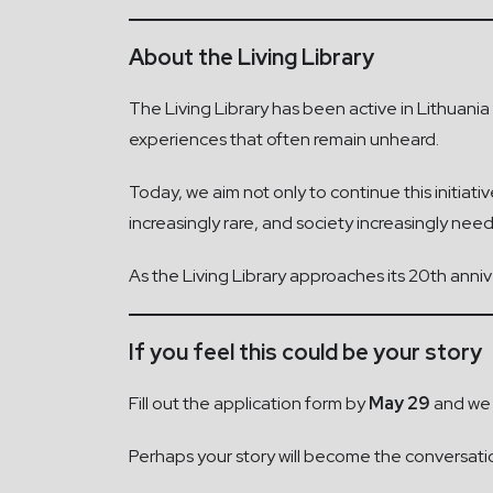
About the Living Library
The Living Library has been active in Lithuani
experiences that often remain unheard.
Today, we aim not only to continue this initiat
increasingly rare, and society increasingly ne
As the Living Library approaches its 20th ann
If you feel this could be your story
Fill out the application form by
May 29
and we w
Perhaps your story will become the conversati