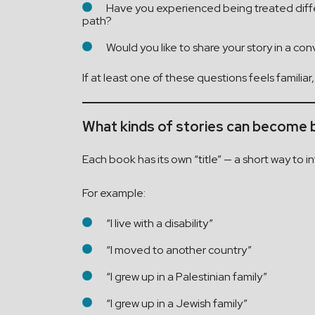
Have you experienced being treated differe
path?
Would you like to share your story in a c
If at least one of these questions feels familiar
What kinds of stories can become
Each book has its own “title” — a short way to
For example:
“I live with a disability”
“I moved to another country”
“I grew up in a Palestinian family”
“I grew up in a Jewish family”