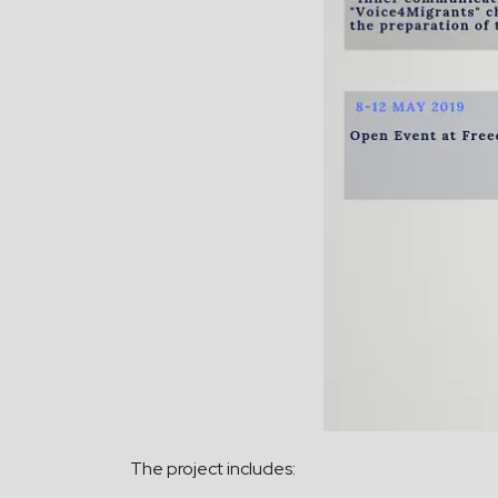
The project includes: