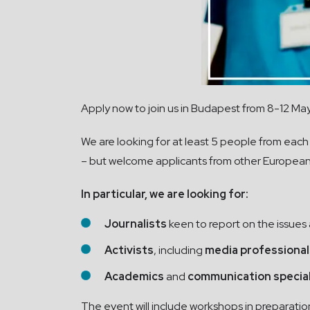
Apply now to join us in Budapest from 8-12 Ma
We are looking for at least 5 people from each
– but welcome applicants from other European
In particular, we are looking for:
Journalists
keen to report on the issues
Activists
, including
media professional
Academics
and
communication specia
The event will include workshops in preparatio