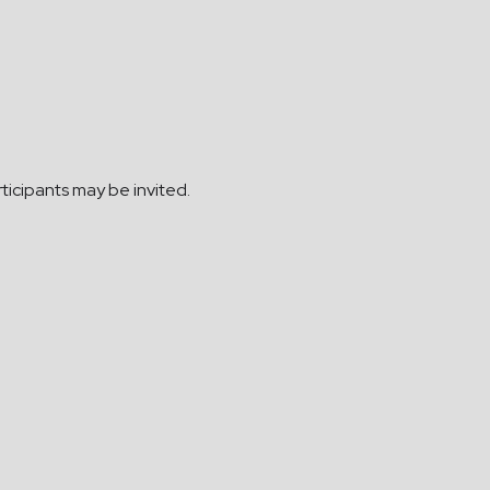
ticipants may be invited.