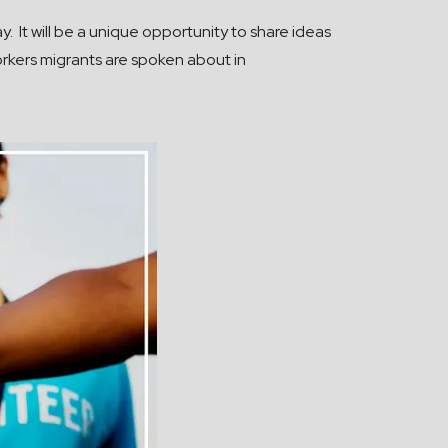
. It will be a unique opportunity to share ideas
rkers migrants are spoken about in