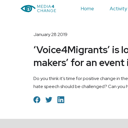
Home
Activity
January 28 2019
‘Voice4Migrants’ is l
makers’ for an event
Do you think it’s time for positive change in 
hate speech should be challenged? Can you he