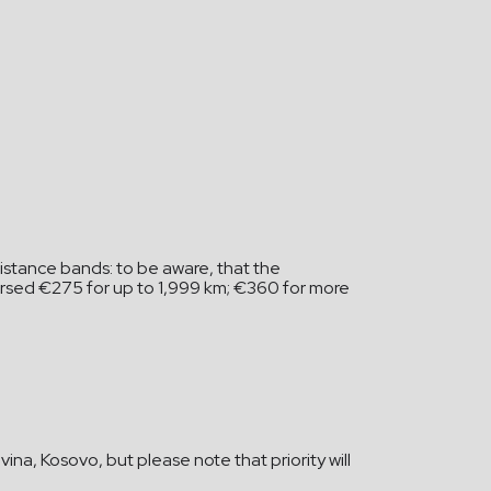
istance bands: to be aware, that the
mbursed €275 for up to 1,999 km; €360 for more
na, Kosovo, but please note that priority will