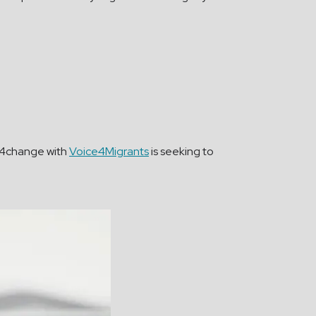
ia4change with
Voice4Migrants
is seeking to