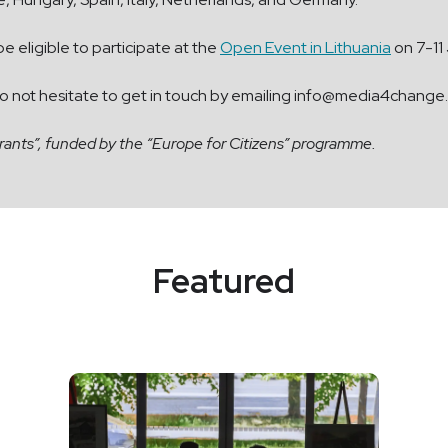
 be eligible to participate at the
Open Event in Lithuania
on 7-11
do not hesitate to get in touch by emailing
info@media4change
grants”, funded by the “Europe for Citizens” programme.
Featured