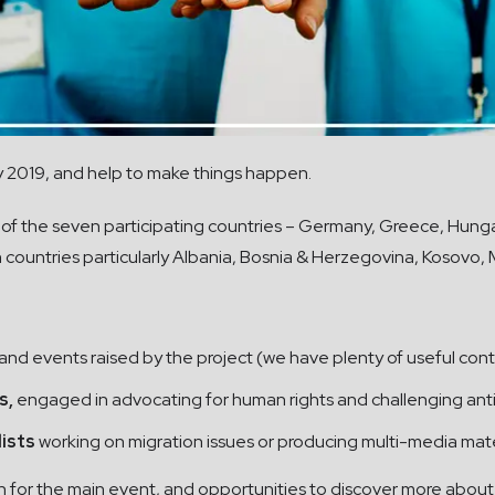
y 2019, and help to make things happen.
 of the seven participating countries – Germany, Greece, Hungar
 countries particularly Albania, Bosnia & Herzegovina, Kosovo
 and events raised by the project (we have plenty of useful cont
s,
engaged in advocating for human rights and challenging anti
lists
working on migration issues or producing multi-media mat
n for the main event, and opportunities to discover more about 