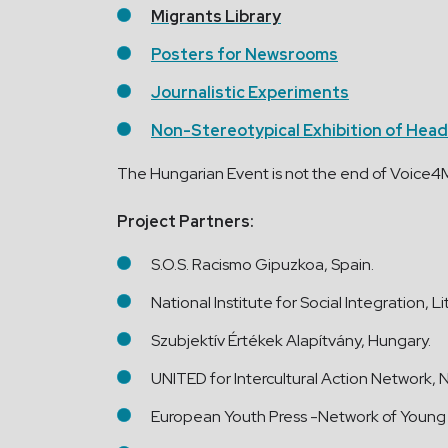
Migrants Library
Posters for Newsrooms
Journalistic Experiments
Non-Stereotypical Exhibition of Head
The Hungarian Event is not the end of Voice4Mi
Project Partners:
S.O.S. Racismo Gipuzkoa, Spain.
National Institute for Social Integration, L
Szubjektív Értékek Alapítvány, Hungary.
UNITED for Intercultural Action Network, 
European Youth Press -Network of Young