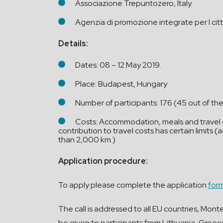
Associazione Trepuntozero, Italy.
Agenzia di promozione integrate per I citt
Details:
Dates: 08 – 12 May 2019.
Place: Budapest, Hungary
Number of participants: 176 (45 out of th
Costs: Accommodation, meals and travel ex
contribution to travel costs has certain limits
than 2,000 km.)
Application procedure:
To apply please complete the application
for
The call is addressed to all EU countries, Mon
be given to participants from Lithuania, Greec