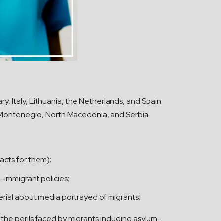
y, Italy, Lithuania, the Netherlands, and Spain
, Montenegro, North Macedonia, and Serbia.
acts for them);
-immigrant policies;
erial about media portrayed of migrants;
the perils faced by migrants including asylum-