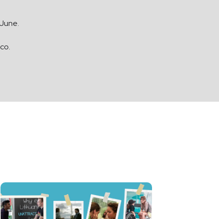
 June.
.co
.