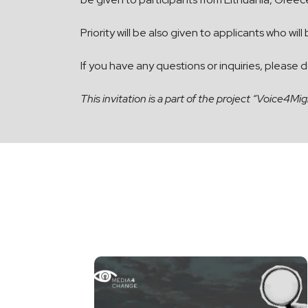
Priority will be also given to applicants who will
If you have any questions or inquiries, please 
This invitation is
a part of the project “Voice4Mi