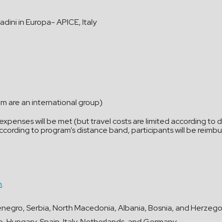
adini in Europa- APICE, Italy
em are an international group)
penses will be met (but travel costs are limited according to d
 (according to program’s distance band, participants will be rei
m
.
tenegro, Serbia, North Macedonia, Albania, Bosnia, and Herzegovi
e, Hungary, Spain, Italy, Netherlands, and Germany.