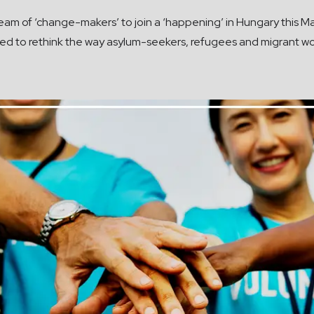
am of ‘change-makers’ to join a ‘happening’ in Hungary this May
eed to rethink the way asylum-seekers, refugees and migrant wo