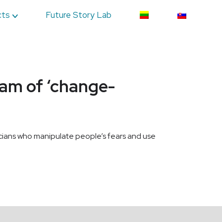
cts
Future Story Lab
eam of ‘change-
ticians who manipulate people’s fears and use