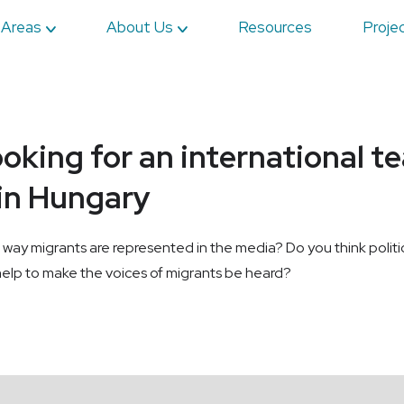
 Areas
About Us
Resources
Proje
ooking for an international t
 in Hungary
the way migrants are represented in the media? Do you think poli
lp to make the voices of migrants be heard?