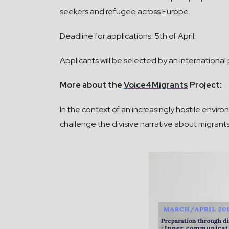
seekers and refugee across Europe.
Deadline for applications: 5th of April.
Applicants will be selected by an international p
More about the
Voice4Migrants
Project:
In the context of an increasingly hostile envi
challenge the divisive narrative about migrants 