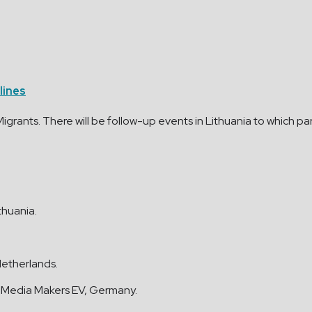
lines
grants. There will be follow-up events in Lithuania to which par
ithuania.
Netherlands.
 Media Makers EV, Germany.