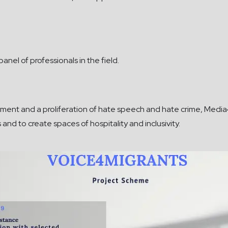
anel of professionals in the field.
ronment and a proliferation of hate speech and hate crime, Med
and to create spaces of hospitality and inclusivity.