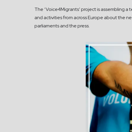
The ‘Voice4Migrants’ project is assembling a te
and activities from across Europe about the n
parliaments and the press.