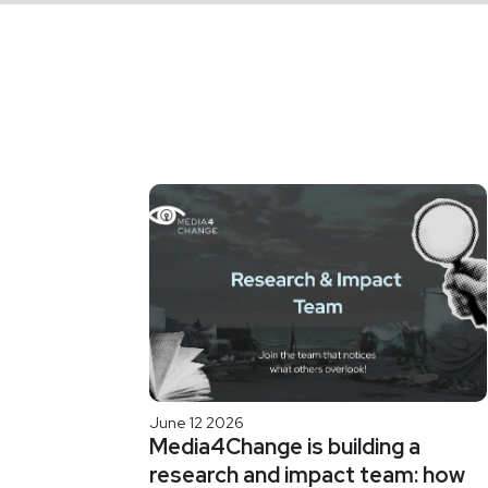
June 12 2026
Media4Change is building a
research and impact team: how