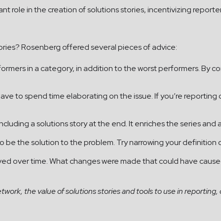
t role in the creation of solutions stories, incentivizing repor
 stories? Rosenberg offered several pieces of advice:
formers in a category, in addition to the worst performers. By 
 have to spend time elaborating on the issue. If you’re reporti
 including a solutions story at the end. It enriches the series an
 be the solution to the problem. Try narrowing your definition 
oved over time. What changes were made that could have caused 
ork, the value of solutions stories and tools to use in reporting, 