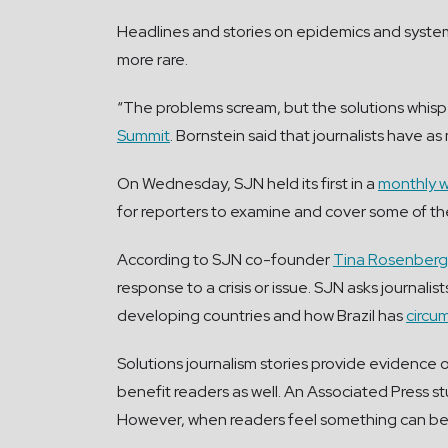
Headlines and stories on epidemics and systemi
more rare.
“The problems scream, but the solutions whisp
Summit
. Bornstein said that journalists have 
On Wednesday, SJN held its first in a
monthly w
for reporters to examine and cover some of th
According to SJN co-founder
Tina Rosenberg
response to a crisis or issue. SJN asks journal
developing countries and how Brazil has
circu
Solutions journalism stories provide evidence of
benefit readers as well. An Associated Press s
However, when readers feel something can be do