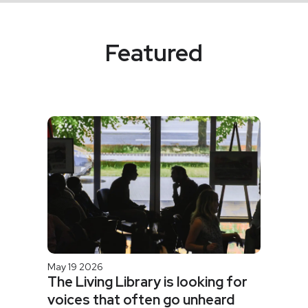
Featured
May 19 2026
The Living Library is looking for
voices that often go unheard