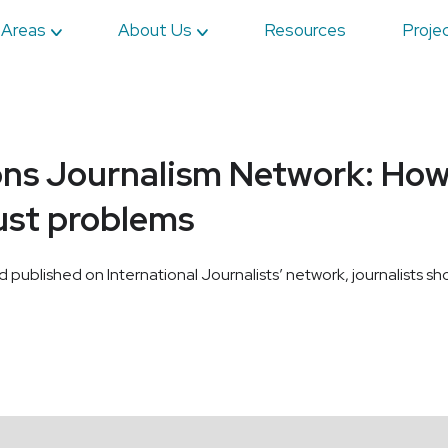
 Areas
About Us
Resources
Proje
ons Journalism Network: How 
ust problems
nd published on International Journalists’ network, journalists sh