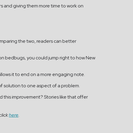
ters and giving them more time to work on
comparing the two, readers can better
ng on bedbugs, you could jump right to how New
d allows it to end on a more engaging note.
of solution to one aspect of a problem.
this improvement? Stories like that offer
click
here
.