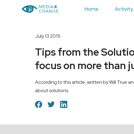
Home
Activity
July 13 2015
Tips from the Soluti
focus on more than j
According to this article, written by Will True a
about solutions.