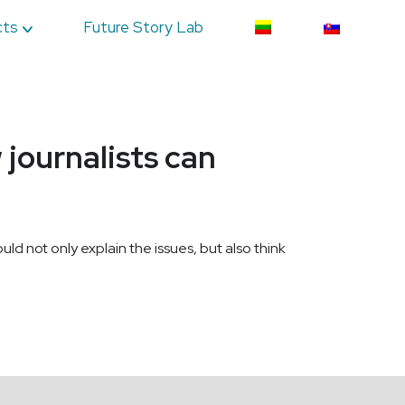
cts
Future Story Lab
journalists can
ould not only explain the issues, but also think