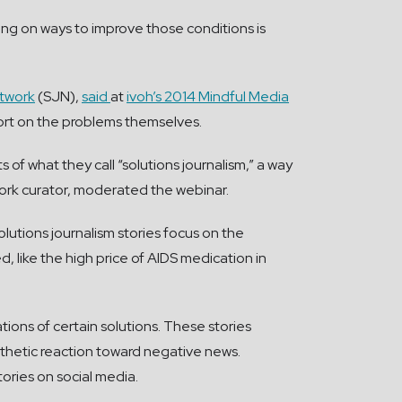
ing on ways to improve those conditions is
etwork
(SJN),
said
at
ivoh’s 2014 Mindful Media
eport on the problems themselves.
 of what they call “solutions journalism,” a way
ork curator, moderated the webinar.
lutions journalism stories focus on the
, like the high price of AIDS medication in
tions of certain solutions. These stories
athetic reaction toward negative news.
ories on social media.