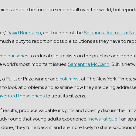
c issues can be found in seconds all over the world, but report
er,”
David Bornstein
, co-founder of the
Solutions Journalism N
as much a duty to report on possible solutions as they have to r
ebinar series
to educate journalists on the practice and benefits
e world’s most important issues.
Samantha McCann
, SJN’s netw
, a Pulitzer Prize winner and
columnist
at The New York Times, so
ists to look at problems and examine how they are being addressed
mvented those prices
to treat its citizens.
 results, produce valuable insights and openly discuss the limita
tudy found that young adults experience “
news fatigue
,” an ap
ne, they tune back in and are more likely to share solutions st