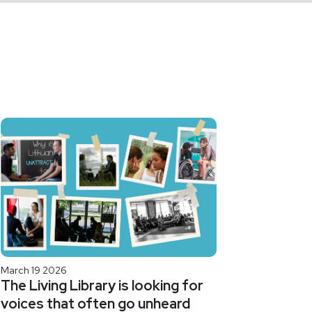
March 19 2026
The Living Library is looking for
voices that often go unheard