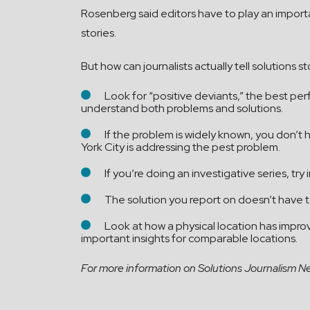
Rosenberg said editors have to play an importan
stories.
But how can journalists actually tell solutions
Look for “positive deviants,” the best per
understand both problems and solutions.
If the problem is widely known, you don’t
York City is addressing the pest problem.
If you’re doing an investigative series, try
The solution you report on doesn’t have to
Look at how a physical location has impr
important insights for comparable locations.
For more information on Solutions Journalism Netw