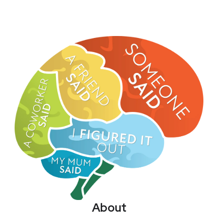
About