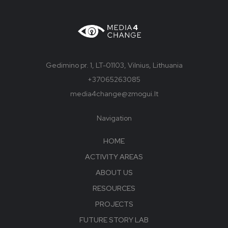
Gedimino pr. 1, LT-01103, Vilnius, Lithuania
+37065263085
media4change@zmogui.lt
Navigation
HOME
ACTIVITY AREAS
ABOUT US
RESOURCES
PROJECTS
FUTURE STORY LAB