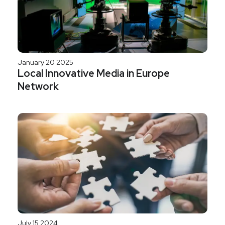
January 20 2025
Local Innovative Media in Europe
Network
July 15 2024