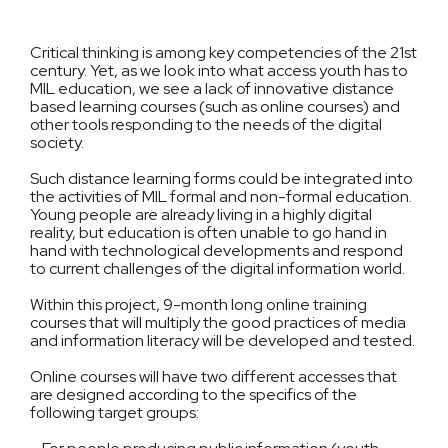
Critical thinking is among key competencies of the 21st
century. Yet, as we look into what access youth has to
MIL education, we see a lack of innovative distance
based learning courses (such as online courses) and
other tools responding to the needs of the digital
society.
Such distance learning forms could be integrated into
the activities of MIL formal and non-formal education.
Young people are already living in a highly digital
reality, but education is often unable to go hand in
hand with technological developments and respond
to current challenges of the digital information world.
Within this project, 9-month long online training
courses that will multiply the good practices of media
and information literacy will be developed and tested.
Online courses will have two different accesses that
are designed according to the specifics of the
following target groups: