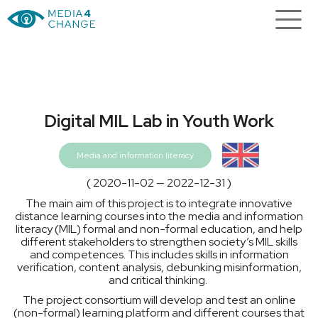
Digital MIL Lab in Youth Work
Media and information literacy
( 2020-11-02 — 2022-12-31 )
The main aim of this project is to integrate innovative
distance learning courses into the media and information
literacy (MIL) formal and non-formal education, and help
different stakeholders to strengthen society’s MIL skills
and competences. This includes skills in information
verification, content analysis, debunking misinformation,
and critical thinking.
The project consortium will develop and test an online
(non-formal) learning platform and different courses that