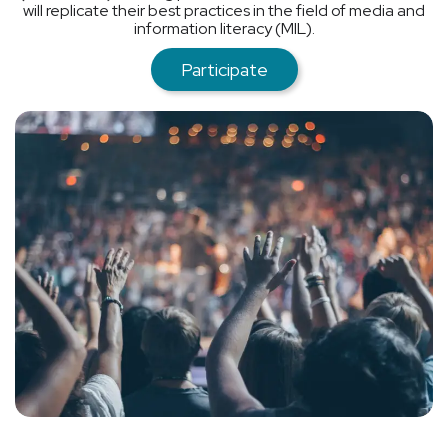
will replicate their best practices in the field of media and
information literacy (MIL).
Participate