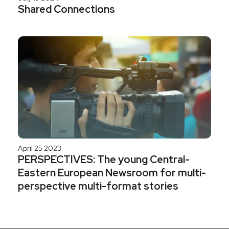
Shared Connections
April 25 2023
PERSPECTIVES: The young Central-
Eastern European Newsroom for multi-
perspective multi-format stories