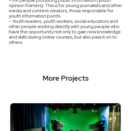
– For people producing public information (youth
opinion framers). This is for young journalists and other
media and content creators, those responsible for
youth information points.
– Youth leaders, youth workers, social educators and
other people working directly with young people who
have the opportunity not only to gain new knowledge
and skills during online courses, but also pass it on to
others.
More Projects