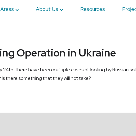
 Areas
About Us
Resources
Proje
ting Operation in Ukraine
ry 24th, there have been multiple cases of looting by Russian sol
 Is there something that they will not take?