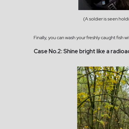
(A soldier is seen hold
Finally, you can wash your freshly caught fish wi
Case No.2: Shine bright like a radio