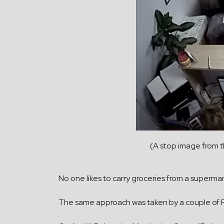
(A stop image from 
No one likes to carry groceries from a superma
The same approach was taken by a couple of Ru