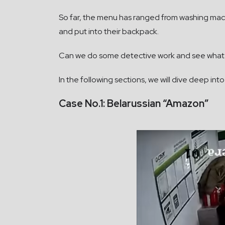
So far, the menu has ranged from washing mach
and put into their backpack.
Can we do some detective work and see what
In the following sections, we will dive deep in
Case No.1: Belarussian “Amazon”