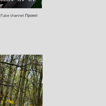
uTube channel: Проект