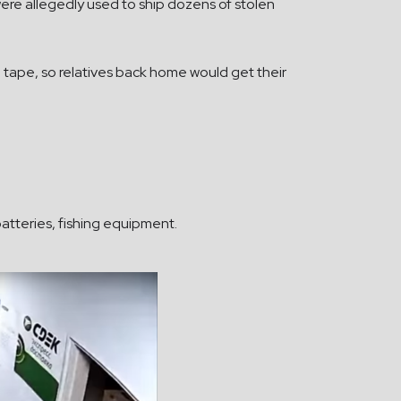
ere allegedly used to ship dozens of stolen
 tape, so relatives back home would get their
 batteries, fishing equipment.