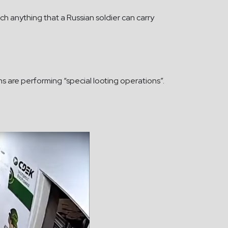
 anything that a Russian soldier can carry
ns are performing “special looting operations”.