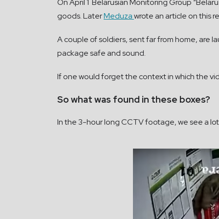
On April 1 Belarusian Monitoring Group “Belaru
goods. Later
Meduza
wrote an article on this r
A couple of soldiers, sent far from home, are 
package safe and sound.
If one would forget the context in which the 
So what was found in these boxes?
In the 3-hour long CCTV footage, we see a lot. E