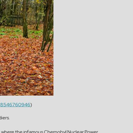
lo/38546760946
)
diers.
own where the infamous Chernobyl Nuclear Power