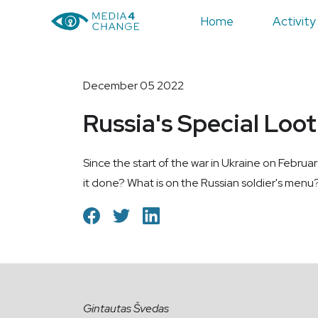
Home
Activity
December 05 2022
Russia's Special Loo
Since the start of the war in Ukraine on Februa
it done? What is on the Russian soldier's menu?
Gintautas Švedas