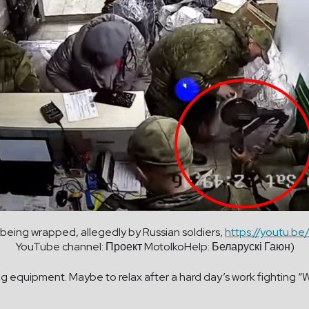
s being wrapped, allegedly by Russian soldiers,
https://youtu.b
YouTube channel: Проект MotolkoHelp: Беларускі Гаюн)
equipment. Maybe to relax after a hard day’s work fighting “We