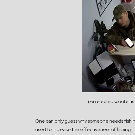
(An electric scooter i
One can only guess why someone needs fishing 
used to increase the effectiveness of fishing.