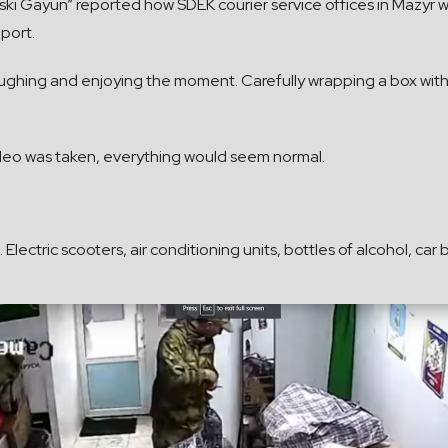
ski Gayun” reported how SDEK courier service offices in Mazyr w
eport.
laughing and enjoying the moment. Carefully wrapping a box with
video was taken, everything would seem normal.
lectric scooters, air conditioning units, bottles of alcohol, car