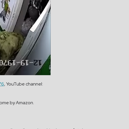
76
, YouTube channel:
r home by Amazon.