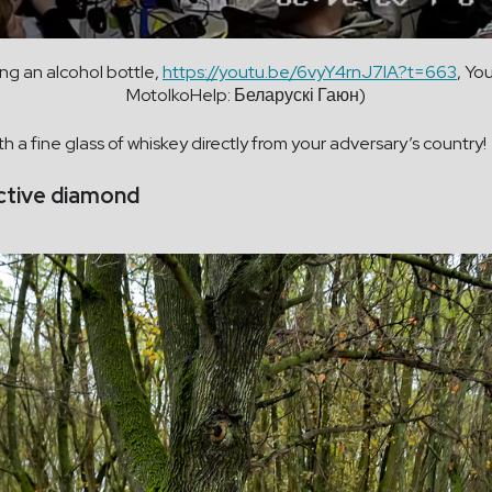
ing an alcohol bottle,
https://youtu.be/6vyY4rnJ7lA?t=663
, Yo
MotolkoHelp: Беларускі Гаюн)
th a fine glass of whiskey directly from your adversary’s country!
active diamond