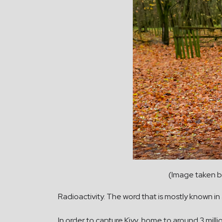
(Image taken b
Radioactivity. The word that is mostly known in 
In order to capture Kiyv, home to around 3 mi