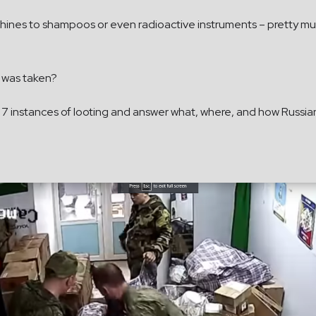
ines to shampoos or even radioactive instruments – pretty much
 was taken?
to 7 instances of looting and answer what, where, and how Russia