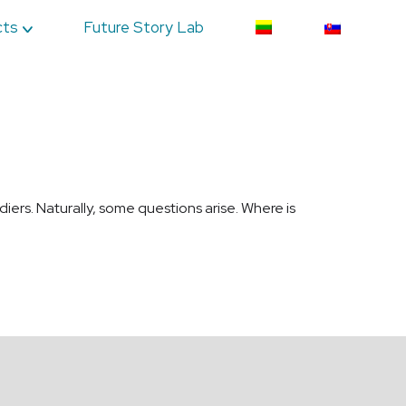
cts
Future Story Lab
diers. Naturally, some questions arise. Where is