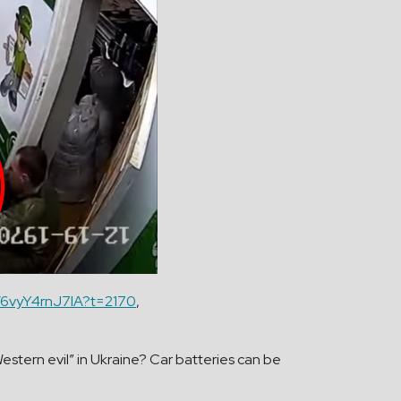
e/6vyY4rnJ7lA?t=2170
,
stern evil” in Ukraine? Car batteries can be