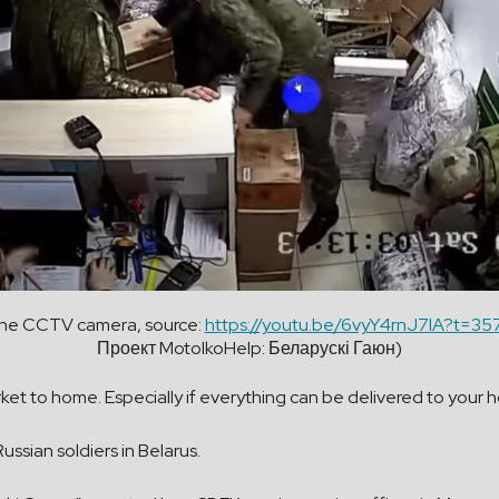
the CCTV camera, source:
https://youtu.be/6vyY4rnJ7lA?t=35
Проект MotolkoHelp: Беларускі Гаюн)
rket to home. Especially if everything can be delivered to you
ssian soldiers in Belarus.