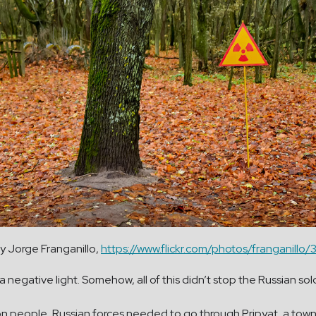
y Jorge Franganillo,
https://www.flickr.com/photos/franganil
a negative light. Somehow, all of this didn’t stop the Russian sol
llion people, Russian forces needed to go through Pripyat, a t