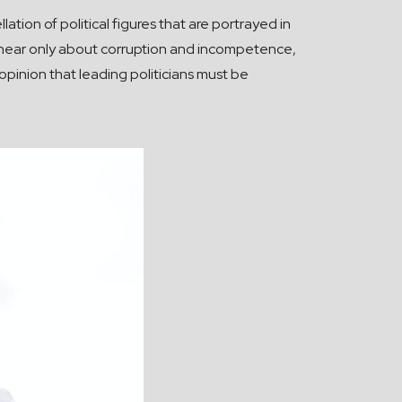
tion of political figures that are portrayed in
ers hear only about corruption and incompetence,
e opinion that leading politicians must be