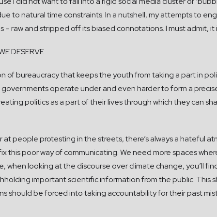
e I did not want to fall into a rigid social media cluster or ‘bub
ue to natural time constraints. In a nutshell, my attempts to e
 is – raw and stripped off its biased connotations. I must admit, i
WE DESERVE
n of bureaucracy that keeps the youth from taking a part in politi
governments operate under and even harder to form a precise 
ating politics as a part of their lives through which they can sha
 at people protesting in the streets, there’s always a hateful 
 to fix this poor way of communicating. We need more spaces wh
 when looking at the discourse over climate change, you’ll find th
ithholding important scientific information from the public. Th
ians should be forced into taking accountability for their past 