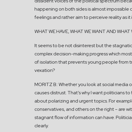
dissident voices of the political spectrum becaus
happening on both sides is almost impossible d
feelings and rather aim to perceive reality as it
WHAT WE HAVE, WHAT WE WANT AND WHAT 
It seems to be not disinterest but the stagnatio
complex decision-making progress which most 
of isolation that prevents young people from tre
vexation?
MORITZ B.: Whether you look at social media or
causes distrust. That’s why I want politicians
about polarizing and urgent topics. For example,
conservatives, and others on the right – are w
stagnant flow of information can have. Politic
clearly.