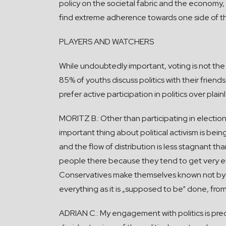
policy on the societal fabric and the economy, 
find extreme adherence towards one side of the
PLAYERS AND WATCHERS
While undoubtedly important, voting is not the 
85% of youths discuss politics with their friends
prefer active participation in politics over plai
MORITZ B.: Other than participating in elections
important thing about political activism is being
and the flow of distribution is less stagnant tha
people there because they tend to get very em
Conservatives make themselves known not by pus
everything as it is „supposed to be“ done, from 
ADRIAN C.: My engagement with politics is pre