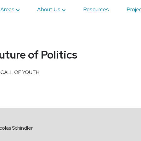
 Areas
About Us
Resources
Proje
ure of Politics
 CALL OF YOUTH
colas Schindler