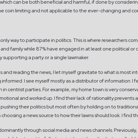
which can be both beneficial and harmful, if done by considering
 coin limiting and not applicable to the ever-changing and comp
only way to participate in politics. This is where researchers co
 and family while 87% have engaged in at least one political or ci
nly supporting a party or a single lawmaker.
 and reading the news, I let myself gravitate to what is most int
 informed. I see myself mostly as a distributor of information. I fe
n in centrist parties. For example, my home town is very conservati
otional and worked up. I find their lack of rationality preven
hing their politics but most often by holding on to traditionali
choosing a news source to how their lawns should look. I find thi
dominantly through social media and news channels. Previously