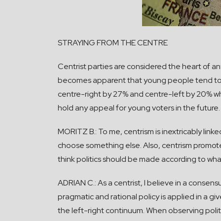
STRAYING FROM THE CENTRE
Centrist parties are considered the heart of a
becomes apparent that young people tend to 
centre-right by 27% and centre-left by 20% wh
hold any appeal for young voters in the future.
MORITZ B.: To me, centrism is inextricably linke
choose something else. Also, centrism promotes 
think politics should be made according to wha
ADRIAN C.: As a centrist, I believe in a consens
pragmatic and rational policy is applied in a g
the left-right continuum. When observing poli