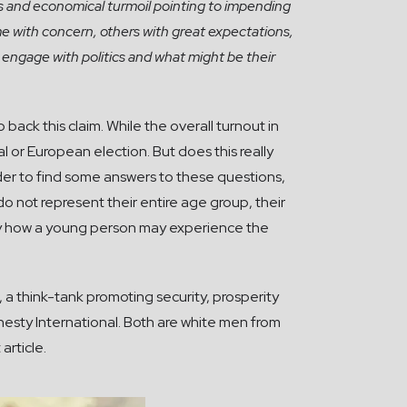
sts and economical turmoil pointing to impending
e with concern, others with great expectations,
e engage with politics and what might be their
back this claim. While the overall turnout in
l or European election. But does this really
order to find some answers to these questions,
o not represent their entire age group, their
ray how a young person may experience the
a think-tank promoting security, prosperity
esty International. Both are white men from
article.