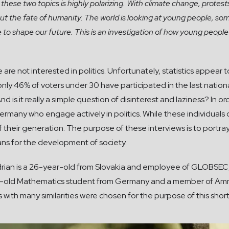
 these two topics is highly polarizing. With climate change, prote
 the fate of humanity. The world is looking at young people, som
e to shape our future. This is an investigation of how young peopl
 not interested in politics. Unfortunately, statistics appear to 
only 46% of voters under 30 have participated in the last nationa
d is it really a simple question of disinterest and laziness? In 
rmany who engage actively in politics. While these individuals d
 their generation. The purpose of these interviews is to port
ans for the development of society.
drian is a 26-year-old from Slovakia and employee of GLOBSEC, 
year-old Mathematics student from Germany and a member of Amn
with many similarities were chosen for the purpose of this short 