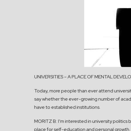
UNIVERSITIES – A PLACE OF MENTAL DEVE
Today, more people than ever attend universities
say whether the ever-growing number of acade
have to established institutions.
MORITZ B.: I’m interested in university politics 
place for self-education and personal growth. 