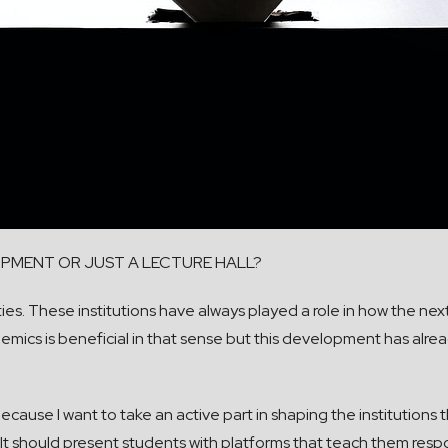
LOPMENT OR JUST A LECTURE HALL?
. These institutions have always played a role in how the next g
mics is beneficial in that sense but this development has alr
because I want to take an active part in shaping the institutions t
It should present students with platforms that teach them respon