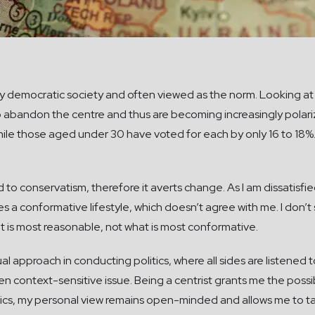
ny democratic society and often viewed as the norm. Looking at
abandon the centre and thus are becoming increasingly polar
ile those aged under 30 have voted for each by only 16 to 18%.
d to conservatism, therefore it averts change. As I am dissatisfied
a conformative lifestyle, which doesn’t agree with me. I don’t s
t is most reasonable, not what is most conformative.
ual approach in conducting politics, where all sides are listened
iven context-sensitive issue. Being a centrist grants me the poss
tics, my personal view remains open-minded and allows me to ta