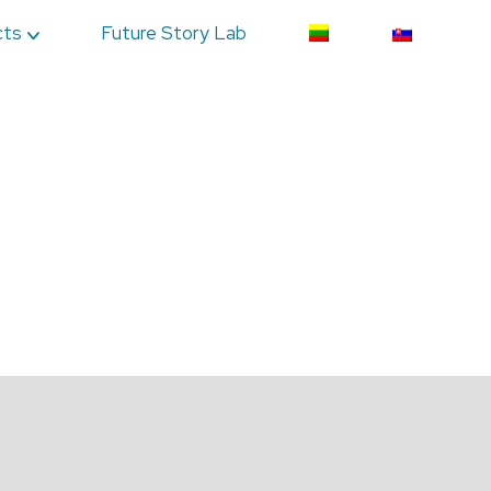
cts
Future Story Lab