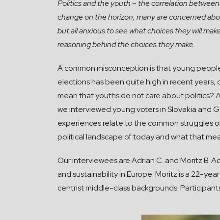
Politics and the youth – the correlation between
change on the horizon, many are concerned about
but all anxious to see what choices they will mak
reasoning behind the choices they make.
A common misconception is that young people are
elections has been quite high in recent years, 
mean that youths do not care about politics? An
we interviewed young voters in Slovakia and Ge
experiences relate to the common struggles of
political landscape of today and what that me
Our interviewees are Adrian C. and Moritz B. A
and sustainability in Europe. Moritz is a 22-
centrist middle-class backgrounds. Participants 