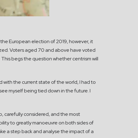
 the European election of 2019, however, it
ized. Voters aged 70 and above have voted
 This begs the question whether centrism will
 with the current state of the world, I had to
ee myself being tied down in the future. I
 to, carefully considered, and the most
ibility to greatly manoeuvre on both sides of
ke a step back and analyse the impact of a