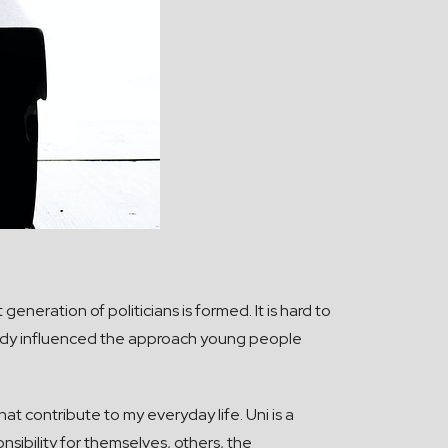
eneration of politicians is formed. It is hard to
eady influenced the approach young people
hat contribute to my everyday life. Uni is a
sibility for themselves, others, the