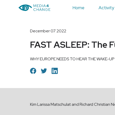
Home
Activity
December 07 2022
FAST ASLEEP: The Fut
WHY EUROPE NEEDS TO HEAR THE WAKE-UP
Kim Larissa Matschulat and Richard Christian Ni