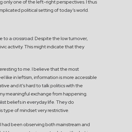
 only one of the left-right perspectives. I thus
licated political setting of today’s world.
me to a crossroad: Despite the low turnover,
vic activity. This might indicate that they
eresting to me. I believe that the most
el like in leftism, information is more accessible
ve and it’s hard to talk politics with the
ts any meaningful exchange from happening.
st beliefs in everyday life. They do
s type of mindset very restrictive.
, I had been observing both mainstream and