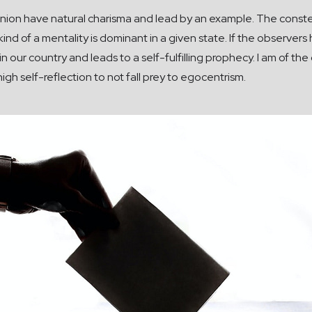
nion have natural charisma and lead by an example. The constella
 kind of a mentality is dominant in a given state. If the observ
in our country and leads to a self-fulfilling prophecy. I am of th
gh self-reflection to not fall prey to egocentrism.