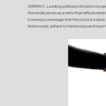
ADRIAN C.: Leading politicians should in my opi
the media serves as a mirror that reflects what
it conveys a message that this is how it is done 
technocrats, adhere to meritocracy and have hi