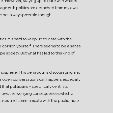
ble’. However, staying up to date with what is
ngage with politics are detached from my own
t is not always possible though.
cs. It is hard to keep up to date with the
opinion yourself. There seems to be a sense
pe society. But what has led to this kind of
atmosphere. This behaviour is discouraging and
ere open conversations can happen, especially
at politicians – specifically centrists,
is shows the worrying consequences which a
mistakes and communicate with the public more