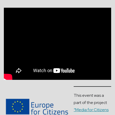
This event was a
part of the project
“Media for Citizens