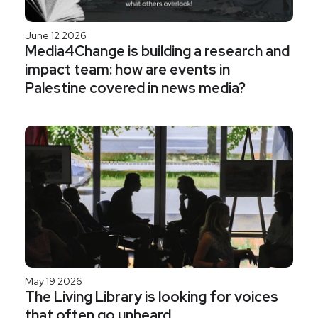
June 12 2026
Media4Change is building a research and
impact team: how are events in
Palestine covered in news media?
May 19 2026
The Living Library is looking for voices
that often go unheard