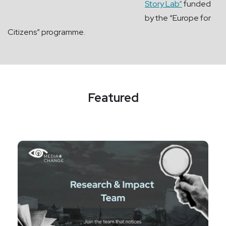
Story Lab”
funded
by the “Europe for
Citizens” programme.
Featured