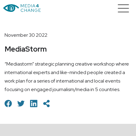
November 30 2022
MediaStorm
“Mediastorm” strategic planning creative workshop where
international experts and like-minded people created a
work plan for a series of international and local events
focusing on engaged journalism/media in 5 countries.