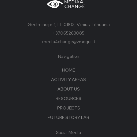
Gedimino pr. 1, LT-01103, Vilnius, Lithuania
+37065263085
media4change@zmogui.lt
Navigation
HOME
ACTIVITY AREAS
ABOUT US
RESOURCES
PROJECTS
FUTURE STORY LAB
Social Media