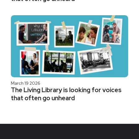
March 19 2026
The Living Library is looking for voices
that often go unheard