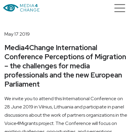
May 17 2019
Media4Change International
Conference Perceptions of Migration
– the challenges for media
professionals and the new European
Parliament
We invite you to attend this International Conference on
28 June 2019 in Vilnius, Lithuania and participate in panel
discussions about the work of partners organizations in the
Voice4Migrants project. The Conference will focus on
existing challenges, opportunities, and perceptions