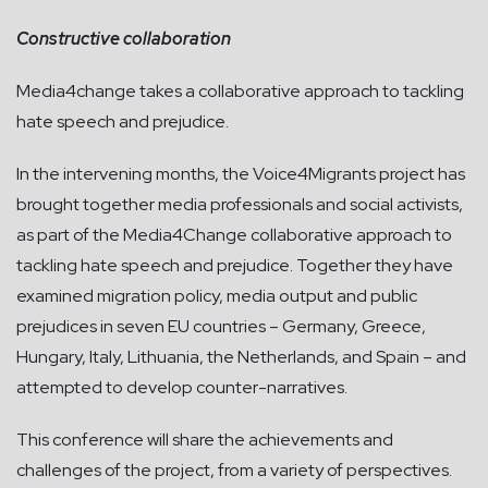
Constructive collaboration
Media4change takes a collaborative approach to tackling
hate speech and prejudice.
In the intervening months, the Voice4Migrants project has
brought together media professionals and social activists,
as part of the Media4Change collaborative approach to
tackling hate speech and prejudice. Together they have
examined migration policy, media output and public
prejudices in seven EU countries – Germany, Greece,
Hungary, Italy, Lithuania, the Netherlands, and Spain – and
attempted to develop counter-narratives.
This conference will share the achievements and
challenges of the project, from a variety of perspectives.