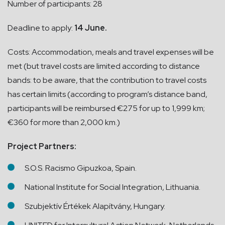
Number of participants: 28
Deadline to apply:
14 June.
Costs: Accommodation, meals and travel expenses will be
met (but travel costs are limited according to distance
bands: to be aware, that the contribution to travel costs
has certain limits (according to program’s distance band,
participants will be reimbursed €275 for up to 1,999 km;
€360 for more than 2,000 km.)
Project Partners:
S.O.S. Racismo Gipuzkoa, Spain.
National Institute for Social Integration, Lithuania.
Szubjektív Értékek Alapítvány, Hungary.