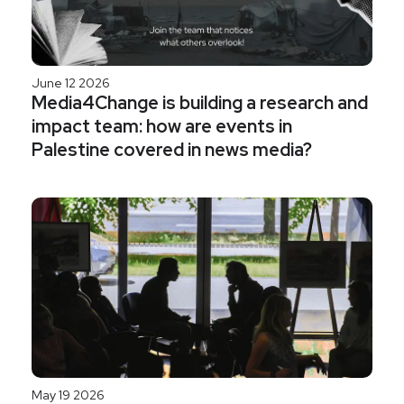
June 12 2026
Media4Change is building a research and
impact team: how are events in
Palestine covered in news media?
May 19 2026