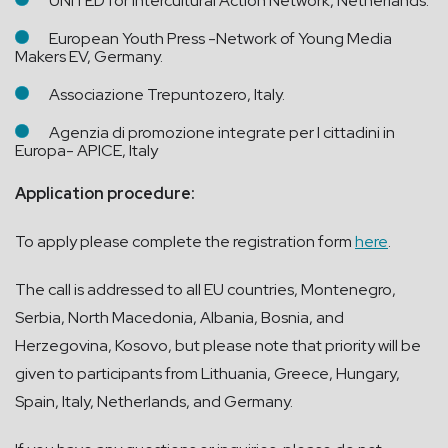
UNITED for Intercultural Action Network, Netherlands.
European Youth Press -Network of Young Media
Makers EV, Germany.
Associazione Trepuntozero, Italy.
Agenzia di promozione integrate per I cittadini in
Europa- APICE, Italy
Application procedure:
To apply please complete the registration form
here
.
The call is addressed to all EU countries, Montenegro,
Serbia, North Macedonia, Albania, Bosnia, and
Herzegovina, Kosovo, but please note that priority will be
given to participants from Lithuania, Greece, Hungary,
Spain, Italy, Netherlands, and Germany.