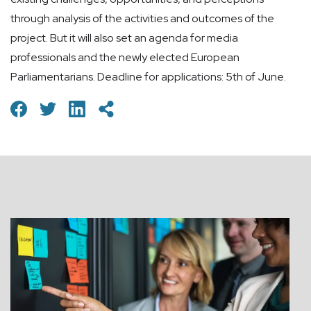
through analysis of the activities and outcomes of the
project. But it will also set an agenda for media
professionals and the newly elected European
Parliamentarians. Deadline for applications: 5th of June.