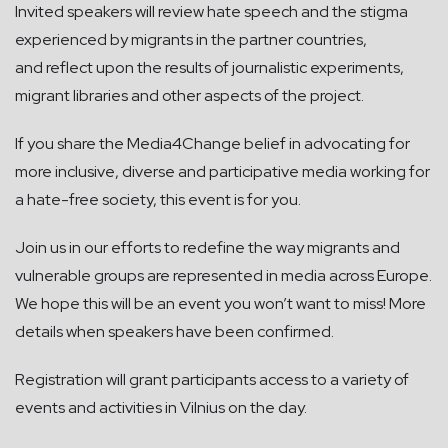
Invited speakers will review hate speech and the stigma
experienced by migrants in the partner countries,
and reflect upon the results of journalistic experiments,
migrant libraries and other aspects of the project.
If you share the Media4Change belief in advocating for
more inclusive, diverse and participative media working for
a hate-free society, this event is for you.
Join us in our efforts to redefine the way migrants and
vulnerable groups are represented in media across Europe.
We hope this will be an event you won’t want to miss! More
details when speakers have been confirmed.
Registration will grant participants access to a variety of
events and activities in Vilnius on the day.