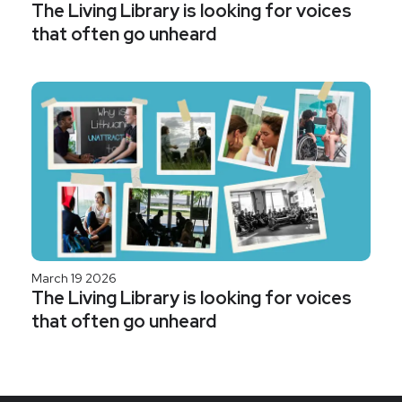
The Living Library is looking for voices
that often go unheard
March 19 2026
The Living Library is looking for voices
that often go unheard