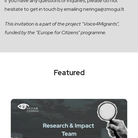
If you have any questions or inquiries, please do not
hesitate to get in touch by emailing
neringa@zmogui.lt
.
This invitation is
a part of the project “Voice4Migrants”,
funded by the “Europe for Citizens” programme.
Featured