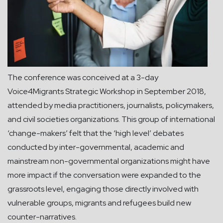
The conference was conceived at a 3-day
Voice4Migrants Strategic Workshop in September 2018,
attended by media practitioners, journalists, policymakers,
and civil societies organizations. This group of international
‘change-makers’ felt that the ‘high level’ debates
conducted by inter-governmental, academic and
mainstream non-governmental organizations might have
more impact if the conversation were expanded to the
grassroots level, engaging those directly involved with
vulnerable groups, migrants and refugees build new
counter-narratives.