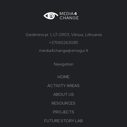
Gedimino pr. 1, LT-01103, Vilnius, Lithuania
+37065263085
media4change@zmogui.lt
Navigation
HOME
ACTIVITY AREAS
ABOUT US
RESOURCES
PROJECTS
FUTURE STORY LAB