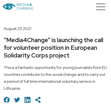
August 25 2021
“Media4Change” is launching the call
for volunteer position in European
Solidarity Corps project
This is a fantastic opportunity for young journalists from EU
countries contribute to the social change and to carry out
a period of full time international voluntary service in
Lithuania.