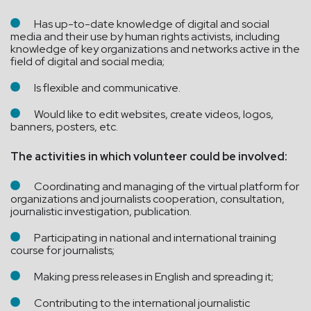
Has up-to-date knowledge of digital and social
media and their use by human rights activists, including
knowledge of key organizations and networks active in the
field of digital and social media;
Is flexible and communicative.
Would like to edit websites, create videos, logos,
banners, posters, etc.
The activities in which volunteer could be involved:
Coordinating and managing of the virtual platform for
organizations and journalists cooperation, consultation,
journalistic investigation, publication.
Participating in national and international training
course for journalists;
Making press releases in English and spreading it;
Contributing to the international journalistic