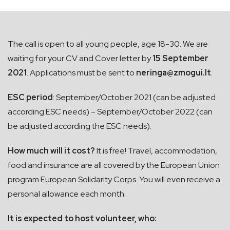
The call is open to all young people, age 18-30. We are
waiting for your CV and Cover letter by
15 September
2021
. Applications must be sent to
neringa@zmogui.lt
.
ESC period
: September/October 2021 (can be adjusted
according ESC needs) – September/October 2022 (can
be adjusted according the ESC needs).
How much will it cost?
It is free! Travel, accommodation,
food and insurance are all covered by the European Union
program European Solidarity Corps. You will even receive a
personal allowance each month.
It is expected to host volunteer, who: