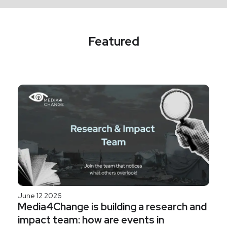
Featured
June 12 2026
Media4Change is building a research and
impact team: how are events in