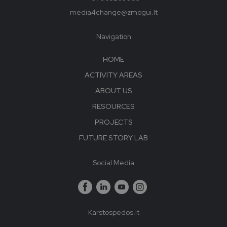
media4change@zmogui.lt
Navigation
HOME
ACTIVITY AREAS
ABOUT US
RESOURCES
PROJECTS
FUTURE STORY LAB
Social Media
Karstospedos.lt