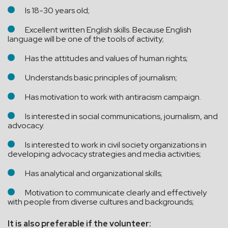
Is 18-30 years old;
Excellent written English skills. Because English
language will be one of the tools of activity;
Has the attitudes and values of human rights;
Understands basic principles of journalism;
Has motivation to work with antiracism campaign.
Is interested in social communications, journalism, and
advocacy.
Is interested to work in civil society organizations in
developing advocacy strategies and media activities;
Has analytical and organizational skills;
Motivation to communicate clearly and effectively
with people from diverse cultures and backgrounds;
It is also preferable if the volunteer: