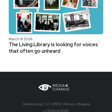
March 19 2026
The Living Library is looking for voices
that often go unheard
Gedimino pr. 1, LT-01103, Vilnius, Lithuania
+37065263085