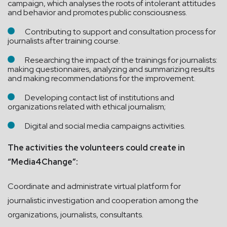
campaign, which analyses the roots of intolerant attitudes
and behavior and promotes public consciousness.
Contributing to support and consultation process for
journalists after training course.
Researching the impact of the trainings for journalists:
making questionnaires, analyzing and summarizing results
and making recommendations for the improvement.
Developing contact list of institutions and
organizations related with ethical journalism;
Digital and social media campaigns activities.
The activities the volunteers could create in
“Media4Change”:
Coordinate and administrate virtual platform for
journalistic investigation and cooperation among the
organizations, journalists, consultants.