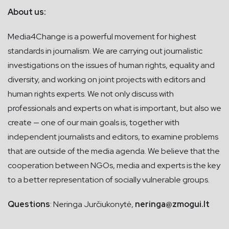
About us:
Media4Change is a powerful movement for highest
standards in journalism. We are carrying out journalistic
investigations on the issues of human rights, equality and
diversity, and working on joint projects with editors and
human rights experts. We not only discuss with
professionals and experts on what is important, but also we
create — one of our main goals is, together with
independent journalists and editors, to examine problems
that are outside of the media agenda. We believe that the
cooperation between NGOs, media and experts is the key
to a better representation of socially vulnerable groups.
Questions
: Neringa Jurčiukonytė,
neringa@zmogui.lt