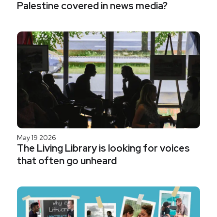
Palestine covered in news media?
May 19 2026
The Living Library is looking for voices
that often go unheard