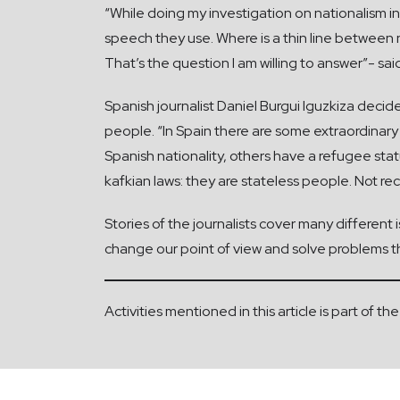
“While doing my investigation on nationalism in
speech they use. Where is a thin line between n
That’s the question I am willing to answer”- sai
Spanish journalist Daniel Burgui Iguzkiza deci
people. “In Spain there are some extraordinary
Spanish nationality, others have a refugee stat
kafkian laws: they are stateless people. Not re
Stories of the journalists cover many different
change our point of view and solve problems th
Activities mentioned in this article is part of 