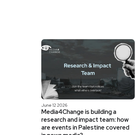
June 12 2026
Media4Change is building a
research and impact team: how
are events in Palestine covered