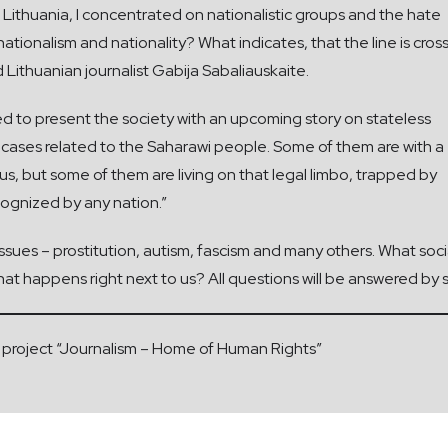
 Lithuania, I concentrated on nationalistic groups and the hate
ationalism and nationality? What indicates, that the line is cro
d Lithuanian journalist Gabija Sabaliauskaite.
ded to present the society with an upcoming story on stateless
 cases related to the Saharawi people. Some of them are with a
us, but some of them are living on that legal limbo, trapped by
cognized by any nation.”
 issues – prostitution, autism, fascism and many others. What s
at happens right next to us? All questions will be answered by 
the project “Journalism – Home of Human Rights”