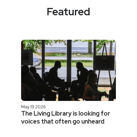
Featured
May 19 2026
The Living Library is looking for
voices that often go unheard