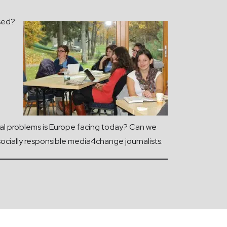
ssed?
ocial problems is Europe facing today? Can we
socially responsible media4change journalists.