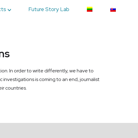
cts
Future Story Lab
ons
on. In order to write differently, we have to
ic investigations is coming to an end, journalist
ir countries.