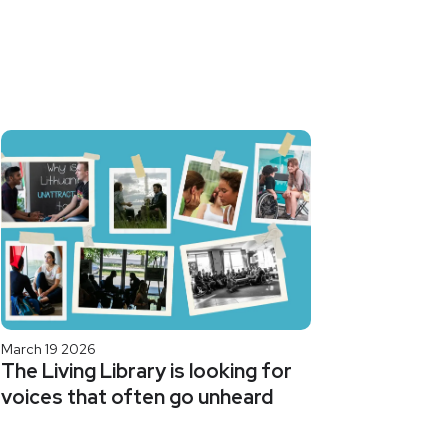
March 19 2026
The Living Library is looking for
voices that often go unheard