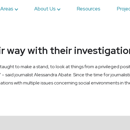
 Areas
About Us
Resources
Proje
ir way with their investigati
 taught to make a stand, to look at things from a privileged positi
 – said journalist Alessandra Abate. Since the time for journalist
gations with multiple issues concerning social environments in the