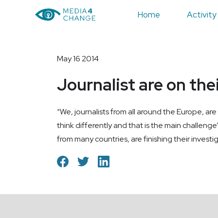
Home
Activity
May 16 2014
Journalist are on the
“We, journalists from all around the Europe, are
think differently and that is the main challenge”
from many countries, are finishing their investi