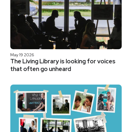
May 19 2026
The Living Library is looking for voices
that often go unheard