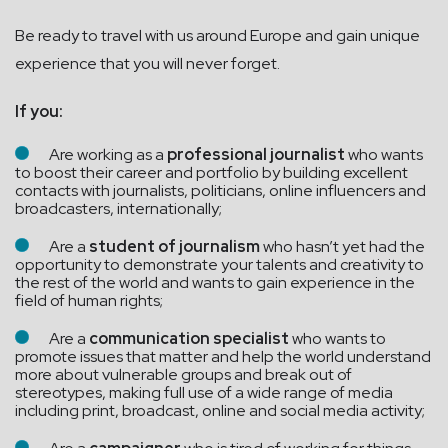
Be ready to travel with us around Europe and gain unique
experience that you will never forget.
If you:
Are working as a
professional
journalist
who wants
to boost their career and portfolio by building excellent
contacts with journalists, politicians, online influencers and
broadcasters, internationally;
Are a
student of journalism
who hasn’t yet had the
opportunity to demonstrate your talents and creativity to
the rest of the world and wants to gain experience in the
field of human rights;
Are a
communication specialist
who wants to
promote issues that matter and help the world understand
more about vulnerable groups and break out of
stereotypes, making full use of a wide range of media
including print, broadcast, online and social media activity;