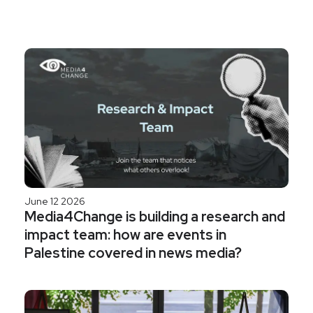
June 12 2026
Media4Change is building a research and
impact team: how are events in
Palestine covered in news media?