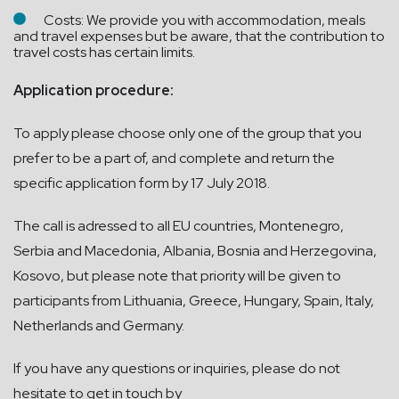
Costs: We provide you with accommodation, meals
and travel expenses but be aware, that the contribution to
travel costs has certain limits.
Application procedure:
To apply please choose only one of the group that you
prefer to be a part of, and complete and return the
specific application form by 17 July 2018.
The call is adressed to all EU countries, Montenegro,
Serbia and Macedonia, Albania, Bosnia and Herzegovina,
Kosovo, but please note that priority will be given to
participants from Lithuania, Greece, Hungary, Spain, Italy,
Netherlands and Germany.
If you have any questions or inquiries, please do not
hesitate to get in touch by