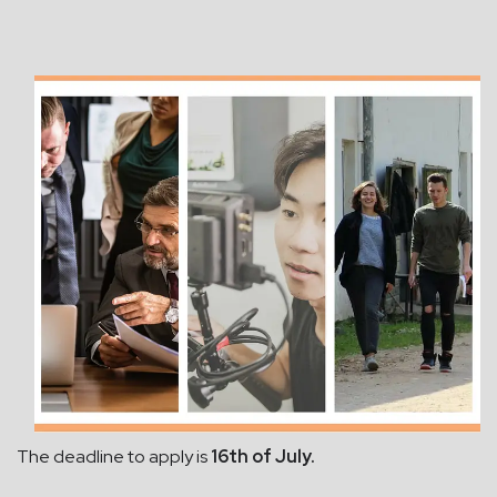
The deadline to apply is
16th of July.