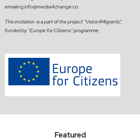
emailing
info@media4change.co
.
This invitation
is a part of the project “Voice4Migrants”,
funded by “Europe for Citizens” programme.
Featured