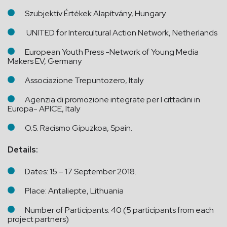
Szubjektív Értékek Alapítvány, Hungary
UNITED for Intercultural Action Network, Netherlands
European Youth Press -Network of Young Media
Makers EV, Germany
Associazione Trepuntozero, Italy
Agenzia di promozione integrate per I cittadini in
Europa- APICE, Italy
O.S. Racismo Gipuzkoa, Spain.
Details:
Dates: 15 – 17 September 2018.
Place: Antaliepte, Lithuania
Number of Participants: 40 (5 participants from each
project partners)