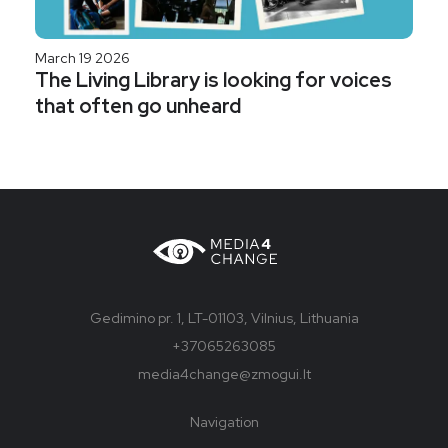
March 19 2026
The Living Library is looking for voices
that often go unheard
Gedimino pr. 1, LT-01103, Vilnius, Lithuania
+37065263085
media4change@zmogui.lt
Navigation