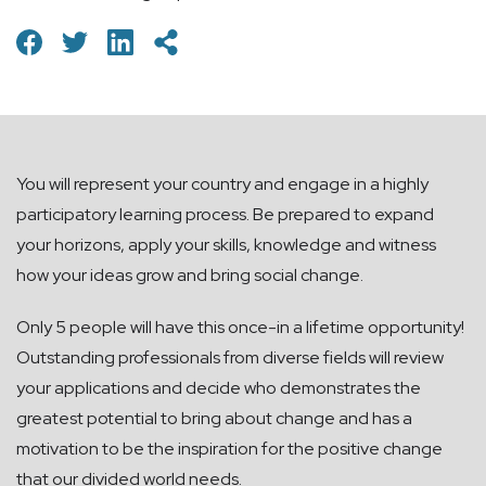
You will represent your country and engage in a highly
participatory learning process. Be prepared to expand
your horizons, apply your skills, knowledge and witness
how your ideas grow and bring social change.
Only 5 people will have this once-in a lifetime opportunity!
Outstanding professionals from diverse fields will review
your applications and decide who demonstrates the
greatest potential to bring about change and has a
motivation to be the inspiration for the positive change
that our divided world needs.