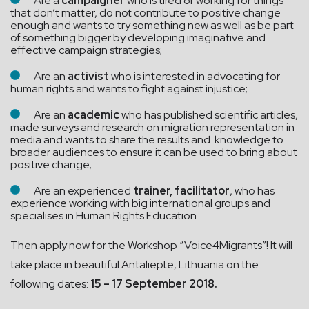
Are a
campaigner
who is tired of working for things
that don’t matter, do not contribute to positive change
enough and wants to try something new as well as be part
of something bigger by developing imaginative and
effective campaign strategies;
Are an
activist
who is interested in advocating for
human rights and wants to fight against injustice;
Are an
academic
who has published scientific articles,
made surveys and research on migration representation in
media and wants to share the results and knowledge to
broader audiences to ensure it can be used to bring about
positive change;
Are an experienced
trainer, facilitator
, who has
experience working with big international groups and
specialises in Human Rights Education.
Then apply now for the Workshop “Voice4Migrants”! It will
take place in beautiful Antaliepte, Lithuania on the
following dates:
15 – 17 September 2018.