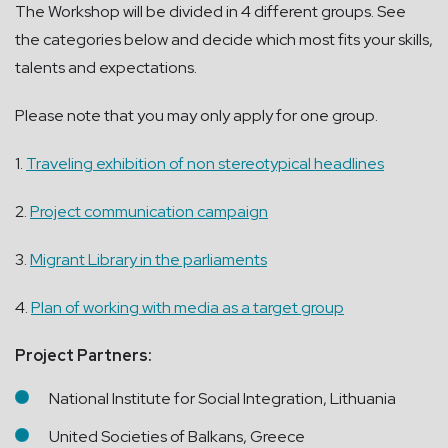
The Workshop will be divided in 4 different groups. See
the categories below and decide which most fits your skills,
talents and expectations.
Please note that you may only apply for one group.
1.
Traveling exhibition of non stereotypical headlines
2.
Project communication campaign
3.
Migrant Library in the parliaments
4.
Plan of working with media as a target group
Project Partners:
National Institute for Social Integration, Lithuania
United Societies of Balkans, Greece