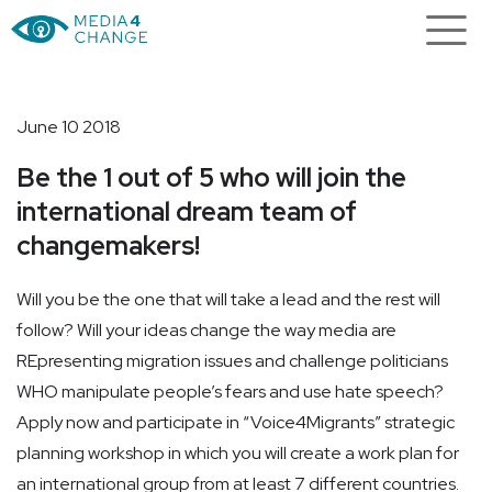
June 10 2018
Be the 1 out of 5 who will join the
international dream team of
changemakers!
Will you be the one that will take a lead and the rest will
follow? Will your ideas change the way media are
REpresenting migration issues and challenge politicians
WHO manipulate people’s fears and use hate speech?
Apply now and participate in “Voice4Migrants” strategic
planning workshop in which you will create a work plan for
an international group from at least 7 different countries.