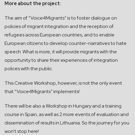
More about the project:
The aim of “Voice4Migrants” is to foster dialogue on
policies of migrant integration and the reception of
refugees across European countries, and to enable
European citizens to develop counter-narratives to hate
speech. What is more, it will provide migrants with the
opportunity to share their experiences of integration
polices with the public.
This Creative Workshop, however, is not the only event
that “Voice4Migrants” implements!
There will be also a Workshop in Hungary and a training
course in Spain, as well as 2 more events of evaluation and
dissemination of results in Lithuania. So the journey for you
won’t stop here!