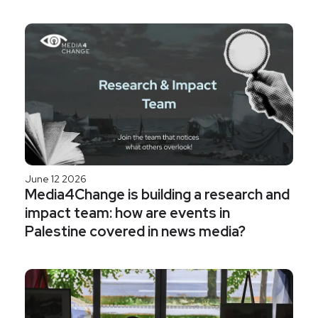
June 12 2026
Media4Change is building a research and
impact team: how are events in
Palestine covered in news media?