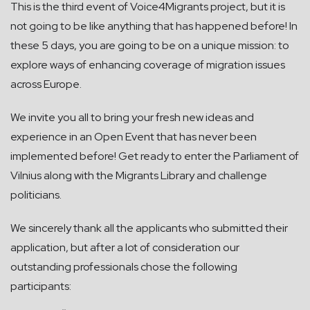
This is the third event of Voice4Migrants project, but it is
not going to be like anything that has happened before! In
these 5 days, you are going to be on a unique mission: to
explore ways of enhancing coverage of migration issues
across Europe.
We invite you all to bring your fresh new ideas and
experience in an Open Event that has never been
implemented before! Get ready to enter the Parliament of
Vilnius along with the Migrants Library and challenge
politicians.
We sincerely thank all the applicants who submitted their
application, but after a lot of consideration our
outstanding professionals chose the following
participants: