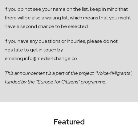
If you do not see your name on the list, keep in mind that
there will be also a waiting list, which means that you might
have a second chance to be selected.
If you have any questions or inquiries, please do not
hesitate to get in touch by
emailing
info@media4change.co
.
This announcement is a part of the project “Voice4Migrants”,
funded by the “Europe for Citizens” programme.
Featured