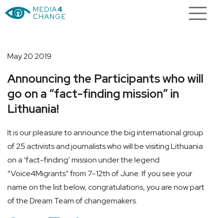
May 20 2019
Announcing the Participants who will
go on a “fact-finding mission” in
Lithuania!
It is our pleasure to announce the big international group
of 25 activists and journalists who will be visiting Lithuania
on a ‘fact-finding’ mission under the legend
“Voice4Migrants” from 7-12th of June. If you see your
name on the list below, congratulations, you are now part
of the Dream Team of changemakers.