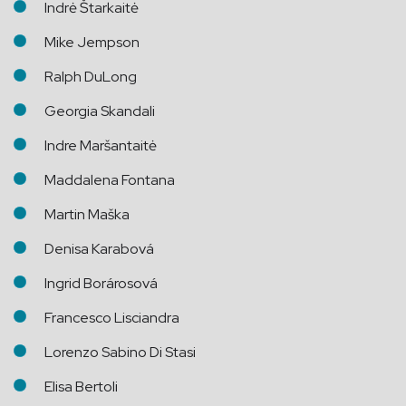
Indrė Štarkaitė
Mike Jempson
Ralph DuLong
Georgia Skandali
Indre Maršantaitė
Maddalena Fontana
Martin Maška
Denisa Karabová
Ingrid Borárosová
Francesco Lisciandra
Lorenzo Sabino Di Stasi
Elisa Bertoli