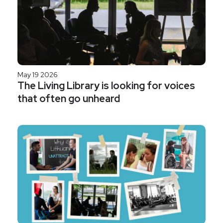
May 19 2026
The Living Library is looking for voices
that often go unheard