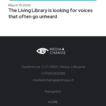
March 19 2026
The Living Library is looking for voices
that often go unheard
Gedimino pr. 1, LT-01103, Vilnius, Lithuania
+37065263085
media4change@zmogui.lt
Navigation
HOME