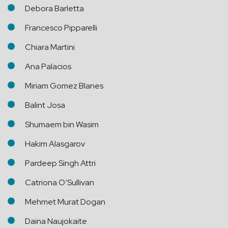
Debora Barletta
Francesco Pipparelli
Chiara Martini
Ana Palacios
Miriam Gomez Blanes
Balint Josa
Shumaem bin Wasim
Hakim Alasgarov
Pardeep Singh Attri
Catriona O’Sullivan
Mehmet Murat Dogan
Daina Naujokaite