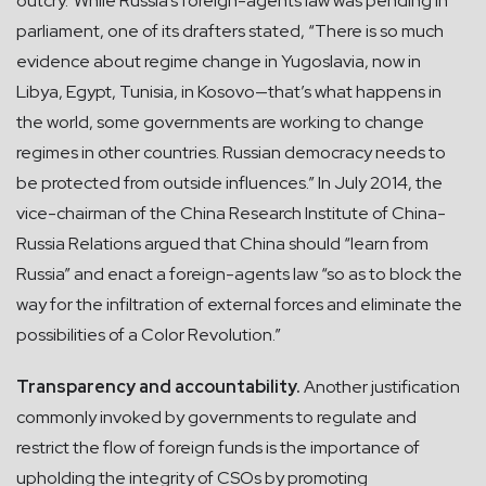
outcry.”While Russia’s foreign-agents law was pending in
parliament, one of its drafters stated, “There is so much
evidence about regime change in Yugoslavia, now in
Libya, Egypt, Tunisia, in Kosovo—that’s what happens in
the world, some governments are working to change
regimes in other countries. Russian democracy needs to
be protected from outside influences.” In July 2014, the
vice-chairman of the China Research Institute of China-
Russia Relations argued that China should “learn from
Russia” and enact a foreign-agents law “so as to block the
way for the infiltration of external forces and eliminate the
possibilities of a Color Revolution.”
Transparency and accountability.
Another justification
commonly invoked by governments to regulate and
restrict the flow of foreign funds is the importance of
upholding the integrity of CSOs by promoting