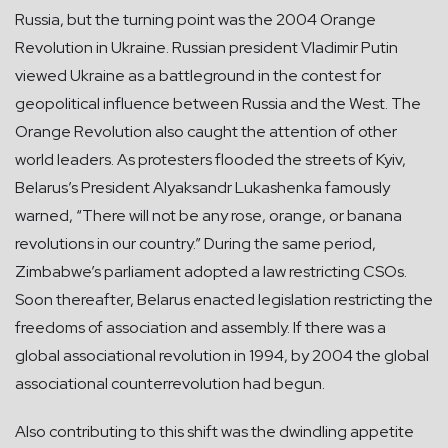
Russia, but the turning point was the 2004 Orange
Revolution in Ukraine. Russian president Vladimir Putin
viewed Ukraine as a battleground in the contest for
geopolitical influence between Russia and the West. The
Orange Revolution also caught the attention of other
world leaders. As protesters flooded the streets of Kyiv,
Belarus’s President Alyaksandr Lukashenka famously
warned, “There will not be any rose, orange, or banana
revolutions in our country.” During the same period,
Zimbabwe’s parliament adopted a law restricting CSOs.
Soon thereafter, Belarus enacted legislation restricting the
freedoms of association and assembly. If there was a
global associational revolution in 1994, by 2004 the global
associational counterrevolution had begun.
Also contributing to this shift was the dwindling appetite