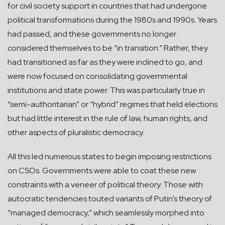
for civil society support in countries that had undergone
political transformations during the 1980s and 1990s. Years
had passed, and these governments no longer
considered themselves to be “in transition.” Rather, they
had transitioned as far as they were inclined to go, and
were now focused on consolidating governmental
institutions and state power. This was particularly true in
“semi-authoritarian” or “hybrid” regimes that held elections
but had little interest in the rule of law, human rights, and
other aspects of pluralistic democracy.
All this led numerous states to begin imposing restrictions
on CSOs. Governments were able to coat these new
constraints with a veneer of political theory. Those with
autocratic tendencies touted variants of Putin’s theory of
“managed democracy,” which seamlessly morphed into