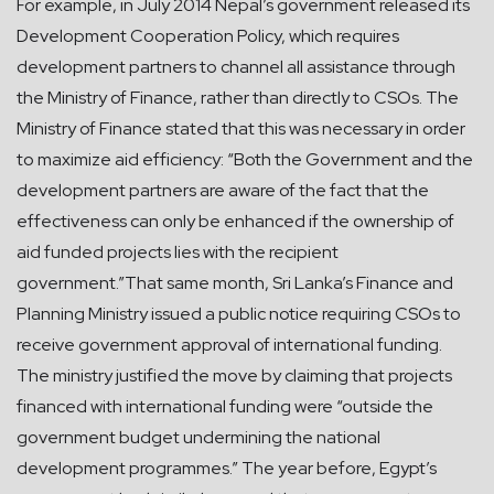
For example, in July 2014 Nepal’s government released its
Development Cooperation Policy, which requires
development partners to channel all assistance through
the Ministry of Finance, rather than directly to CSOs. The
Ministry of Finance stated that this was necessary in order
to maximize aid efficiency: “Both the Government and the
development partners are aware of the fact that the
effectiveness can only be enhanced if the ownership of
aid funded projects lies with the recipient
government.”That same month, Sri Lanka’s Finance and
Planning Ministry issued a public notice requiring CSOs to
receive government approval of international funding.
The ministry justified the move by claiming that projects
financed with international funding were “outside the
government budget undermining the national
development programmes.” The year before, Egypt’s