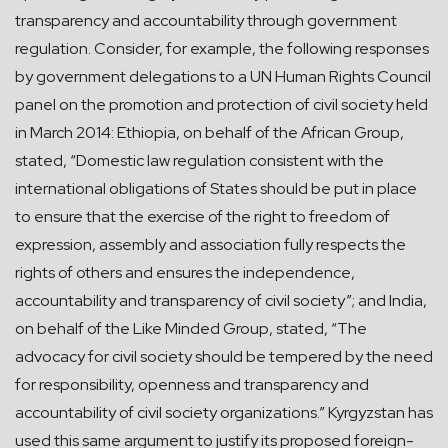
transparency and accountability through government
regulation. Consider, for example, the following responses
by government delegations to a UN Human Rights Council
panel on the promotion and protection of civil society held
in March 2014: Ethiopia, on behalf of the African Group,
stated, “Domestic law regulation consistent with the
international obligations of States should be put in place
to ensure that the exercise of the right to freedom of
expression, assembly and association fully respects the
rights of others and ensures the independence,
accountability and transparency of civil society”; and India,
on behalf of the Like Minded Group, stated, “The
advocacy for civil society should be tempered by the need
for responsibility, openness and transparency and
accountability of civil society organizations.” Kyrgyzstan has
used this same argument to justify its proposed foreign-