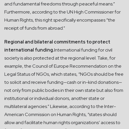
and fundamental freedoms through peaceful means.”
Furthermore, according to the UN High Commissioner for
Human Rights, this right specifically encompasses “the
receipt of funds from abroad.”
Regional and bilateral commitments to protect
international funding.
International funding for civil
society is also protected at the regional level. Take, for
example, the Council of Europe Recommendation on the
Legal Status of NGOs, which states, “NGOs should be free
to solicit and receive funding—cash or in-kind donations—
not only from public bodies in their own state but also from
institutional or individual donors, another state or
multilateral agencies.” Likewise, according to the Inter-
American Commission on Human Rights, “states should
allow and facilitate human rights organizations’ access to