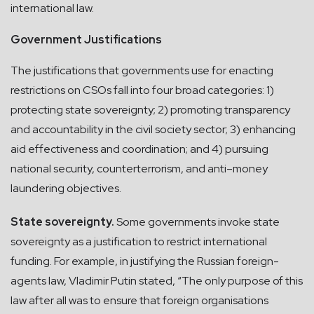
international law.
Government Justifications
The justifications that governments use for enacting
restrictions on CSOs fall into four broad categories: 1)
protecting state sovereignty; 2) promoting transparency
and accountability in the civil society sector; 3) enhancing
aid effectiveness and coordination; and 4) pursuing
national security, counterterrorism, and anti–money
laundering objectives.
State sovereignty.
Some governments invoke state
sovereignty as a justification to restrict international
funding. For example, in justifying the Russian foreign-
agents law, Vladimir Putin stated, “The only purpose of this
law after all was to ensure that foreign organisations