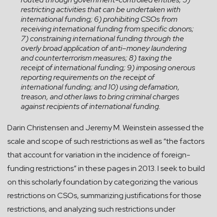
restricting activities that can be undertaken with
international funding; 6) prohibiting CSOs from
receiving international funding from specific donors;
7) constraining international funding through the
overly broad application of anti–money laundering
and counterterrorism measures; 8) taxing the
receipt of international funding; 9) imposing onerous
reporting requirements on the receipt of
international funding; and 10) using defamation,
treason, and other laws to bring criminal charges
against recipients of international funding.
Darin Christensen and Jeremy M. Weinstein assessed the
scale and scope of such restrictions as well as “the factors
that account for variation in the incidence of foreign-
funding restrictions” in these pages in 2013. I seek to build
on this scholarly foundation by categorizing the various
restrictions on CSOs, summarizing justifications for those
restrictions, and analyzing such restrictions under