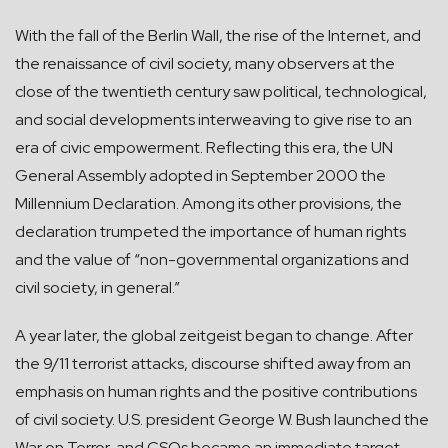
With the fall of the Berlin Wall, the rise of the Internet, and
the renaissance of civil society, many observers at the
close of the twentieth century saw political, technological,
and social developments interweaving to give rise to an
era of civic empowerment. Reflecting this era, the UN
General Assembly adopted in September 2000 the
Millennium Declaration. Among its other provisions, the
declaration trumpeted the importance of human rights
and the value of “non-governmental organizations and
civil society, in general.”
A year later, the global zeitgeist began to change. After
the 9/11 terrorist attacks, discourse shifted away from an
emphasis on human rights and the positive contributions
of civil society. U.S. president George W. Bush launched the
War on Terror, and CSOs became an immediate target.