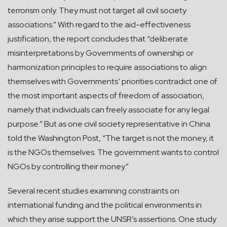
terrorism only. They must not target all civil society
associations.” With regard to the aid-effectiveness
justification, the report concludes that “deliberate
misinterpretations by Governments of ownership or
harmonization principles to require associations to align
themselves with Governments’ priorities contradict one of
the most important aspects of freedom of association,
namely that individuals can freely associate for any legal
purpose.” But as one civil society representative in China
told the Washington Post, “The target is not the money, it
is the NGOs themselves. The government wants to control
NGOs by controlling their money.”
Several recent studies examining constraints on
international funding and the political environments in
which they arise support the UNSR’s assertions. One study