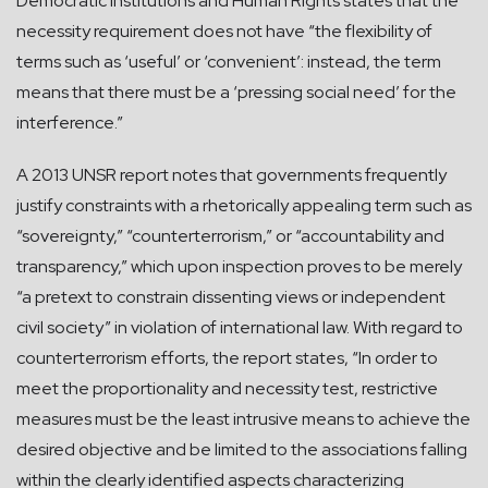
Democratic Institutions and Human Rights states that the
necessity requirement does not have “the flexibility of
terms such as ‘useful’ or ‘convenient’: instead, the term
means that there must be a ‘pressing social need’ for the
interference.”
A 2013 UNSR report notes that governments frequently
justify constraints with a rhetorically appealing term such as
“sovereignty,” “counterterrorism,” or “accountability and
transparency,” which upon inspection proves to be merely
“a pretext to constrain dissenting views or independent
civil society” in violation of international law. With regard to
counterterrorism efforts, the report states, “In order to
meet the proportionality and necessity test, restrictive
measures must be the least intrusive means to achieve the
desired objective and be limited to the associations falling
within the clearly identified aspects characterizing