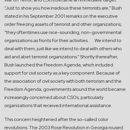
“Just to show you how insidious these terrorists are,” Bush
stated in his September 2001 remarks on the executive
order freezing assets of terrorist and other organizations,
“they oftentimes use nice-sounding, non-governmental
organizations as fronts for their activities. . . . We intend to
deal with them, just like we intend to deal with others who
aid and abet terrorist organizations.” Shortly thereafter,
Bush launched the Freedom Agenda, which included
support for civil society as a key component. Because of
the association of civil society with both terrorism and the
Freedom Agenda, governments around the world became
increasingly concerned about CSOs, particularly
organizations that received international assistance.
This concern heightened after the so-called color
revolutions. The 2003 Rose Revolution in Georgia roused