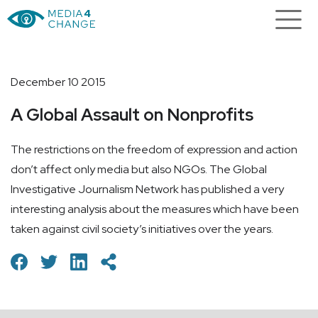
December 10 2015
A Global Assault on Nonprofits
The restrictions on the freedom of expression and action
don’t affect only media but also NGOs. The Global
Investigative Journalism Network has published a very
interesting analysis about the measures which have been
taken against civil society’s initiatives over the years.