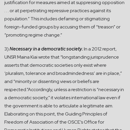
justification for measures aimed at suppressing opposition
. . . or at perpetrating repressive practices against its
population.” This includes defaming or stigmatizing
foreign-funded groups by accusing them of “treason” or
“promoting regime change.”
3)
Necessary in a democratic society.
In a 2012 report,
UNSR Maina Kiai wrote that “longstanding jurisprudence
asserts that democratic societies only exist where
‘pluralism, tolerance and broadmindedness’ are in place,”
and “minority or dissenting views or beliefs are
respected.”Accordingly, unless a restriction is “necessary in
a democratic society,” it violates international law even if
the government is able to articulate a legitimate aim.
Elaborating on this point, the Guiding Principles of
Freedom of Association of the OSCE’s Office for