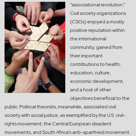
“associational revolution.”
Civil society organizations
(CSOs) enjoyed a mostly
positive reputation within
the international
community, gained from
their important
contributions to health,
education, culture,
economic development,
and a host of other
objectives beneficial to the
public. Political theorists, meanwhile, associated civil
society with social justice, as exemplified by the U.S. civil-
rights movement, the Central European dissident
movements, and South Africa’s anti-apartheid movement.