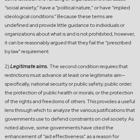
“social anxiety,” have a “political nature,” or have “implied
ideological conditions.” Because these terms are
undefined and provide little guidance to individuals or
organizations about what is and is not prohibited, however,
it can be reasonably argued that they fail the “prescribed
by law” requirement.
2)
Legitimate aims.
The second condition requires that
restrictions must advance at least one legitimate aim—
specifically, national security or public safety; public order;
the protection of public health or morals; or the protection
of the rights and freedoms of others. This provides a useful
lens through which to analyze the various justifications that
governments use to defend constraints on civil society. As
noted above, some governments have cited the
enhancement of “aid effectiveness” as a reason for