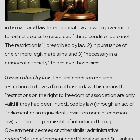
international law.
International law allows a government
to restrict access to resources if three conditions are met:
The restriction is 1) prescribed by law; 2) in pursuance of
one or more legitimate aims; and 3) “necessary in a
democratic society” to achieve those aims.
1)
Prescribed by law
.
The first condition requires
restrictions to have a formal basis in law. This means that
“restrictions on the right to freedom of association are only
valid if they had been introduced by law (through an act of
Parliament or an equivalent unwritten norm of common
law), and are not permissible if introduced through
Government decrees or other similar administrative
orders.” Yet the aforementioned Nepalese and Sri Lankan