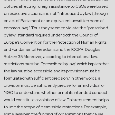
policies affecting foreign assistance to CSOs were based
on executive actions and not “introduced by law (through
an act of Parliament or an equivalent unwritten norm of
common law).” Thus they seem to violate the “prescribed
by law” standard required under both the Council of
Europe’s Convention for the Protection of Human Rights
and Fundamental Freedoms and the ICCPR. Douglas
Rutzen 35 Moreover, according to international law,
restrictions must be “‘prescribed by law,’ which implies that
the law must be accessible and its provisions must be
formulated with sufficient precision.” In other words, a
provision must be sufficiently precise for an individual or
NGO to understand whether or not its intended conduct
would constitute a violation of law. This requirement helps
to limit the scope of permissible restrictions. For example,
some laws ban the funding of organizations that cause