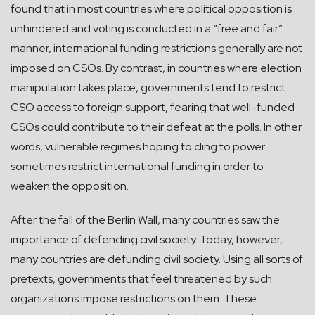
found that in most countries where political opposition is
unhindered and voting is conducted in a “free and fair”
manner, international funding restrictions generally are not
imposed on CSOs. By contrast, in countries where election
manipulation takes place, governments tend to restrict
CSO access to foreign support, fearing that well-funded
CSOs could contribute to their defeat at the polls. In other
words, vulnerable regimes hoping to cling to power
sometimes restrict international funding in order to
weaken the opposition.
After the fall of the Berlin Wall, many countries saw the
importance of defending civil society. Today, however,
many countries are defunding civil society. Using all sorts of
pretexts, governments that feel threatened by such
organizations impose restrictions on them. These