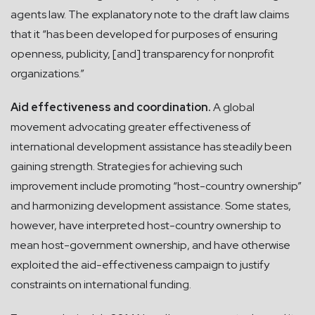
agents law. The explanatory note to the draft law claims
that it “has been developed for purposes of ensuring
openness, publicity, [and] transparency for nonprofit
organizations.”
Aid effectiveness and coordination.
A global
movement advocating greater effectiveness of
international development assistance has steadily been
gaining strength. Strategies for achieving such
improvement include promoting “host-country ownership”
and harmonizing development assistance. Some states,
however, have interpreted host-country ownership to
mean host-government ownership, and have otherwise
exploited the aid-effectiveness campaign to justify
constraints on international funding.