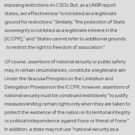
imposing restrictions on CSOs. But, as a UNSR report
states, aid effectiveness “is not listed as a legitimate
ground for restrictions.” Similarly, “the protection of State
sovereignty is not listed as a legitimate interest in the
[ICCPR],” and “States cannot refer to additional grounds . .
. to restrict the right to freedom of association.”
Of course, assertions of national security or public safety
may, in certain circumstances, constitute a legitimate aim.
Under the Siracusa Principles on the Limitation and
Derogation Provisions in the ICCPR, however, assertions of
national security must be construed restrictively “to justify
measures limiting certain rights only when they are taken to
protect the existence of the nation or its territorial integrity
or political independence against force or threat of force.”
In addition, a state may not use “national security as a