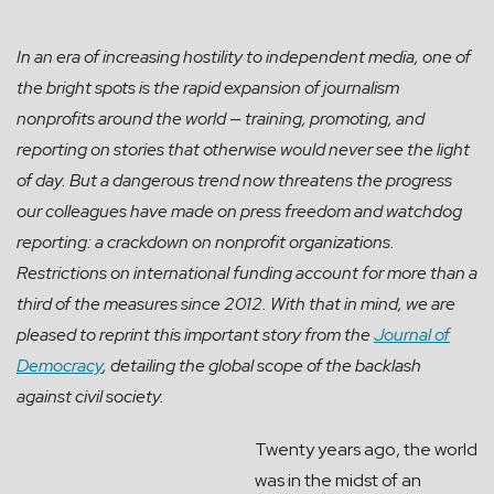
In an era of increasing hostility to independent media, one of
the bright spots is the rapid expansion of journalism
nonprofits around the world — training, promoting, and
reporting on stories that otherwise would never see the light
of day. But a dangerous trend now threatens the progress
our colleagues have made on press freedom and watchdog
reporting: a crackdown on nonprofit organizations.
Restrictions on international funding account for more than a
third of the measures since 2012. With that in mind, we are
pleased to reprint this important story from the
Journal of
Democracy
, detailing the global scope of the backlash
against civil society.
Twenty years ago, the world
was in the midst of an