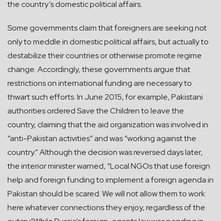
the country’s domestic political affairs.
Some governments claim that foreigners are seeking not
only to meddle in domestic political affairs, but actually to
destabilize their countries or otherwise promote regime
change. Accordingly, these governments argue that
restrictions on international funding are necessary to
thwart such efforts. In June 2015, for example, Pakistani
authorities ordered Save the Children to leave the
country, claiming that the aid organization was involved in
“anti-Pakistan activities” and was “working against the
country.” Although the decision was reversed days later,
the interior minister warned, “Local NGOs that use foreign
help and foreign funding to implement a foreign agenda in
Pakistan should be scared. We will not allow them to work
here whatever connections they enjoy, regardless of the