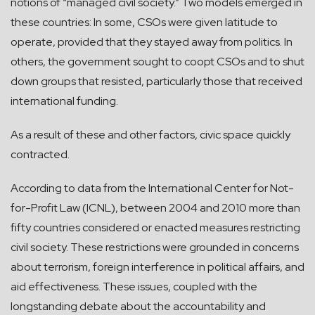
notions of “managed civil society.” Two models emerged in
these countries: In some, CSOs were given latitude to
operate, provided that they stayed away from politics. In
others, the government sought to coopt CSOs and to shut
down groups that resisted, particularly those that received
international funding.
As a result of these and other factors, civic space quickly
contracted.
According to data from the International Center for Not-
for-Profit Law (ICNL), between 2004 and 2010 more than
fifty countries considered or enacted measures restricting
civil society. These restrictions were grounded in concerns
about terrorism, foreign interference in political affairs, and
aid effectiveness. These issues, coupled with the
longstanding debate about the accountability and