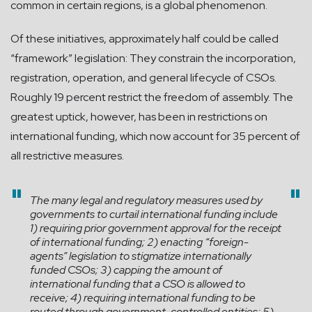
common in certain regions, is a global phenomenon.
Of these initiatives, approximately half could be called
“framework” legislation: They constrain the incorporation,
registration, operation, and general lifecycle of CSOs.
Roughly 19 percent restrict the freedom of assembly. The
greatest uptick, however, has been in restrictions on
international funding, which now account for 35 percent of
all restrictive measures.
The many legal and regulatory measures used by
governments to curtail international funding include
1) requiring prior government approval for the receipt
of international funding; 2) enacting “foreign-
agents” legislation to stigmatize internationally
funded CSOs; 3) capping the amount of
international funding that a CSO is allowed to
receive; 4) requiring international funding to be
routed through government-controlled entities; 5)