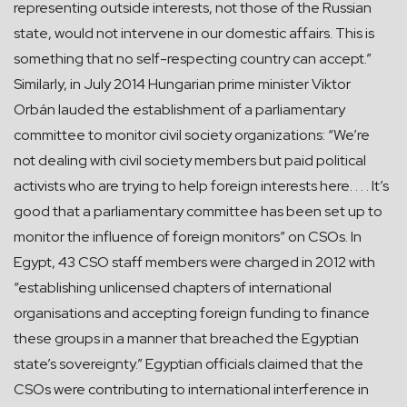
representing outside interests, not those of the Russian
state, would not intervene in our domestic affairs. This is
something that no self-respecting country can accept.”
Similarly, in July 2014 Hungarian prime minister Viktor
Orbán lauded the establishment of a parliamentary
committee to monitor civil society organizations: “We’re
not dealing with civil society members but paid political
activists who are trying to help foreign interests here. . . . It’s
good that a parliamentary committee has been set up to
monitor the influence of foreign monitors” on CSOs. In
Egypt, 43 CSO staff members were charged in 2012 with
“establishing unlicensed chapters of international
organisations and accepting foreign funding to finance
these groups in a manner that breached the Egyptian
state’s sovereignty.” Egyptian officials claimed that the
CSOs were contributing to international interference in