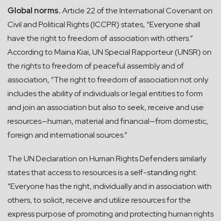
Global norms.
Article 22 of the International Covenant on
Civil and Political Rights (ICCPR) states, “Everyone shall
have the right to freedom of association with others.”
According to Maina Kiai, UN Special Rapporteur (UNSR) on
the rights to freedom of peaceful assembly and of
association, “The right to freedom of association not only
includes the ability of individuals or legal entities to form
and join an association but also to seek, receive and use
resources—human, material and financial—from domestic,
foreign and international sources.”
The UN Declaration on Human Rights Defenders similarly
states that access to resources is a self-standing right:
“Everyone has the right, individually and in association with
others, to solicit, receive and utilize resources for the
express purpose of promoting and protecting human rights