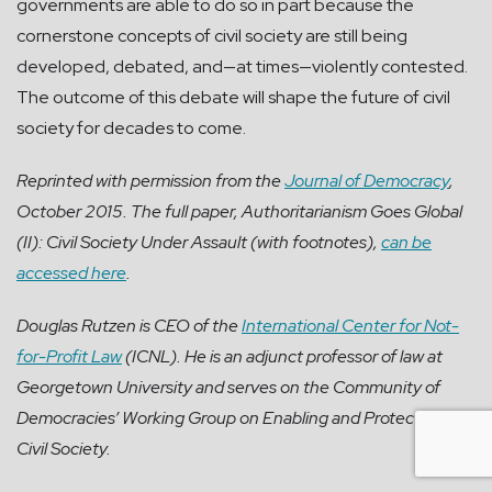
governments are able to do so in part because the
cornerstone concepts of civil society are still being
developed, debated, and—at times—violently contested.
The outcome of this debate will shape the future of civil
society for decades to come.
Reprinted with permission from the
Journal of Democracy
,
October 2015. The full paper, Authoritarianism Goes Global
(II): Civil Society Under Assault (with footnotes),
can be
accessed here
.
Douglas Rutzen is CEO of the
International Center for Not-
for-Profit Law
(ICNL). He is an adjunct professor of law at
Georgetown University and serves on the Community of
Democracies’ Working Group on Enabling and Protecting
Civil Society.