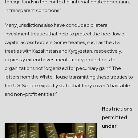
foreign funds in the context of international cooperation,
in transparent conditions.”
Many jurisdictions also have concluded bilateral
investment treaties that help to protect the free flow of
capital across borders. Some treaties, such as the U.S.
treaties with Kazakhstan and Kyrgyzstan, respectively,
expressly extend investment-treaty protections to
organizations not “organized for pecuniary gain.” The
letters from the White House transmitting these treaties to
the U.S. Senate explicitly state that they cover “charitable
and non-profit entities.”
Restrictions
permitted
under