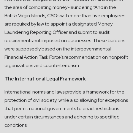
the area of combating money-laundering.”And in the
British Virgin Islands, CSOs with more than five employees
are required by law to appoint a designated Money
Laundering Reporting Officer and submit to audit
requirements not imposed on businesses. These burdens
were supposedly based on the intergovernmental
Financial Action Task Force’s recommendation on nonprofit
organizations and counterterrorism.
The International Legal Framework
International norms and laws provide a framework for the
protection of civil society, while also allowing for exceptions
that permit national governments to enact restrictions
under certain circumstances and adhering to specified
conditions.