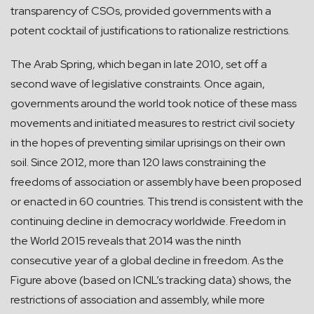
transparency of CSOs, provided governments with a
potent cocktail of justifications to rationalize restrictions.
The Arab Spring, which began in late 2010, set off a
second wave of legislative constraints. Once again,
governments around the world took notice of these mass
movements and initiated measures to restrict civil society
in the hopes of preventing similar uprisings on their own
soil. Since 2012, more than 120 laws constraining the
freedoms of association or assembly have been proposed
or enacted in 60 countries. This trend is consistent with the
continuing decline in democracy worldwide. Freedom in
the World 2015 reveals that 2014 was the ninth
consecutive year of a global decline in freedom. As the
Figure above (based on ICNL’s tracking data) shows, the
restrictions of association and assembly, while more