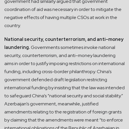
government had similarly argued that government
coordination of aid was necessary in order to mitigate the
negative effects of having multiple CSOs at work in the
country.
National security, counterterrorism, and anti–money
laundering.
Governments sometimes invoke national
security, counterterrorism, and anti–money laundering
aims in order to justify imposing restrictions on international
funding, including cross-border philanthropy. China’s
government defended draft legislation restricting
international funding by insisting that the law was intended
to safeguard China’s “national security and social stability.”
Azerbaijan’s government, meanwhile, justified
amendments relating to the registration of foreign grants
by claiming that the amendments were meant “to enforce
international obligations of the Republic of Azerbaijan in