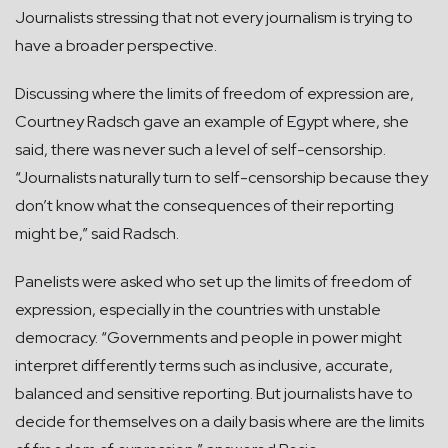
Journalists stressing that not every journalism is trying to
have a broader perspective.
Discussing where the limits of freedom of expression are,
Courtney Radsch gave an example of Egypt where, she
said, there was never such a level of self-censorship.
“Journalists naturally turn to self-censorship because they
don’t know what the consequences of their reporting
might be,” said Radsch.
Panelists were asked who set up the limits of freedom of
expression, especially in the countries with unstable
democracy. “Governments and people in power might
interpret differently terms such as inclusive, accurate,
balanced and sensitive reporting. But journalists have to
decide for themselves on a daily basis where are the limits