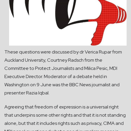
These questions were discussed by dr Verica Rupar from
Auckland University, Courtney Radsch from the
Committee to Protect Journalists and Milica Pesic, MDI
Executive Director. Moderator of a debate held in
Washington on 9 June was the BBC News journalist and
presenter Razia Iqbal.
Agreeing that freedom of expression is a universal right
that underpins some other rights and that it is not standing
alone, but that it includes rights such as privacy, CIMA and