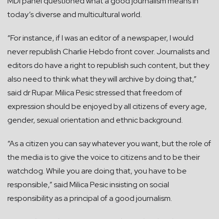
MDI panel questioned what a good journalism means in
today’s diverse and multicultural world.
“For instance, if I was an editor of a newspaper, I would
never republish Charlie Hebdo front cover. Journalists and
editors do have a right to republish such content, but they
also need to think what they will archive by doing that,”
said dr Rupar. Milica Pesic stressed that freedom of
expression should be enjoyed by all citizens of every age,
gender, sexual orientation and ethnic background.
“As a citizen you can say whatever you want, but the role of
the media is to give the voice to citizens and to be their
watchdog. While you are doing that, you have to be
responsible,” said Milica Pesic insisting on social
responsibility as a principal of a good journalism.