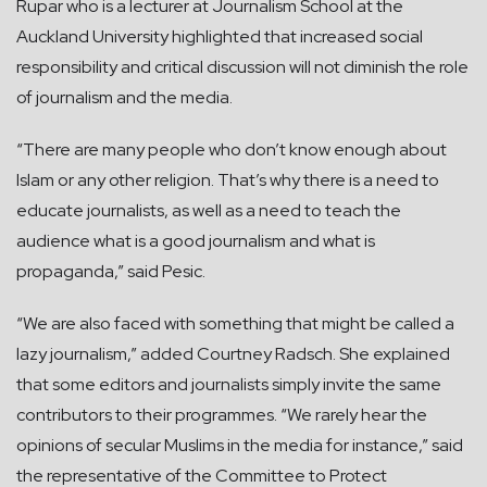
Rupar who is a lecturer at Journalism School at the
Auckland University highlighted that increased social
responsibility and critical discussion will not diminish the role
of journalism and the media.
“There are many people who don’t know enough about
Islam or any other religion. That’s why there is a need to
educate journalists, as well as a need to teach the
audience what is a good journalism and what is
propaganda,” said Pesic.
“We are also faced with something that might be called a
lazy journalism,” added Courtney Radsch. She explained
that some editors and journalists simply invite the same
contributors to their programmes. “We rarely hear the
opinions of secular Muslims in the media for instance,” said
the representative of the Committee to Protect