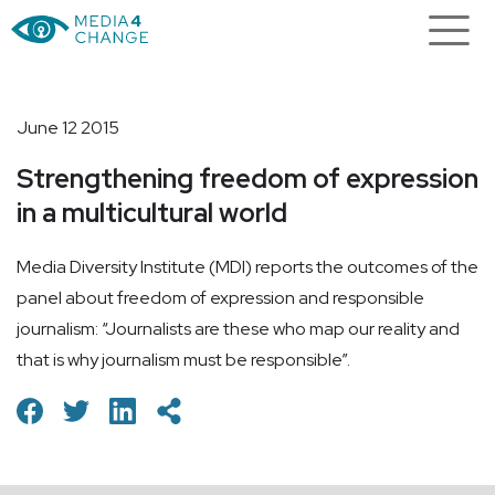
June 12 2015
Strengthening freedom of expression
in a multicultural world
Media Diversity Institute (MDI) reports the outcomes of the
panel about freedom of expression and responsible
journalism: “Journalists are these who map our reality and
that is why journalism must be responsible”.