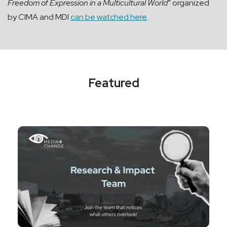
Freedom of Expression in a Multicultural World
” organized
by CIMA and MDI
can be watched here
.
Featured