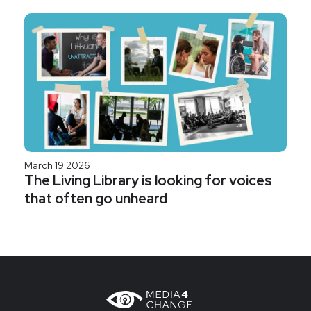
March 19 2026
The Living Library is looking for voices
that often go unheard