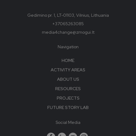
Gedimino pr. 1, LT-01103, Vilnius, Lithuania
+37065263085
media4change@zmogui.lt
Navigation
HOME
ACTIVITY AREAS
ABOUT US
RESOURCES
PROJECTS
FUTURE STORY LAB
Social Media