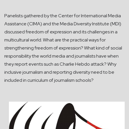
Panelists gathered by the Center for International Media
Assistance (CIMA) and the Media Diversity Institute (MDI)
discussed freedom of expression and its challenges in a
multicultural world. What are the practical ways for
strengthening freedom of expression? What kind of social
responsibility the world media and journalists have when
they report events such as Charlie Hebdo attack? Why
inclusive journalism and reporting diversity need to be
included in curriculum of journalism schools?