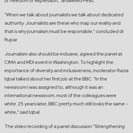
of freedom of expression,” answered Pesic.
“When we talk about journalists we talk about dedicated
authority. Journalists are these who map our reality and
that is why journalism must be responsible,” concluded dr
Rupar.
Journalism also should be inclusive, agreed the panel at
CIMA and MDI event in Washington. To highlight the
importance of diversity and inclusiveness, moderator Razia
Iqbal talked about her first job at the BBC. “In the
newsroom I was assigned to, although it was an
international newsroom, most of the colleagues were
white. 25 years later, BBC pretty much still looks the same –
white,” said Iqbal.
The video recording of a panel discussion “
Strengthening