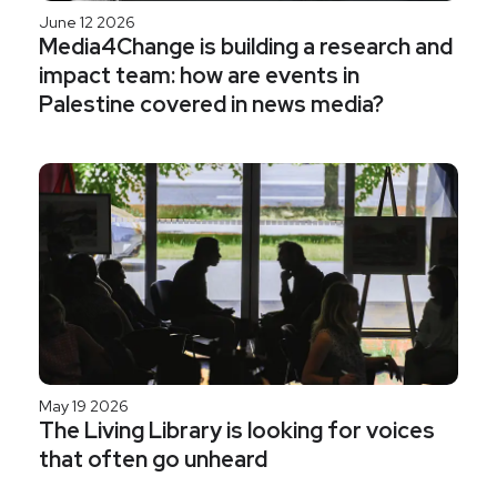
June 12 2026
Media4Change is building a research and
impact team: how are events in
Palestine covered in news media?
May 19 2026
The Living Library is looking for voices
that often go unheard