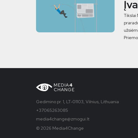
Įv
Tikslai
praradu
užsiėmi
Priemon
Gedimino pr. 1, LT-01103, Vilnius, Lithuania
+37065263085
media4change@zmogui.lt
© 2026 Media4Change