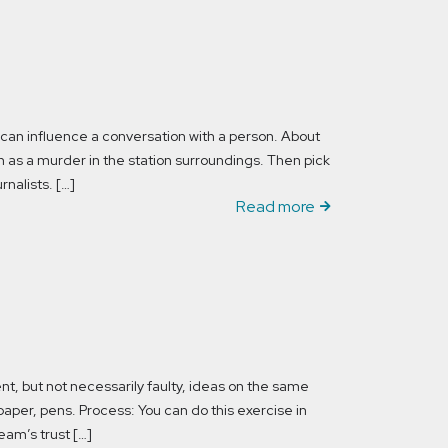
an influence a conversation with a person. About
uch as a murder in the station surroundings. Then pick
rnalists. […]
Read more
t, but not necessarily faulty, ideas on the same
paper, pens. Process: You can do this exercise in
eam’s trust […]