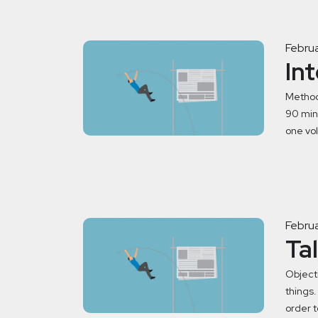
Februa
In
Method
90 minu
one vol
Februa
Ta
Objecti
things.
order t