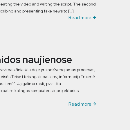
reating the video and writing the script. The second
scribing and presenting fake news to […]
Read more
aidos naujienose
stravimas žiniasklaidoje yra neišvengiamas procesas;
isės Teisė į teisingą ir patikimą informaciją Trukmė
lienė”. Ją galima rasti, pvz., čia:
 pat reikalingas kompiuteris ir projektorius
Read more