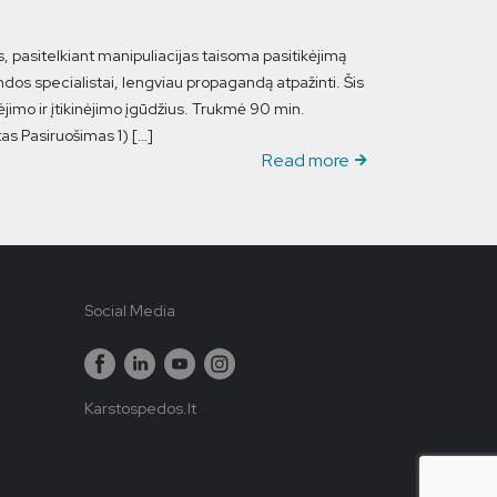
s, pasitelkiant manipuliacijas taisoma pasitikėjimą
dos specialistai, lengviau propagandą atpažinti. Šis
jimo ir įtikinėjimo įgūdžius. Trukmė 90 min.
rtas Pasiruošimas 1) […]
Read more
Social Media
Karstospedos.lt