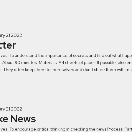
ry 21 2022
tter
ives: To understand the importance of secrets and find out what ha
 About 90 minutes. Materials: A4 sheets of paper. If possible, also e
s. They often keep them to themselves and don’t share them with many
ry 21 2022
ke News
ves: To encourage critical thinking in checking the news Process: Part