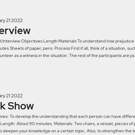
ry 21 2022
terview
 Interview Objectives Length Materials To understand how prejudice c
tes.Sheets of paper, pens. Process First if all, think of a situation, s
unteer as a witness in the situation. The rest of the participants are jou
ry 21 2022
lk Show
ves: To develop the understanding that each person can have differen
 Length: About 90 minutes. Materials: Two chairs, a vessel, pieces of 
o deepen your knowledge on a certain topic. Also, to strengthen the t