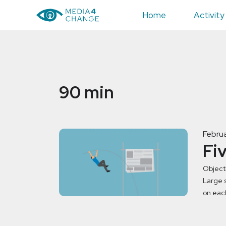
Home
Activity
90 min
Februa
Fi
Object
Large s
on eac