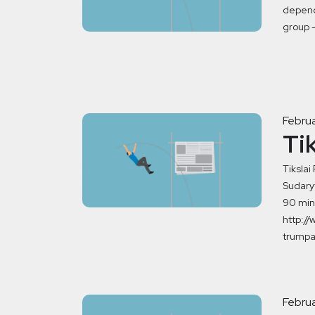
dependi
group –
Februa
Ti
Tikslai
Sudaryt
90 min 
http://
trumpa
Februa