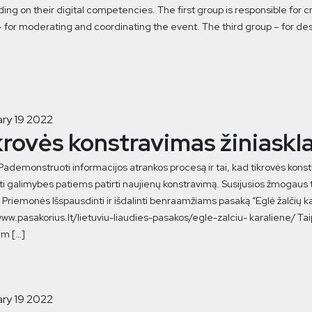
ng on their digital competencies. The first group is responsible for c
 for moderating and coordinating the event. The third group – for de
ry 19 2022
krovės konstravimas žiniaskl
 Pademonstruoti informacijos atrankos procesą ir tai, kad tikrovės kon
i galimybes patiems patirti naujienų konstravimą. Susijusios žmogaus te
Priemonės Išspausdinti ir išdalinti benraamžiams pasaką “Eglė žalčių kara
www.pasakorius.lt/lietuviu-liaudies-pasakos/egle-zalciu- karaliene/ Taip
m […]
ry 19 2022