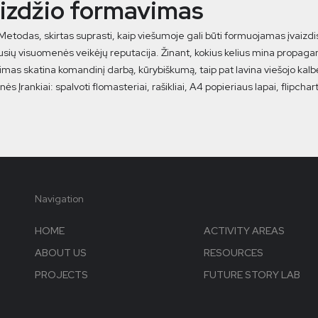
aizdžio formavimas
 Metodas, skirtas suprasti, kaip viešumoje gali būti formuojamas įvaizdi
sių visuomenės veikėjų reputacija. Žinant, kokius kelius mina propagan
mas skatina komandinį darbą, kūrybiškumą, taip pat lavina viešojo kalbė
ės Įrankiai: spalvoti flomasteriai, rašikliai, A4 popieriaus lapai, flipcha
Navigation
HOME
ACTIVITY AREAS
ABOUT US
RESOURCES
PROJECTS
FUTURE STORY LAB