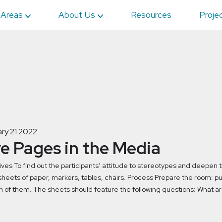
 Areas
About Us
Resources
Proje
ry 21 2022
ve Pages in the Media
ives To find out the participants’ attitude to stereotypes and deepen
heets of paper, markers, tables, chairs. Process Prepare the room: put 
h of them. The sheets should feature the following questions: What ar