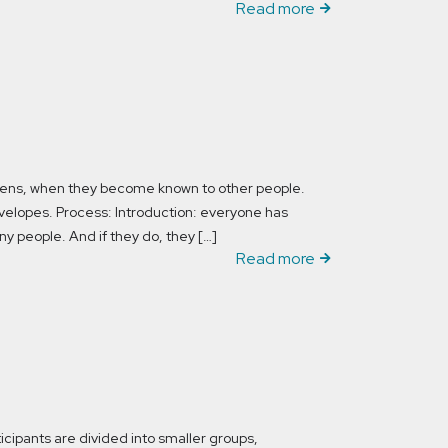
Read more
ppens, when they become known to other people.
nvelopes. Process: Introduction: everyone has
 people. And if they do, they […]
Read more
icipants are divided into smaller groups,