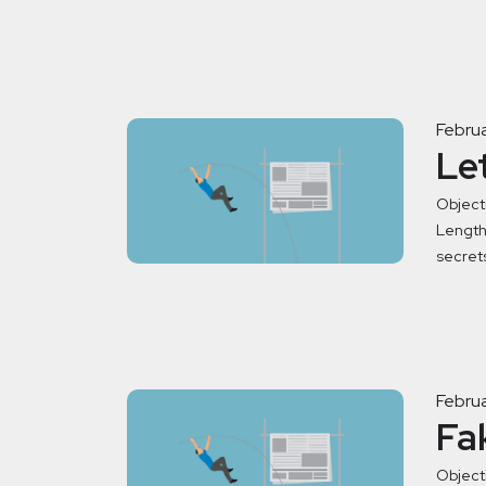
Februa
Le
Object
Length:
secret
Februa
Fa
Objecti