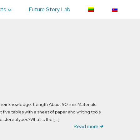
cts
Future Story Lab
 their knowledge. Length About 90 min.Materials
five tables with a sheet of paper and writing tools
e stereotypes?What is the […]
Read more