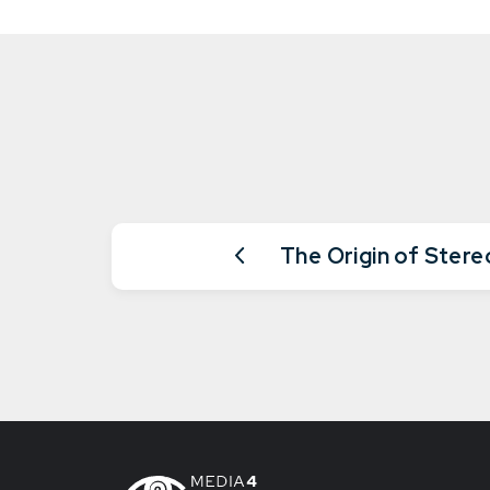
The Origin of Ster