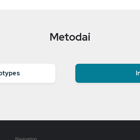
Metodai
eotypes
I
Navigation