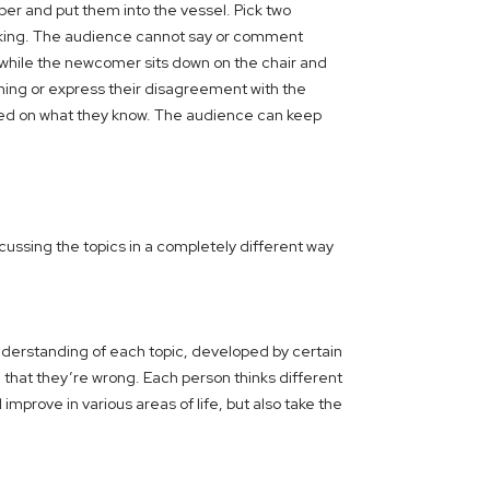
per and put them into the vessel. Pick two
 talking. The audience cannot say or comment
 while the newcomer sits down on the chair and
ing or express their disagreement with the
ased on what they know. The audience can keep
cussing the topics in a completely different way
nderstanding of each topic, developed by certain
n that they’re wrong. Each person thinks different
mprove in various areas of life, but also take the