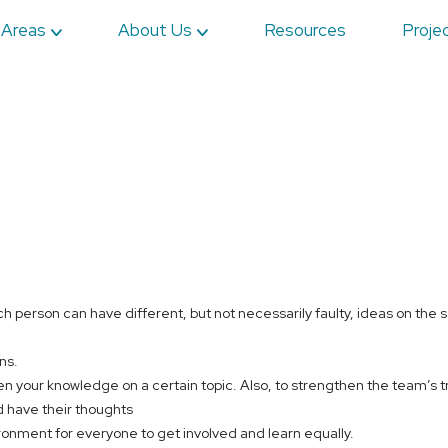
 Areas
About Us
Resources
Proje
h person can have different, but not necessarily faulty, ideas on the 
ns.
en your knowledge on a certain topic. Also, to strengthen the team’s tr
 have their thoughts
ironment for everyone to get involved and learn equally.