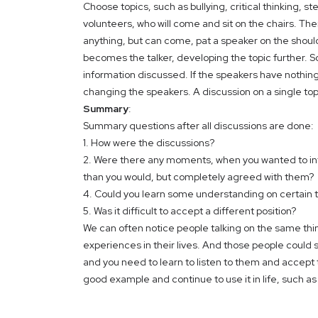
Choose topics, such as bullying, critical thinking, 
volunteers, who will come and sit on the chairs. Th
anything, but can come, pat a speaker on the shoul
becomes the talker, developing the topic further
information discussed. If the speakers have nothin
changing the speakers. A discussion on a single to
Summary
:
Summary questions after all discussions are done:
1. How were the discussions?
2. Were there any moments, when you wanted to inter
than you would, but completely agreed with them?
4. Could you learn some understanding on certain 
5. Was it difficult to accept a different position?
We can often notice people talking on the same thi
experiences in their lives. And those people could 
and you need to learn to listen to them and accept t
good example and continue to use it in life, such a