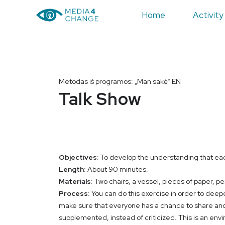
Home
Activity
Metodas iš programos: „Man sakė“ EN
Talk Show
Objectives
: To develop the understanding that eac
Length
: About 90 minutes.
Materials
: Two chairs, a vessel, pieces of paper, pe
Process
: You can do this exercise in order to deep
make sure that everyone has a chance to share and
supplemented, instead of criticized. This is an env