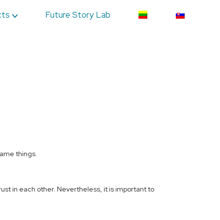
cts
Future Story Lab
same things.
ust in each other. Nevertheless, it is important to