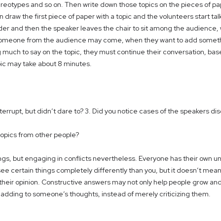
stereotypes and so on. Then write down those topics on the pieces of pa
en draw the first piece of paper with a topic and the volunteers start
der and then the speaker leaves the chair to sit among the audience,
. Someone from the audience may come, when they want to add someth
g much to say on the topic, they must continue their conversation, b
pic may take about 8 minutes.
rupt, but didn’t dare to? 3. Did you notice cases of the speakers dis
topics from other people?
ngs, but engaging in conflicts nevertheless. Everyone has their own u
see certain things completely differently than you, but it doesn’t mea
heir opinion. Constructive answers may not only help people grow and i
s adding to someone’s thoughts, instead of merely criticizing them.