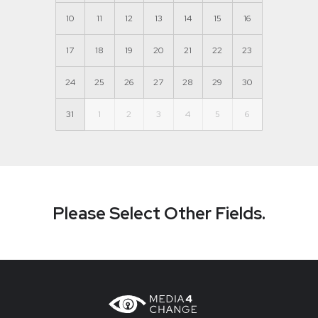
10
11
12
13
14
15
16
17
18
19
20
21
22
23
24
25
26
27
28
29
30
31
1
2
3
4
5
6
Please Select Other Fields.