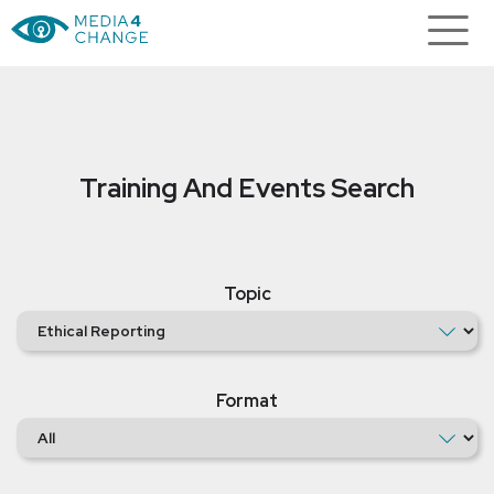
Training And Events Search
Topic
Format