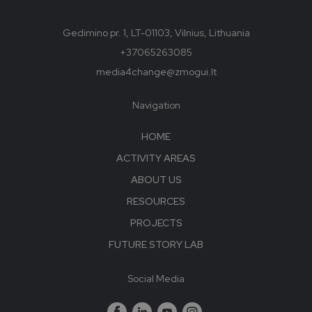
Gedimino pr. 1, LT-01103, Vilnius, Lithuania
+37065263085
media4change@zmogui.lt
Navigation
HOME
ACTIVITY AREAS
ABOUT US
RESOURCES
PROJECTS
FUTURE STORY LAB
Social Media