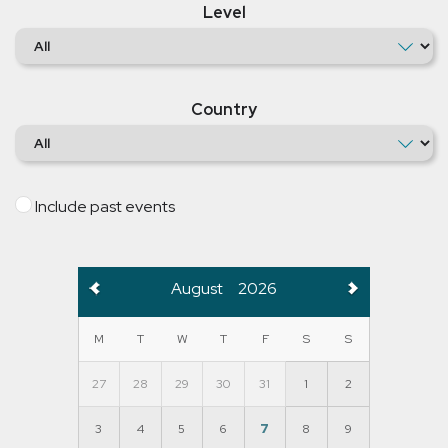
Level
Country
Include past events
August
2026
M
T
W
T
F
S
S
27
28
29
30
31
1
2
3
4
5
6
7
8
9