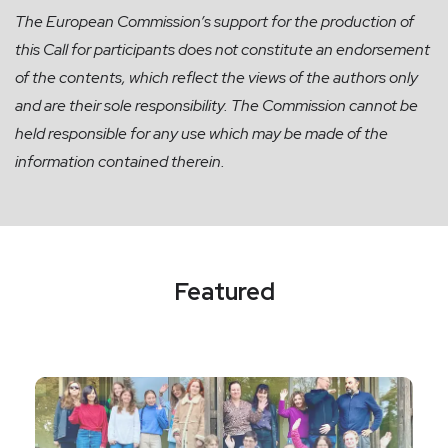
The European Commission’s support for the production of
this Call for participants does not constitute an endorsement
of the contents, which reflect the views of the authors only
and are their sole responsibility. The Commission cannot be
held responsible for any use which may be made of the
information contained therein.
Featured