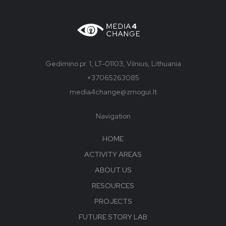
Gedimino pr. 1, LT-01103, Vilnius, Lithuania
+37065263085
media4change@zmogui.lt
Navigation
HOME
ACTIVITY AREAS
ABOUT US
RESOURCES
PROJECTS
FUTURE STORY LAB