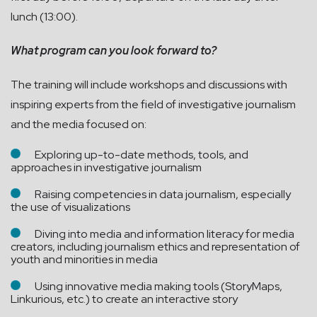
lunch (13:00).
What program can you look forward to?
The training will include workshops and discussions with
inspiring experts from the field of investigative journalism
and the media focused on:
Exploring up-to-date methods, tools, and
approaches in investigative journalism
Raising competencies in data journalism, especially
the use of visualizations
Diving into media and information literacy for media
creators, including journalism ethics and representation of
youth and minorities in media
Using innovative media making tools (StoryMaps,
Linkurious, etc.) to create an interactive story