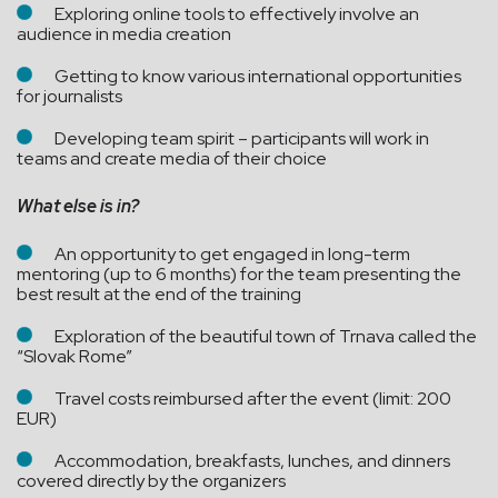
Exploring online tools to effectively involve an
audience in media creation
Getting to know various international opportunities
for journalists
Developing team spirit – participants will work in
teams and create media of their choice
What else is in?
An opportunity to get engaged in long-term
mentoring (up to 6 months) for the team presenting the
best result at the end of the training
Exploration of the beautiful town of Trnava called the
“Slovak Rome”
Travel costs reimbursed after the event (limit: 200
EUR)
Accommodation, breakfasts, lunches, and dinners
covered directly by the organizers