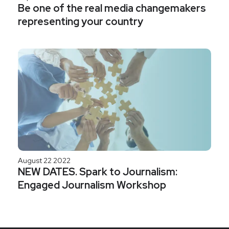
Be one of the real media changemakers
representing your country
August 22 2022
NEW DATES. Spark to Journalism:
Engaged Journalism Workshop