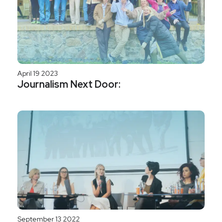
April 19 2023
Journalism Next Door:
September 13 2022