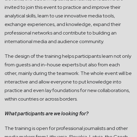
invited to join this event to practice and improve their
analytical skills, learn to use innovative media tools,
exchange experiences, and knowledge, expand their
professional networks and contribute to building an
international media and audience community.
The design of the training helps participants learn not only
from guests and in-house experts but also from each
other, mainly during the teamwork. The whole event will be
interactive and allow everyone to put knowledge into
practice and even lay foundations for new collaborations,
within countries or across borders.
What participants are we looking for?
The training is open for professional journalists and other
media makers from Lithuania, Slovakia, Latvia, the Czech