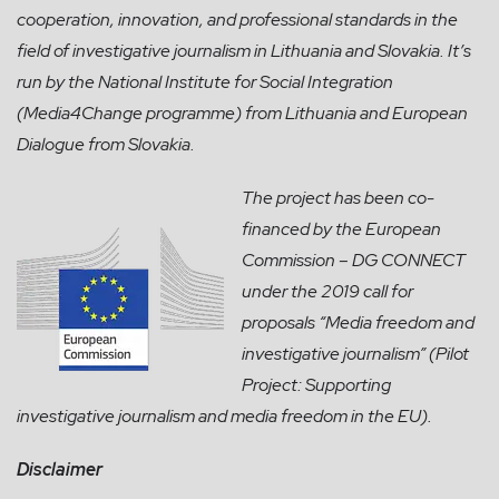
cooperation, innovation, and professional standards in the
field of investigative journalism in Lithuania and Slovakia. It’s
run by the National Institute for Social Integration
(Media4Change programme) from Lithuania and European
Dialogue from Slovakia.
The project has been co-
financed by the European
Commission – DG CONNECT
under the 2019 call for
proposals “Media freedom and
investigative journalism” (Pilot
Project: Supporting
investigative journalism and media freedom in the EU).
Disclaimer