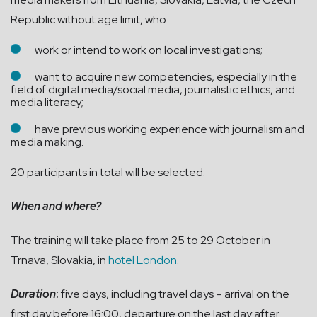
Republic without age limit, who:
work or intend to work on local investigations;
want to acquire new competencies, especially in the
field of digital media/social media, journalistic ethics, and
media literacy;
have previous working experience with journalism and
media making.
20 participants in total will be selected.
When and where?
The training will take place from 25 to 29 October in
Trnava, Slovakia, in
hotel London
.
Duration
:
five days, including travel days – arrival on the
first day before 16:00, departure on the last day after