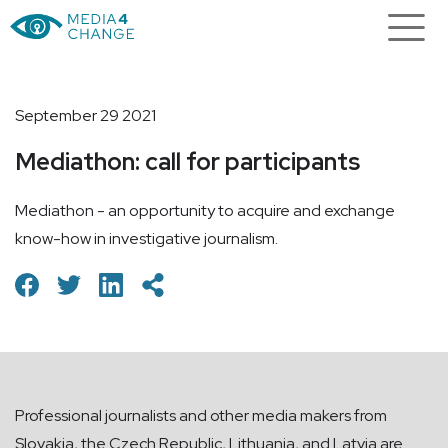
September 29 2021
Mediathon: call for participants
Mediathon - an opportunity to acquire and exchange
know-how in investigative journalism.
Professional journalists and other media makers from
Slovakia, the Czech Republic, Lithuania, and Latvia are