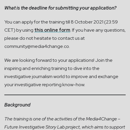
What is the deadline for submitting your application?
You can apply for the training till 8 October 2021 (23:59
CET) by using
this online form
. If you have any questions,
please do not hesitate to contact us at
community@media4change.co
.
We are looking forward to your applications! Join the
inspiring and enriching training to dive into the
investigative journalism world to improve and exchange
your investigative reporting know-how.
Background
The training is one of the activities of the Media4Change –
Future Investigative Story Lab project, which aims to support