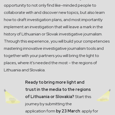
opportunity to not only find like-minded people to
collaborate with and discover new topics, but also learn
how to draft investigation plans, and most importantly
implement an investigation that will leave a mark in the
history of Lithuanian or Slovak investigative journalism.
Through this experience, you will build your competencies
mastering innovative investigative journalism tools and
together with your partners you will bring the light to
places, where it’s needed the most – the regions of
Lithuania and Slovakia.
Ready to bring more light and
trust in the media to the regions
of Lithuania or Slovakia?
Start this
journey by submitting the
application form
by 23 March
: apply for