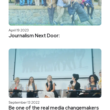
April 19 2023
Journalism Next Door:
September 13 2022
Be one of the real media changemakers