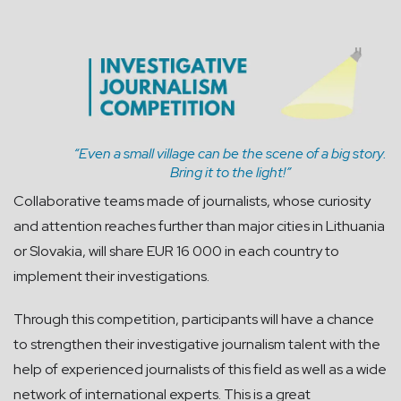
“Even a small village can be the scene of a big story.
Bring it to the light!”
Collaborative teams made of journalists, whose curiosity
and attention reaches further than major cities in Lithuania
or Slovakia, will share EUR 16 000 in each country to
implement their investigations.
Through this competition, participants will have a chance
to strengthen their investigative journalism talent with the
help of experienced journalists of this field as well as a wide
network of international experts. This is a great