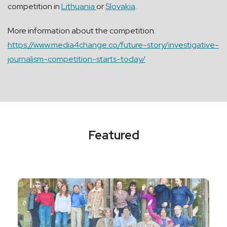
competition in
Lithuania
or
Slovakia
.
More information about the competition:
https://www.media4change.co/future-story/investigative-
journalism-competition-starts-today/
Featured