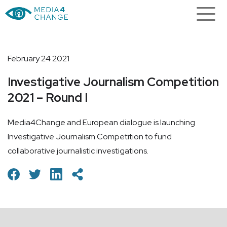
February 24 2021
Investigative Journalism Competition
2021 – Round I
Media4Change and European dialogue is launching
Investigative Journalism Competition to fund
collaborative journalistic investigations.