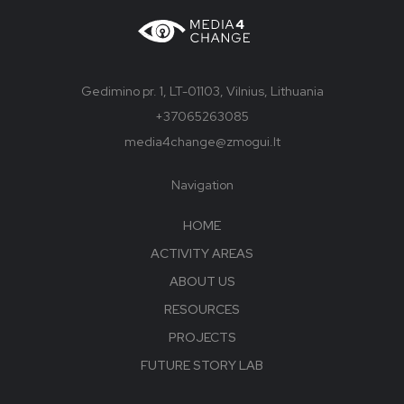
Gedimino pr. 1, LT-01103, Vilnius, Lithuania
+37065263085
media4change@zmogui.lt
Navigation
HOME
ACTIVITY AREAS
ABOUT US
RESOURCES
PROJECTS
FUTURE STORY LAB