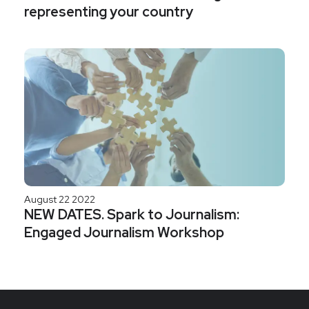
representing your country
August 22 2022
NEW DATES. Spark to Journalism:
Engaged Journalism Workshop