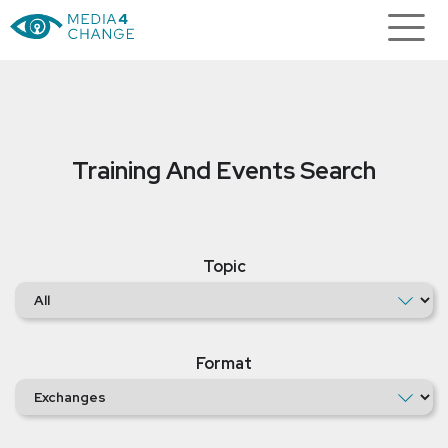
Training And Events Search
Topic
Format