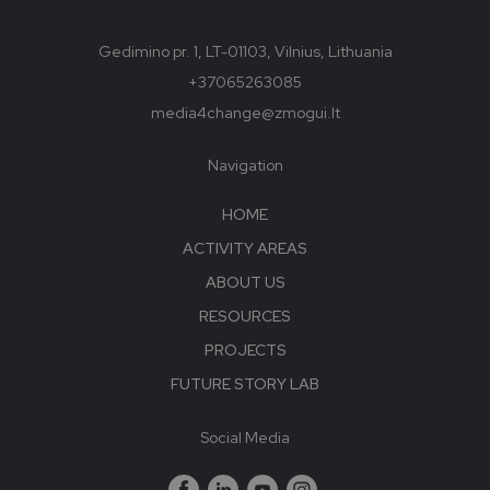
Gedimino pr. 1, LT-01103, Vilnius, Lithuania
+37065263085
media4change@zmogui.lt
Navigation
HOME
ACTIVITY AREAS
ABOUT US
RESOURCES
PROJECTS
FUTURE STORY LAB
Social Media