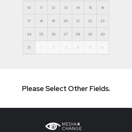
10
11
12
13
14
15
16
17
18
19
20
21
22
23
24
25
26
27
28
29
30
31
1
2
3
4
5
6
Please Select Other Fields.