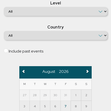
Level
Country
Include past events
August
2026
M
T
W
T
F
S
S
27
28
29
30
31
1
2
3
4
5
6
7
8
9