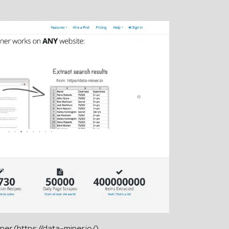
ner (https://data-miner.io/)