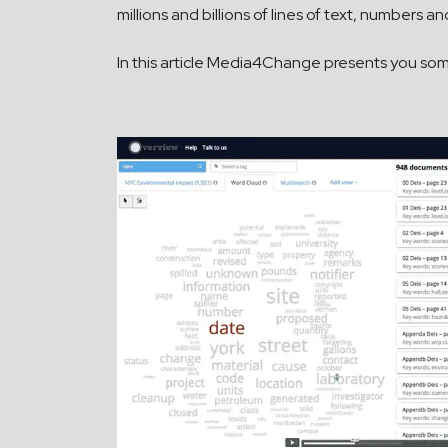
millions and billions of lines of text, numbers
In this article Media4Change presents you some