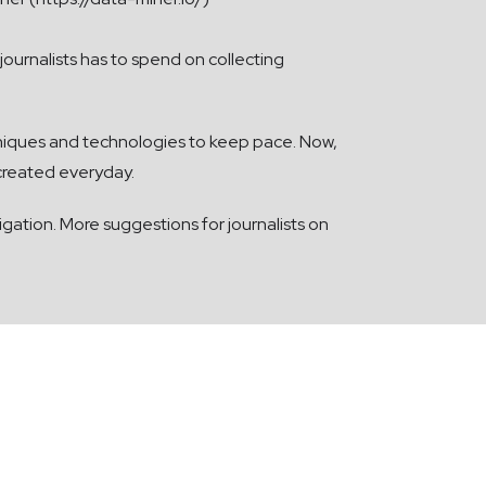
ournalists has to spend on collecting
niques and technologies to keep pace. Now,
 created everyday.
igation. More suggestions for journalists on