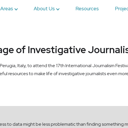
 Areas
About Us
Resources
Proje
age of Investigative Journal
ugia, Italy, to attend the 17th International Journalism Festi
ful resources to make life of investigative journalists even more
ess to data might be less problematic than finding something m