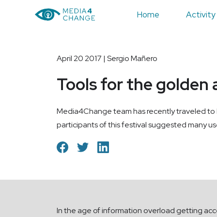
Home
Activity
April 20 2017 | Sergio Mañero
Tools for the golden 
Media4Change team has recently traveled to Per
participants of this festival suggested many use
In the age of information overload getting acc