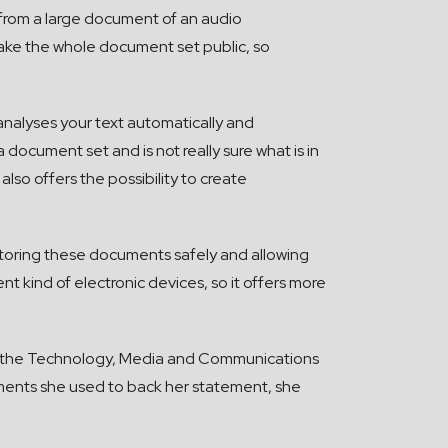
 from a large document of an audio
make the whole document set public, so
 analyses your text automatically and
 document set and is not really sure what is in
 also offers the possibility to create
 storing these documents safely and allowing
ent kind of electronic devices, so it offers more
 of the Technology, Media and Communications
guments she used to back her statement, she