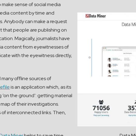
to make sense of social media
 media content by time and
ries. Anybody can make a request
nt that people are publishing on
ation. Magically, journalists have
ia content from eyewitnesses of
icate with the eyewitness directly,
ll many offline sources of
efile
is an application which, as its
g ‘on the ground’: getting material
map of their investigations.
s of interconnected links. Then,
Data Miner
helps to save time
Data Mi