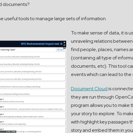
 and documents?
 useful tools to manage large sets of information.
To make sense of data, it is u
unraveling relations betwee
find people, places, names a
(containing all type of informa
documents, etc). This tool ca
events which can lead to the 
Document Cloud
is connecte
they are run through OpenCal
program allows you to make t
your story to explore. To make
with highlight key passages t
story and embed them in your