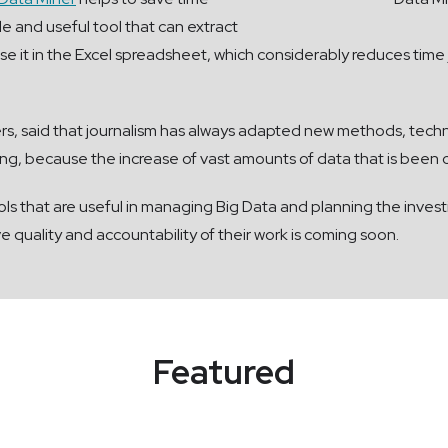
le and useful tool that can extract
 it in the Excel spreadsheet, which considerably reduces time j
s, said that journalism has always adapted new methods, tech
ating, because the increase of vast amounts of data that is been
ls that are useful in managing Big Data and planning the invest
quality and accountability of their work is coming soon.
Featured