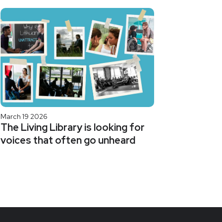
March 19 2026
The Living Library is looking for
voices that often go unheard