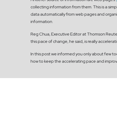
collecting information from them. This is a simp
data automatically from web pages and organise
information.
Reg Chua, Executive Editor at Thomson Reuter
this pace of change, he said, is really acceler
In this post we informed you only about few too
how to keep the accelerating pace and improve 