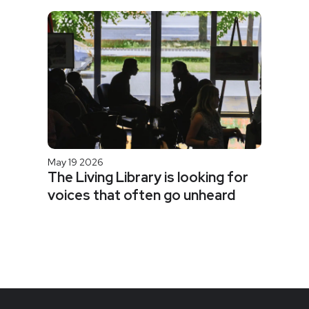
May 19 2026
The Living Library is looking for
voices that often go unheard