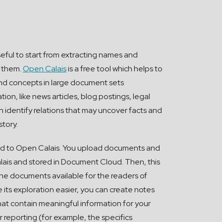
seful to start from extracting names and
n them.
Open Calais
is a free tool which helps to
nd concepts in large document sets
tion, like news articles, blog postings, legal
n identify relations that may uncover facts and
story.
d to Open Calais. You upload documents and
ais and stored in Document Cloud. Then, this
he documents available for the readers of
 its exploration easier, you can create notes
hat contain meaningful information for your
 reporting (for example, the specifics