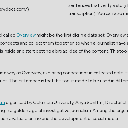
sentences that verify a story
viewdocs.com/)
transcription). You can also 
ol called
Overview
might be the first dig in a data set. Overview
n concepts and collect them together, so when a journalist have a
 is inside and start getting a broad idea of the content. This tool
 same way as Overview, exploring connections in collected data,
ues. The difference is that this tool is made to be used in differ
ism
organised by Columbia University, Anya Schiffrin, Director
living in a golden age of investigative journalism. Among the ar
ion available online and the development of social media.