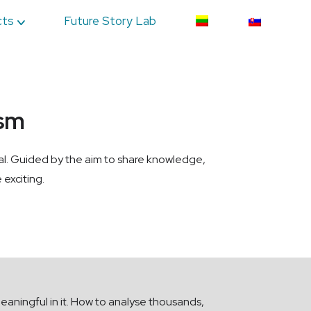
cts
Future Story Lab
ism
val. Guided by the aim to share knowledge,
 exciting.
eaningful in it. How to analyse thousands,