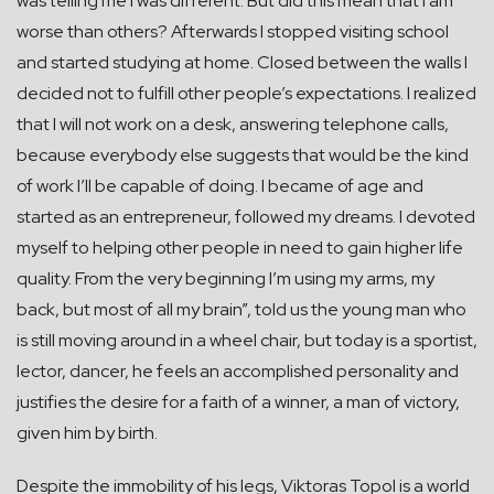
was telling me I was different. But did this mean that I am
worse than others? Afterwards I stopped visiting school
and started studying at home. Closed between the walls I
decided not to fulfill other people’s expectations. I realized
that I will not work on a desk, answering telephone calls,
because everybody else suggests that would be the kind
of work I’ll be capable of doing. I became of age and
started as an entrepreneur, followed my dreams. I devoted
myself to helping other people in need to gain higher life
quality. From the very beginning I’m using my arms, my
back, but most of all my brain”, told us the young man who
is still moving around in a wheel chair, but today is a sportist,
lector, dancer, he feels an accomplished personality and
justifies the desire for a faith of a winner, a man of victory,
given him by birth.
Despite the immobility of his legs, Viktoras Topol is a world