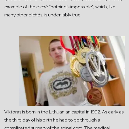
example of the cliché “nothing’s impossible”, which, like
many other clichés, is undeniably true.
Viktoras is born in the Lithuanian capital in 1992. As early as
the third day of his birth he had to go through a
complicated surgery of the spinal cord. The medical