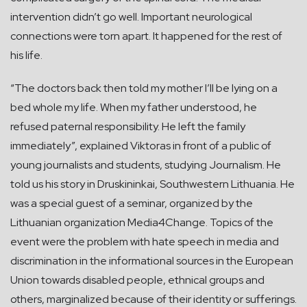
intervention didn’t go well. Important neurological
connections were torn apart. It happened for the rest of
his life.
“The doctors back then told my mother I’ll be lying on a
bed whole my life. When my father understood, he
refused paternal responsibility. He left the family
immediately”, explained Viktoras in front of a public of
young journalists and students, studying Journalism. He
told us his story in Druskininkai, Southwestern Lithuania. He
was a special guest of a seminar, organized by the
Lithuanian organization Media4Change. Topics of the
event were the problem with hate speech in media and
discrimination in the informational sources in the European
Union towards disabled people, ethnical groups and
others, marginalized because of their identity or sufferings.