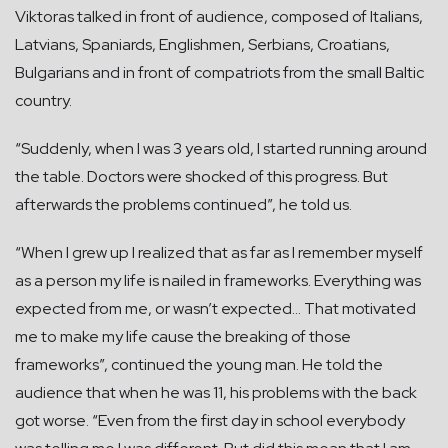
Viktoras talked in front of audience, composed of Italians,
Latvians, Spaniards, Englishmen, Serbians, Croatians,
Bulgarians and in front of compatriots from the small Baltic
country.
“Suddenly, when I was 3 years old, I started running around
the table. Doctors were shocked of this progress. But
afterwards the problems continued”, he told us.
“When I grew up I realized that as far as I remember myself
as a person my life is nailed in frameworks. Everything was
expected from me, or wasn’t expected… That motivated
me to make my life cause the breaking of those
frameworks”, continued the young man. He told the
audience that when he was 11, his problems with the back
got worse. “Even from the first day in school everybody