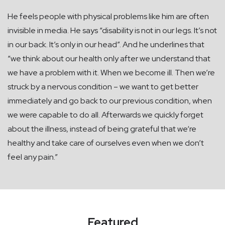
He feels people with physical problems like him are often
invisible in media. He says “disability is not in our legs. It’s not
in our back. It’s only in our head”. And he underlines that
“we think about our health only after we understand that
we have a problem with it. When we become ill. Then we’re
struck by a nervous condition – we want to get better
immediately and go back to our previous condition, when
we were capable to do all. Afterwards we quickly forget
about the illness, instead of being grateful that we‘re
healthy and take care of ourselves even when we don’t
feel any pain.”
Featured