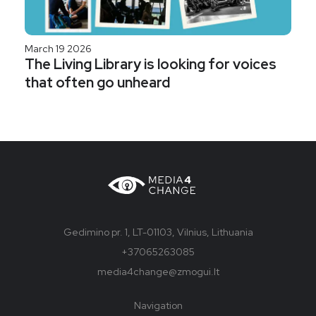
March 19 2026
The Living Library is looking for voices
that often go unheard
Gedimino pr. 1, LT-01103, Vilnius, Lithuania
+37065263085
media4change@zmogui.lt
Navigation