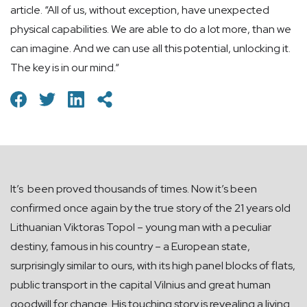
article. “All of us, without exception, have unexpected
physical capabilities. We are able to do a lot more, than we
can imagine. And we can use all this potential, unlocking it.
The key is in our mind.“
It’s been proved thousands of times. Now it’s been
confirmed once again by the true story of the 21 years old
Lithuanian Viktoras Topol – young man with a peculiar
destiny, famous in his country – a European state,
surprisingly similar to ours, with its high panel blocks of flats,
public transport in the capital Vilnius and great human
goodwill for change. His touching story is revealing a living