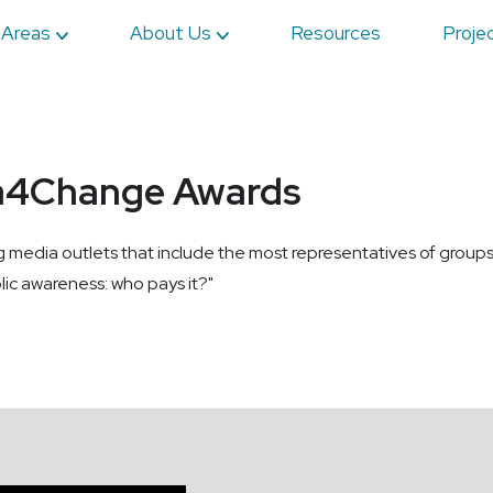
 Areas
About Us
Resources
Proje
a4Change Awards
ia outlets that include the most representatives of groups fac
lic awareness: who pays it?"