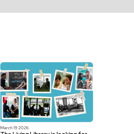
March 19 2026