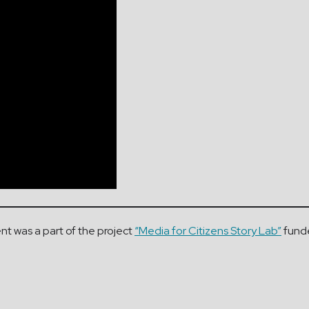
nt was a part of the project
“Media for Citizens Story Lab”
funde