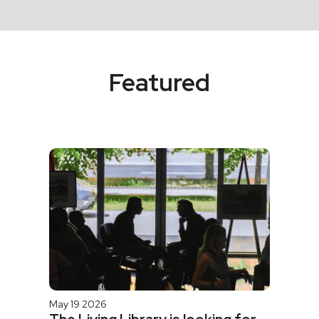
Featured
May 19 2026