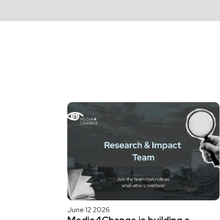
June 12 2026