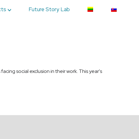
cts
Future Story Lab
ing social exclusion in their work. This year's