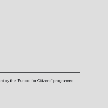
d by the “Europe for Citizens” programme.