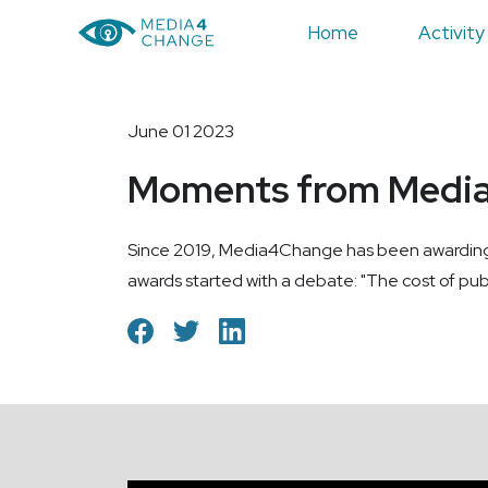
Home
Activity
June 01 2023
Moments from Medi
Since 2019, Media4Change has been awarding med
awards started with a debate: "The cost of pub