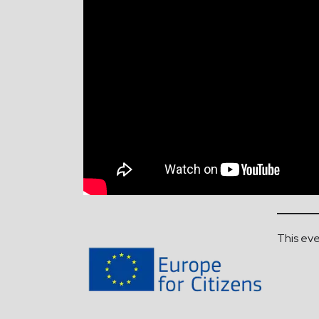
This eve