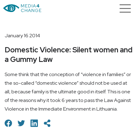
January 16 2014
Domestic Violence: Silent women and
a Gummy Law
Some think that the conception of “violence in families” or
the so-called “domestic violence” should not be used at
all, because family is the ultimate good in itself. This is one
of the reasons why it took 6 years to pass the Law Against
Violence in the Immediate Environment in Lithuania.