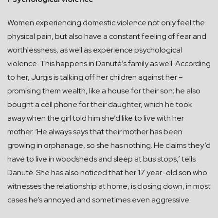
Women experiencing domestic violence not only feel the
physical pain, but also have a constant feeling of fear and
worthlessness, as well as experience psychological
violence. This happens in Danutė’s family as well. According
to her, Jurgis is talking off her children against her –
promising them wealth, like a house for their son; he also
bought a cell phone for their daughter, which he took
away when the girl told him she’d like to live with her
mother. ‘He always says that their mother has been
growing in orphanage, so she has nothing. He claims they’d
have to live in woodsheds and sleep at bus stops,’ tells
Danutė. She has also noticed that her 17 year-old son who
witnesses the relationship at home, is closing down, in most
cases he’s annoyed and sometimes even aggressive.