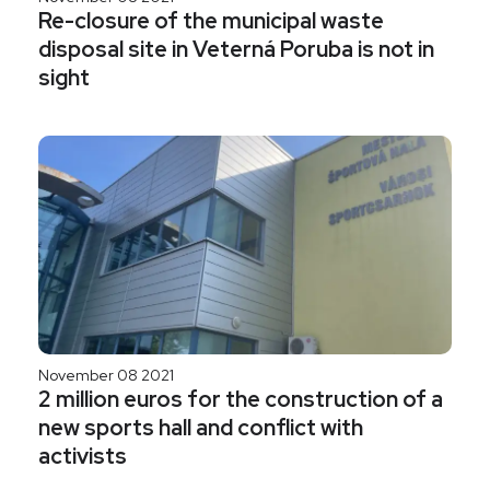
Re-closure of the municipal waste
disposal site in Veterná Poruba is not in
sight
November 08 2021
2 million euros for the construction of a
new sports hall and conflict with
activists