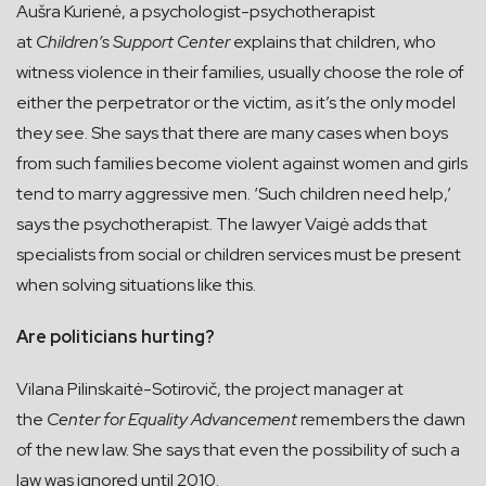
Aušra Kurienė, a psychologist-psychotherapist
at
Children’s Support Center
explains that children, who
witness violence in their families, usually choose the role of
either the perpetrator or the victim, as it’s the only model
they see. She says that there are many cases when boys
from such families become violent against women and girls
tend to marry aggressive men. ‘Such children need help,’
says the psychotherapist. The lawyer Vaigė adds that
specialists from social or children services must be present
when solving situations like this.
Are politicians hurting?
Vilana Pilinskaitė-Sotirovič, the project manager at
the
Center for Equality Advancement
remembers the dawn
of the new law. She says that even the possibility of such a
law was ignored until 2010.