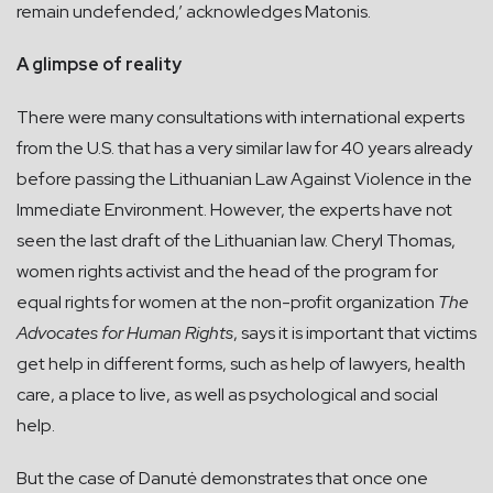
remain undefended,’ acknowledges Matonis.
A glimpse of reality
There were many consultations with international experts
from the U.S. that has a very similar law for 40 years already
before passing the Lithuanian Law Against Violence in the
Immediate Environment. However, the experts have not
seen the last draft of the Lithuanian law. Cheryl Thomas,
women rights activist and the head of the program for
equal rights for women at the non-profit organization
The
Advocates for Human Rights
, says it is important that victims
get help in different forms, such as help of lawyers, health
care, a place to live, as well as psychological and social
help.
But the case of Danutė demonstrates that once one