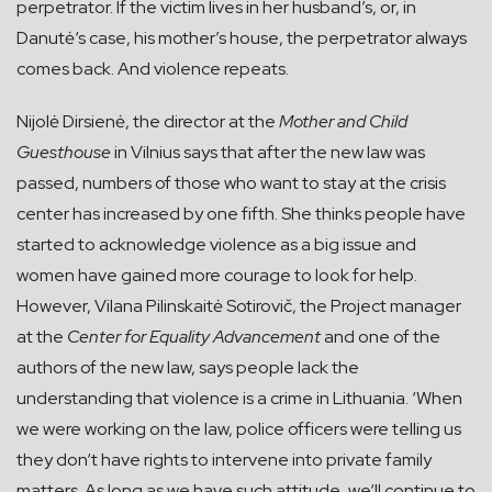
perpetrator. If the victim lives in her husband’s, or, in
Danutė‘s case, his mother’s house, the perpetrator always
comes back. And violence repeats.
Nijolė Dirsienė, the director at the
Mother and Child
Guesthouse
in Vilnius says that after the new law was
passed, numbers of those who want to stay at the crisis
center has increased by one fifth. She thinks people have
started to acknowledge violence as a big issue and
women have gained more courage to look for help.
However, Vilana Pilinskaitė Sotirovič, the Project manager
at the
Center for Equality Advancement
and one of the
authors of the new law, says people lack the
understanding that violence is a crime in Lithuania. ‘When
we were working on the law, police officers were telling us
they don‘t have rights to intervene into private family
matters. As long as we have such attitude, we‘ll continue to