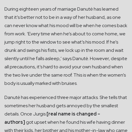
During eighteen years of marriage Danutė has learned
that it’s better not to be in a way of her husband, as one
can never know what his mood will be when he comes back
from work. ‘Every time when he’s about to come home, we
jump right to the window to see what’s his mood. If he’s
drunk and swings his fists, we lock up in the room and wait
silently until he falls asleep,’ says Danutė. However, despite
all precautions, it’s hard to avoid your own husband when
the two live under the same roof. This is when the women’s
body is usually marked with bruises.
Danutė has experienced three major attacks. She tells that
sometimes her husband gets annoyed by the smallest
details. Once Jurgis
[real name is changed –
authors]
got upset when he found his wife having dinner
with their kids, her brother and his mother-in-law who came