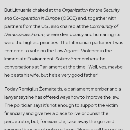
But Lithuania chaired at the
Organization for the Security
and Co-operation in Europe
(OSCE) and, together with
partners from the U.S., also chaired at the
Community of
Democracies Forum
, where democracy and human rights
were the highest priorities. The Lithuanian parliament was
cornered to vote on the Law Against Violence in the
Immediate Environment. Sotirovič remembers the
conversations at Parliament at the time: ‘Well, yes, maybe
he beats his wife, but he’s a very good father.’
Today Remigijus Žemaitaitis, a parliament member and a
lawyer says he has offered ways how to improve the law.
The politician says it’s not enough to support the victim
financially and give her a place to live or punish the
perpetrator, but, for example, take away the gun and
improve the work of police officers. ‘People call the police