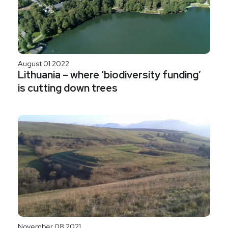
August 01 2022
Lithuania – where ‘biodiversity funding’
is cutting down trees
November 08 2021