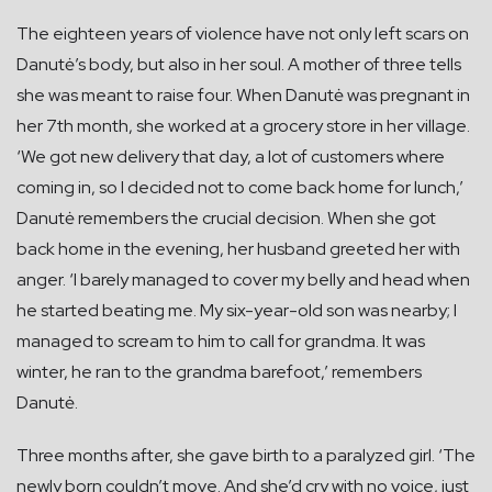
The eighteen years of violence have not only left scars on
Danutė’s body, but also in her soul. A mother of three tells
she was meant to raise four. When Danutė was pregnant in
her 7th month, she worked at a grocery store in her village.
‘We got new delivery that day, a lot of customers where
coming in, so I decided not to come back home for lunch,’
Danutė remembers the crucial decision. When she got
back home in the evening, her husband greeted her with
anger. ‘I barely managed to cover my belly and head when
he started beating me. My six-year-old son was nearby; I
managed to scream to him to call for grandma. It was
winter, he ran to the grandma barefoot,’ remembers
Danutė.
Three months after, she gave birth to a paralyzed girl. ‘The
newly born couldn’t move. And she’d cry with no voice, just