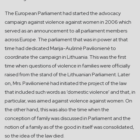
The European Parliament had started the advocacy
campaign against violence against women in 2006 which
served as an announcement to all parliament members
across Europe. The parliament that was in power at that
time had dedicated Marija-Aušrinė Pavilionienė to
coordinate the campaign in Lithuania. This was the first
time when questions of violence in families were officially
raised from the stand of the Lithuanian Parliament. Later
on, Mrs. Pavilionienė had initiated the project of the law
that included such words as ‘domestic violence’ and that, in
particular, was aimed against violence against women. On
the other hand, this was also the time when the
conception of family was discussed in Parliament and the
notion of a family as of the good in itself was consolidated,
so the idea of the law died.