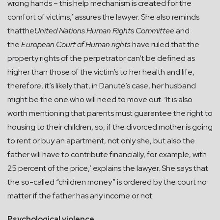
wrong hands – this help mechanism is created for the
comfort of victims,’ assures the lawyer. She also reminds
thatthe
United Nations Human Rights Committee
and
the
European Court of Human
rights
have ruled that the
property rights of the perpetrator can’t be defined as
higher than those of the victim’s to her health and life,
therefore, it’s likely that, in Danutė’s case, her husband
might be the one who will need to move out. ‘It is also
worth mentioning that parents must guarantee the right to
housing to their children, so, if the divorced mother is going
to rent or buy an apartment, not only she, but also the
father will have to contribute financially, for example, with
25 percent of the price,’ explains the lawyer. She says that
the so-called “children money” is ordered by the court no
matter if the father has any income or not.
Psychological violence