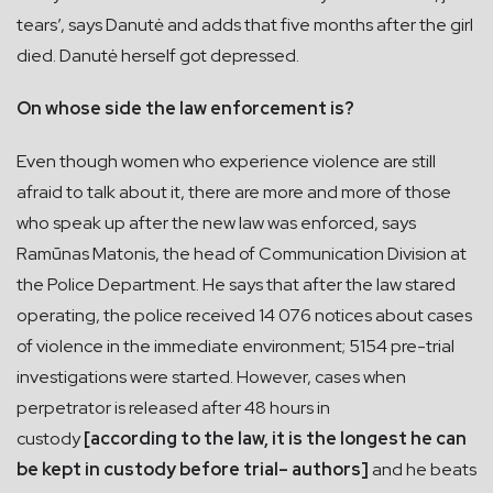
tears’, says Danutė and adds that five months after the girl
died. Danutė herself got depressed.
On whose side the law enforcement is?
Even though women who experience violence are still
afraid to talk about it, there are more and more of those
who speak up after the new law was enforced, says
Ramūnas Matonis, the head of Communication Division at
the Police Department. He says that after the law stared
operating, the police received 14 076 notices about cases
of violence in the immediate environment; 5154 pre-trial
investigations were started. However, cases when
perpetrator is released after 48 hours in
custody
[according to the law, it is the longest he can
be kept in custody before trial– authors]
and he beats