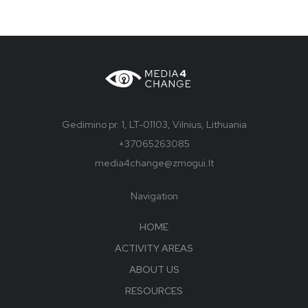
Gedimino pr. 1, LT-01103, Vilnius, Lithuania
+37065263085
media4change@zmogui.lt
Navigation
HOME
ACTIVITY AREAS
ABOUT US
RESOURCES