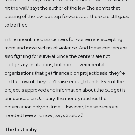
hit the wall,’ says the author of the law. She admits that
passing of the law is a step forward, but there are still gaps
to be filled.
In the meantime crisis centers for women are accepting
more and more victims of violence. And these centers are
also fighting for survival. Since the centers are not
budgetary institutions, but non-governmental
organizations that get financed on project basis, they’re
on their own if they can’t raise enough funds. Even if the
project is approved and information about the budget is
announced on January, the money reaches the
organization only on June. ‘However, the services are
needed here and now’, says Storovič.
The lost baby