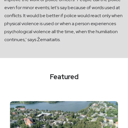
even for minor events; let’s say because of words used at
conflicts. It would be better if police would react only when
physical violence is used or when a person experiences
psychological violence all the time, when the humiliation
continues,’ says Žemaitaitis.
Featured