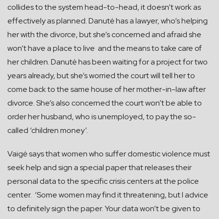
collides to the system head-to-head, it doesn’t work as
effectively as planned. Danutė has a lawyer, who’s helping
her with the divorce, but she’s concerned and afraid she
won’t have a place to live and the means to take care of
her children. Danutė has been waiting for a project for two
years already, but she’s worried the court will tell her to
come back to the same house of her mother-in-law after
divorce. She’s also concerned the court won’t be able to
order her husband, who is unemployed, to pay the so-
called ‘children money’.
Vaigė says that women who suffer domestic violence must
seek help and sign a special paper that releases their
personal data to the specific crisis centers at the police
center. ‘Some women may find it threatening, but I advice
to definitely sign the paper. Your data won’t be given to