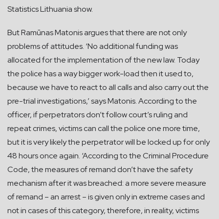
Statistics Lithuania show.
But Ramūnas Matonis argues that there are not only
problems of attitudes. ‘No additional funding was
allocated for the implementation of the new law. Today
the police has a way bigger work-load then it used to,
because we have to react to all calls and also carry out the
pre-trial investigations,’ says Matonis. According to the
officer, if perpetrators don’t follow court’s ruling and
repeat crimes, victims can call the police one more time,
but it is very likely the perpetrator will be locked up for only
48 hours once again. ‘According to the Criminal Procedure
Code, the measures of remand don’t have the safety
mechanism after it was breached: a more severe measure
of remand – an arrest – is given only in extreme cases and
not in cases of this category, therefore, in reality, victims