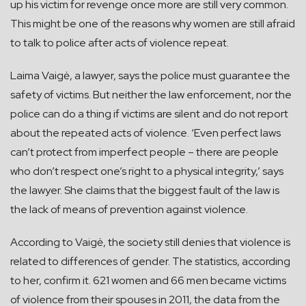
up his victim for revenge once more are still very common.
This might be one of the reasons why women are still afraid
to talk to police after acts of violence repeat.
Laima Vaigė, a lawyer, says the police must guarantee the
safety of victims. But neither the law enforcement, nor the
police can do a thing if victims are silent and do not report
about the repeated acts of violence. ‘Even perfect laws
can’t protect from imperfect people – there are people
who don’t respect one’s right to a physical integrity,’ says
the lawyer. She claims that the biggest fault of the law is
the lack of means of prevention against violence.
According to Vaigė, the society still denies that violence is
related to differences of gender. The statistics, according
to her, confirm it. 621 women and 66 men became victims
of violence from their spouses in 2011, the data from the