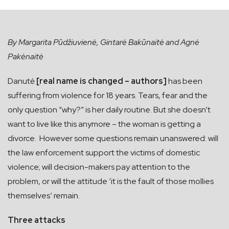
By Margarita Pūdžiuvienė, Gintarė Bakūnaitė and Agnė
Pakėnaitė
Danutė
[real name is changed – authors]
has been
suffering from violence for 18 years. Tears, fear and the
only question “why?” is her daily routine. But she doesn’t
want to live like this anymore – the woman is getting a
divorce. However some questions remain unanswered: will
the law enforcement support the victims of domestic
violence; will decision-makers pay attention to the
problem, or will the attitude ‘it is the fault of those mollies
themselves’ remain.
Three attacks