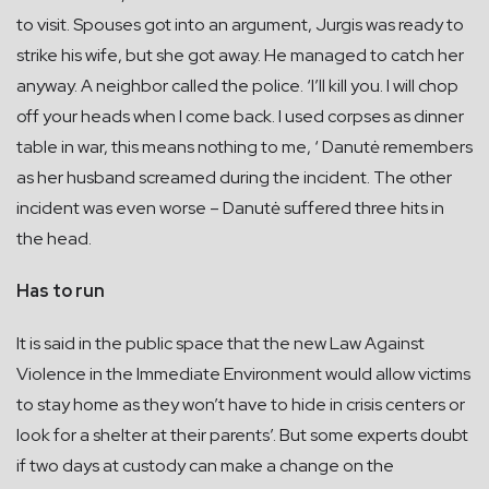
to visit. Spouses got into an argument, Jurgis was ready to
strike his wife, but she got away. He managed to catch her
anyway. A neighbor called the police. ‘I’ll kill you. I will chop
off your heads when I come back. I used corpses as dinner
table in war, this means nothing to me, ‘ Danutė remembers
as her husband screamed during the incident. The other
incident was even worse – Danutė suffered three hits in
the head.
Has to run
It is said in the public space that the new Law Against
Violence in the Immediate Environment would allow victims
to stay home as they won’t have to hide in crisis centers or
look for a shelter at their parents’. But some experts doubt
if two days at custody can make a change on the