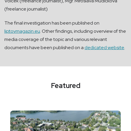
Volček (freelance journalist), Mgr. Miroslava Mudičková
(freelance journalist)
The final investigation has been published on
liptovmagazin.eu
. Other findings, including overview of the
media coverage of the topic and various relevant
documents have been published on a
dedicated website
.
Featured