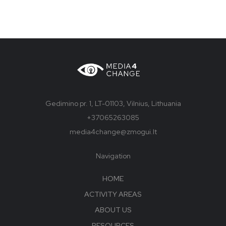
Gedimino pr. 1, LT-01103, Vilnius, Lithuania
+37065263085
media4change@zmogui.lt
Navigation
HOME
ACTIVITY AREAS
ABOUT US
RESOURCES