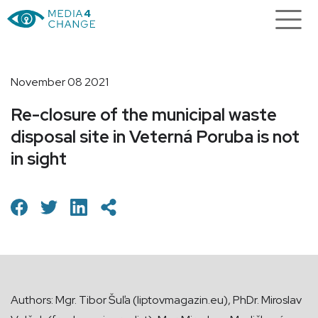
November 08 2021
Re-closure of the municipal waste
disposal site in Veterná Poruba is not
in sight
Authors: Mgr. Tibor Šuľa (liptovmagazin.eu), PhDr. Miroslav