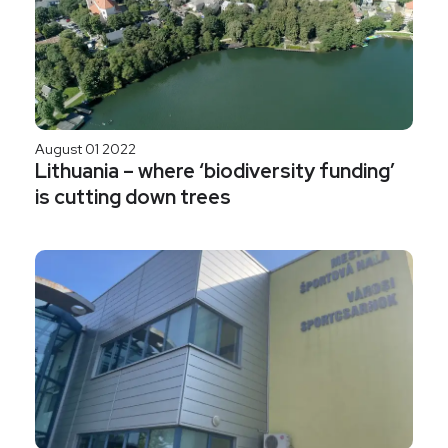
August 01 2022
Lithuania – where ‘biodiversity funding’
is cutting down trees