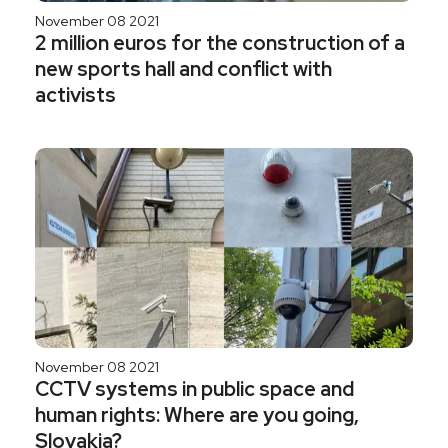
November 08 2021
2 million euros for the construction of a
new sports hall and conflict with
activists
November 08 2021
CCTV systems in public space and
human rights: Where are you going,
Slovakia?