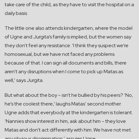
take care of the child, as they have to visit the hospital on a
daily basis.
The little one also attends kindergarten, where the model
of Ugne and Jurgita’s family is implied, but the women say
they don’t feel any resistance. ‘I think they suspect we’re
homosexual, but we have not faced any problems
because of that. I can sign all documents and bills, there
aren’t any disruptions when I come to pick up Matas as
well,’ says Jurgita.
But what about the boy – isn’t he bullied by his peers? ‘No,
he’s the coolest there,’ laughs Matas’ second mother.
Ugne adds that everybody at the kindergarten is tolerant.
‘Nannies show interest in him, ask about him – they love
Matas and don’t act differently with him. We have not met
any obvious discrimination,’ assures Ugne.