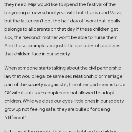
they need. Mija would like to spend the festival of the
beginning of new school year with both Laima and Vaiva,
but the latter can’t get the half day off work that legally
belongs to all parents on that day. If these children get
sick, the “second” mother won’t be able to nurse them.
And these examples are just little episodes of problems
that children face in our society.
When someone starts talking about the civil partnership
law that would legalize same sex relationship or marriage
part of the society is against it, the other part seems to be
OK with it until such couples are not allowed to adopt
children. While we close our eyes, little ones in our society
grow up not feeling safe; they are bullied for being
“different”.
Is this what the society, that says is fighting for children