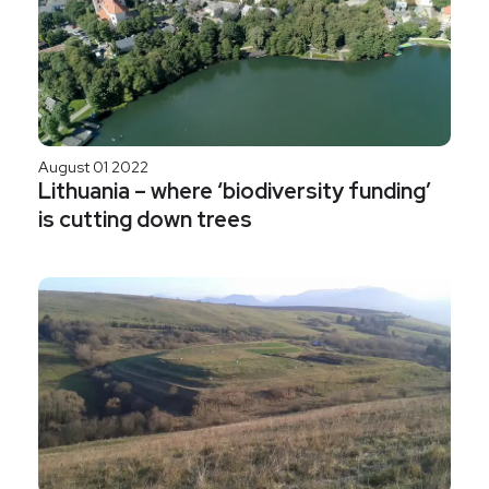
August 01 2022
Lithuania – where ‘biodiversity funding’
is cutting down trees