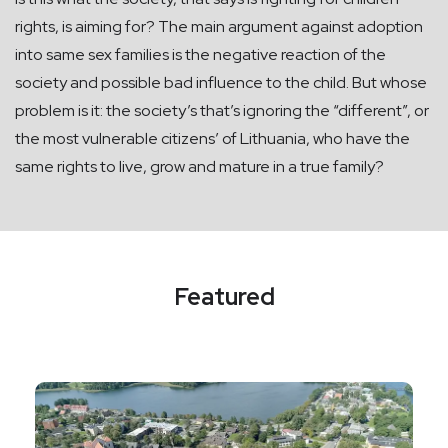
rights, is aiming for? The main argument against adoption
into same sex families is the negative reaction of the
society and possible bad influence to the child. But whose
problem is it: the society’s that’s ignoring the “different”, or
the most vulnerable citizens’ of Lithuania, who have the
same rights to live, grow and mature in a true family?
Featured