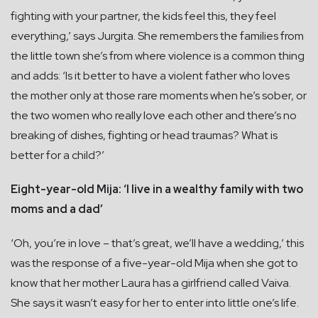
fighting with your partner, the kids feel this, they feel
everything,’ says Jurgita. She remembers the families from
the little town she’s from where violence is a common thing
and adds: ‘Is it better to have a violent father who loves
the mother only at those rare moments when he’s sober, or
the two women who really love each other and there’s no
breaking of dishes, fighting or head traumas? What is
better for a child?’
Eight-year-old Mija: ‘I live in a wealthy family with two
moms and a dad’
‘Oh, you’re in love – that’s great, we’ll have a wedding,’ this
was the response of a five-year-old Mija when she got to
know that her mother Laura has a girlfriend called Vaiva.
She says it wasn’t easy for her to enter into little one’s life.