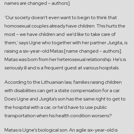
names are changed – authors].
‘Our society doesn’t even want to begin to think that
homosexual couples already have children. This hurts the
most – we have children and we’d like to take care of
them,’ says Ugne who together with her partner Jurgita, is
raising a six-year-old Matas [name changed – authors].
Matas was born from her heterosexual relationship. He’s is
seriously ill and is a frequent guest at various hospitals.
According to the Lithuanian law, families raising children
with disabilities can get a state compensation for a car.
Does Ugne and Jurgita’s son has the same right to get to
the hospital with a car, or he’d have to use public
transportation when his health condition worsens?
Matas is Ugne’s biological son. An agile six-year-old is