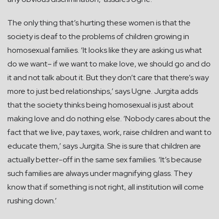
The only thing that’s hurting these women is that the
society is deaf to the problems of children growing in
homosexual families. ‘It looks like they are asking us what
do we want– if we want to make love, we should go and do
it and not talk about it. But they don’t care that there’s way
more to just bed relationships,’ says Ugne. Jurgita adds
that the society thinks being homosexual is just about
making love and do nothing else. ‘Nobody cares about the
fact that we live, pay taxes, work, raise children and want to
educate them,’ says Jurgita. She is sure that children are
actually better-off in the same sex families. ‘It’s because
such families are always under magnifying glass. They
know that if something is not right, all institution will come
rushing down.’