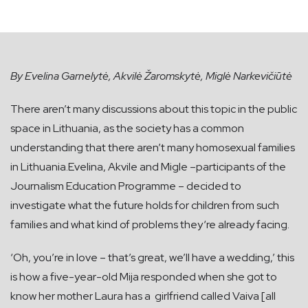
By Evelina Garnelytė, Akvilė Žaromskytė, Miglė Narkevičiūtė
There aren’t many discussions about this topic in the public
space in Lithuania, as the society has a common
understanding that there aren’t many homosexual families
in Lithuania.Evelina, Akvile and Migle –participants of the
Journalism Education Programme – decided to
investigate what the future holds for children from such
families and what kind of problems they‘re already facing.
‘Oh, you’re in love – that’s great, we’ll have a wedding,’ this
is how a five-year-old Mija responded when she got to
know her mother Laura has a girlfriend called Vaiva [all