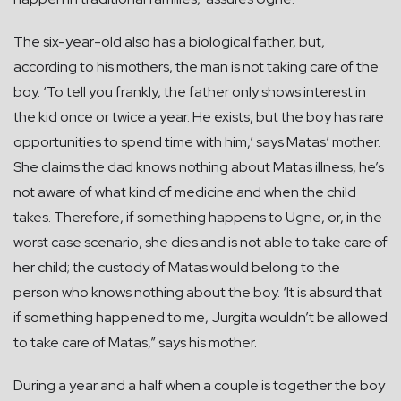
The six-year-old also has a biological father, but,
according to his mothers, the man is not taking care of the
boy. ‘To tell you frankly, the father only shows interest in
the kid once or twice a year. He exists, but the boy has rare
opportunities to spend time with him,’ says Matas’ mother.
She claims the dad knows nothing about Matas illness, he’s
not aware of what kind of medicine and when the child
takes. Therefore, if something happens to Ugne, or, in the
worst case scenario, she dies and is not able to take care of
her child; the custody of Matas would belong to the
person who knows nothing about the boy. ‘It is absurd that
if something happened to me, Jurgita wouldn’t be allowed
to take care of Matas,” says his mother.
During a year and a half when a couple is together the boy