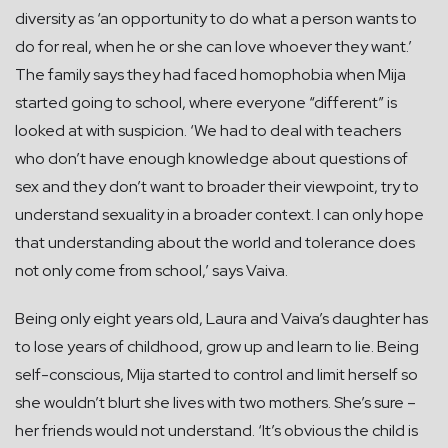
diversity as ‘an opportunity to do what a person wants to
do for real, when he or she can love whoever they want.’
The family says they had faced homophobia when Mija
started going to school, where everyone “different” is
looked at with suspicion. ‘We had to deal with teachers
who don’t have enough knowledge about questions of
sex and they don’t want to broader their viewpoint, try to
understand sexuality in a broader context. I can only hope
that understanding about the world and tolerance does
not only come from school,’ says Vaiva.
Being only eight years old, Laura and Vaiva’s daughter has
to lose years of childhood, grow up and learn to lie. Being
self-conscious, Mija started to control and limit herself so
she wouldn’t blurt she lives with two mothers. She’s sure –
her friends would not understand. ‘It’s obvious the child is