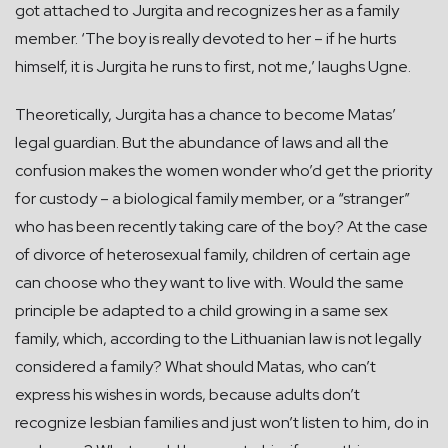
got attached to Jurgita and recognizes her as a family
member. ‘The boy is really devoted to her – if he hurts
himself, it is Jurgita he runs to first, not me,’ laughs Ugne.
Theoretically, Jurgita has a chance to become Matas’
legal guardian. But the abundance of laws and all the
confusion makes the women wonder who’d get the priority
for custody – a biological family member, or a “stranger”
who has been recently taking care of the boy? At the case
of divorce of heterosexual family, children of certain age
can choose who they want to live with. Would the same
principle be adapted to a child growing in a same sex
family, which, according to the Lithuanian law is not legally
considered a family? What should Matas, who can’t
express his wishes in words, because adults don’t
recognize lesbian families and just won’t listen to him, do in