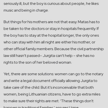
seriously ill, but the boy is curious about people, he likes
music and being in charge.
But things for his mothers are not that easy. Matas has to
be taken to the doctors or stay in hospitals frequently. If
the boy has to stay at the hospital longer, the only ones
who can stay with him all night are either his mother, or
other official family members. Because the civil partnership
law still hasn’t passed– Jurgita can’t help – she has no
rights to the son of her beloved woman.
Yet, there are some solutions: women can go to the notary
and write a legal document officially allowing Jurgita to
take care of the child. But it’s inconceivable that both
women, being Lithuanian citizens, have to go extra miles
to make sure their rights are met. ‘These things don’t
happen in traditional families,’ assures Ugne.