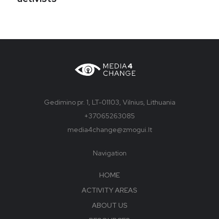
Gedimino pr. 1, LT-01103, Vilnius, Lithuania
+37065263085
media4change@zmogui.lt
Navigation
HOME
ACTIVITY AREAS
ABOUT US