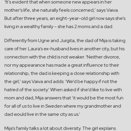
‘It’s evident that when someone new appears in her
mother’s life, she naturally feels concerned,’ says Vaiva.
But after three years, an eight-year-old girl now says she’s
living in a wealthy family – she has 2 moms and a dad.
Differently from Ugne and Jurgita, the dad of Mija is taking
care of her. Laura’s ex-husband lives in another city, but his
connection with the child is not weaker. ‘Neither divorce,
nor my appearance has made a great influence to their
relationship, the dad is keeping a close relationship with
the girl,’ says Vaiva and adds: ‘We’d be happy if not the
hatred of the society.’ When asked if she’d like to live with
mom and dad, Mija answers that ‘it would be the most fun
for all of us to live in Sweden where my grandmother and
dad would live in the same city as us.’
Mija’s family talks a lot about diversity. The girl explains