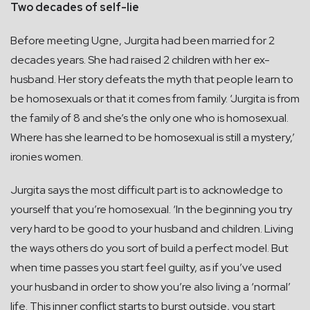
Two decades of self-lie
Before meeting Ugne, Jurgita had been married for 2
decades years. She had raised 2 children with her ex-
husband. Her story defeats the myth that people learn to
be homosexuals or that it comes from family. ‘Jurgita is from
the family of 8 and she’s the only one who is homosexual.
Where has she learned to be homosexual is still a mystery,’
ironies women.
Jurgita says the most difficult part is to acknowledge to
yourself that you’re homosexual. ‘In the beginning you try
very hard to be good to your husband and children. Living
the ways others do you sort of build a perfect model. But
when time passes you start feel guilty, as if you’ve used
your husband in order to show you’re also living a ‘normal’
life. This inner conflict starts to burst outside, you start