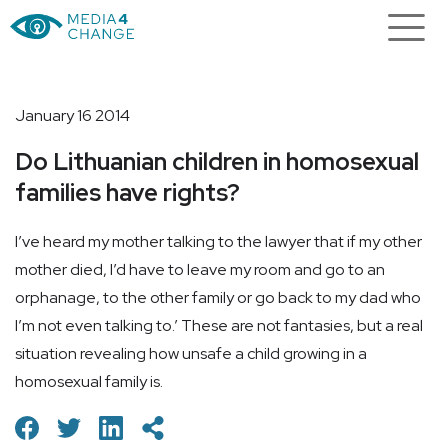
January 16 2014
Do Lithuanian children in homosexual
families have rights?
I’ve heard my mother talking to the lawyer that if my other
mother died, I’d have to leave my room and go to an
orphanage, to the other family or go back to my dad who
I’m not even talking to.’ These are not fantasies, but a real
situation revealing how unsafe a child growing in a
homosexual family is.