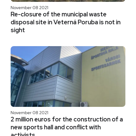
November 08 2021
Re-closure of the municipal waste
disposal site in Veterná Poruba is not in
sight
November 08 2021
2 million euros for the construction of a
new sports hall and conflict with
activists