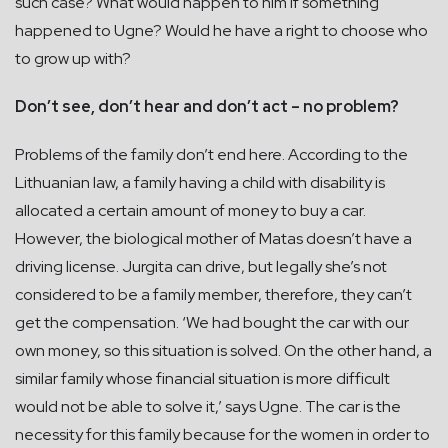
such case? What would happen to him if something
happened to Ugne? Would he have a right to choose who
to grow up with?
Don’t see, don’t hear and don’t act – no problem?
Problems of the family don’t end here. According to the
Lithuanian law, a family having a child with disability is
allocated a certain amount of money to buy a car.
However, the biological mother of Matas doesn’t have a
driving license. Jurgita can drive, but legally she’s not
considered to be a family member, therefore, they can’t
get the compensation. ‘We had bought the car with our
own money, so this situation is solved. On the other hand, a
similar family whose financial situation is more difficult
would not be able to solve it,’ says Ugne. The car is the
necessity for this family because for the women in order to