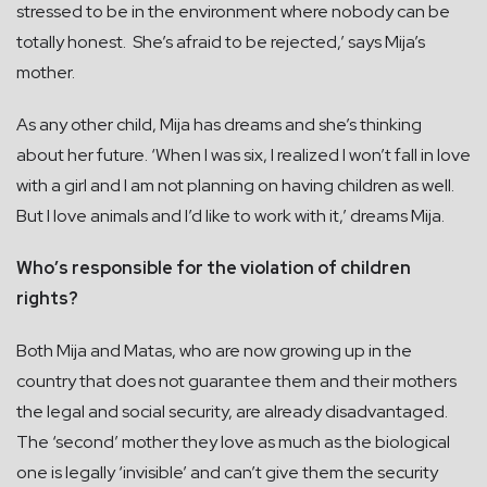
stressed to be in the environment where nobody can be
totally honest. She’s afraid to be rejected,’ says Mija’s
mother.
As any other child, Mija has dreams and she’s thinking
about her future. ‘When I was six, I realized I won’t fall in love
with a girl and I am not planning on having children as well.
But I love animals and I’d like to work with it,’ dreams Mija.
Who’s responsible for the violation of children
rights?
Both Mija and Matas, who are now growing up in the
country that does not guarantee them and their mothers
the legal and social security, are already disadvantaged.
The ‘second’ mother they love as much as the biological
one is legally ‘invisible’ and can’t give them the security