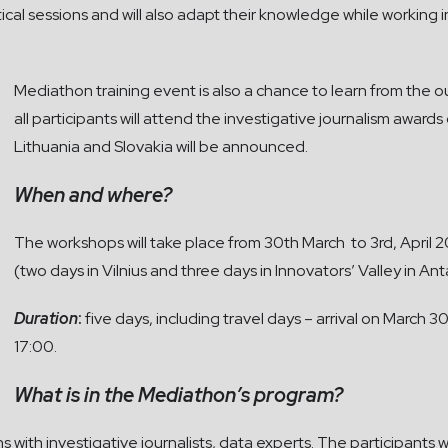
ractical sessions and will also adapt their knowledge while workin
Mediathon training event is also a chance to learn from the o
all participants will attend the investigative journalism awar
Lithuania and Slovakia will be announced.
When and where?
The workshops will take place from 30th March to 3rd, April 2
(two days in Vilnius and three days in Innovators’ Valley in Ant
Duration
:
five days, including travel days – arrival on March 3
17:00.
What is in the Mediathon’s program?
s with investigative journalists, data experts. The participants wil