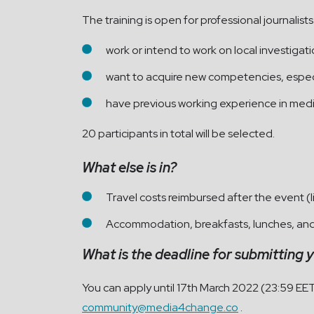
The
training is open for professional journali
work or intend to work on local investigat
want to acquire new competencies, especia
have previous working experience in medi
20 participants in total will be selected.
What else is in?
Travel costs reimbursed after the event (l
Accommodation, breakfasts, lunches, and 
What is the deadline for submitting 
You can apply until 17th March 2022 (23:59 EE
community@media4change.co
.