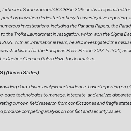
, Lithuania, Šarūnas joined OCCRP in 2015 and is a regional editor fo
-profit organization dedicated entirely to investigative reporti
 numerous investigations, including the Panama Papers, the Parad
r to the Troika Laundromat investigation, which won the Sigma D
n 2021. With an international team, he also investigated the mis
was shortlisted for the European Press Prize in 2017. In 2021, anot
 the Daphne Caruana Galizia Prize for Journalism.
S)
(United States)
providing data-driven analysis and evidence-based reporting on gl
ng-edge technologies to manage, integrate, and analyze disparate
rating our own field research from conflict zones and fragile state
d produce compelling analysis on conflict and security issues.