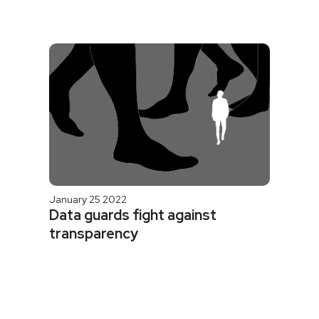
January 25 2022
Data guards fight against
transparency