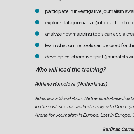
participate in investigative journalism awa
explore data journalism (introduction to bi
analyze how mapping tools can add a creat
learn what online tools can be used for th
develop collaborative spirit (journalists wi
Who will lead the
training?
Adriana Homolova (Netherlands)
Adriana is a Slovak-born Netherlands-based data j
In the past, she has worked mainly with Dutch (
Arena for Journalism in Europe, Lost in Europe,
Šarūnas Černi