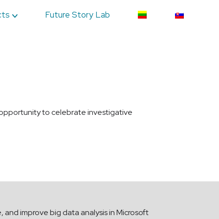
cts
Future Story Lab
 opportunity to celebrate investigative
e, and improve big data analysis in Microsoft