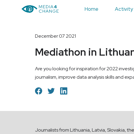
Home
Activity
December 07 2021
Mediathon in Lithuani
Are you looking for inspiration for 2022 invest
journalism, improve data analysis skills and ex
Journalists from Lithuania, Latvia, Slovakia, th