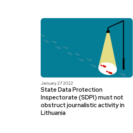
January 27 2022
State Data Protection
Inspectorate (SDPI) must not
obstruct journalistic activity in
Lithuania