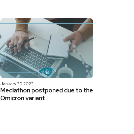
January 20 2022
Mediathon postponed due to the
Omicron variant