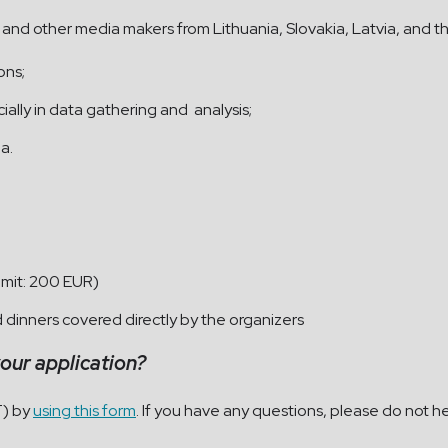
sts and other media makers from Lithuania, Slovakia, Latvia, and 
ions;
lly in data gathering and analysis;
a.
imit: 200 EUR)
dinners covered directly by the organizers
your application?
T) by
using this form
. If you have any questions, please do not he