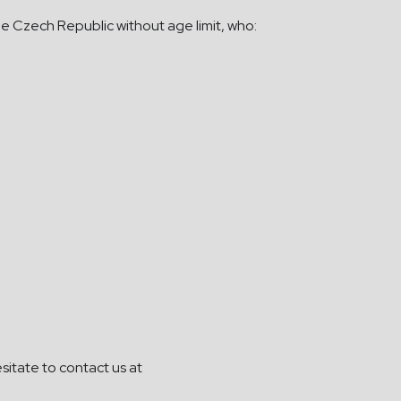
the Czech Republic without age limit, who:
sitate to contact us at