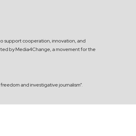
s to support cooperation, innovation, and
plemented by Media4Change, a movement for the
reedom and investigative journalism”.