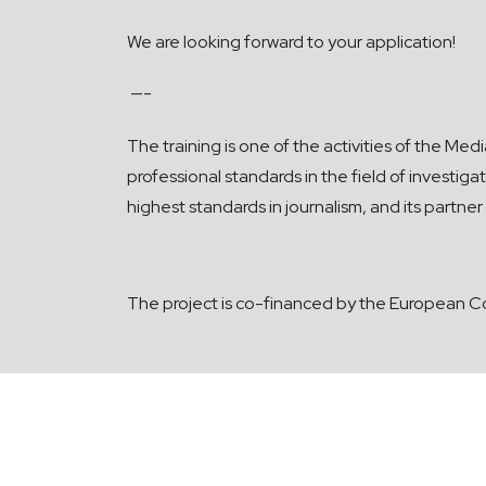
We are looking forward to your application!
—-
The
training is one of the activities of the M
professional standards in the field of investi
highest standards in journalism, and its partn
The project is co-financed by the European C