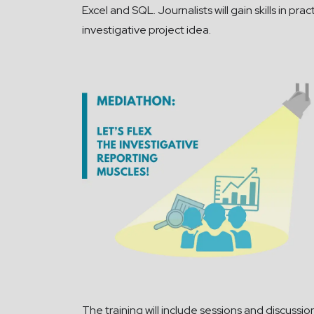
Excel and SQL. Journalists will gain skills in p
investigative project idea.
The
training will include sessions and discussion