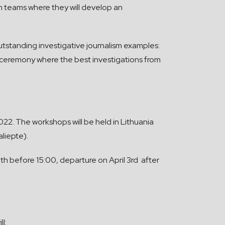
g in teams where they will develop an
utstanding investigative journalism examples:
ds ceremony where the best investigations from
022. The workshops will be held in Lithuania
aliepte).
0th before 15:00, departure on April 3rd after
l: