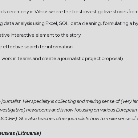
rds ceremony in Vilnius where the best investigative stories fro
g data analysis using Excel, SQL: data cleaning, formulating a hy
ive interactive element to the story;
e effective search for information;
ll work in teams and create a journalistic project proposal).
ournalist. Her specialty is collecting and making sense of (very lar
investigative) newsrooms and is now focusing on various European 
 OCCRP). She also teaches other journalists how to make sense of 
auskas (Lithuania)