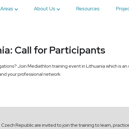
 Areas
About Us
Resources
Proje
a: Call for Participants
igations? Join Mediathlon training event in Lithuania which is an
pand your professional network.
e Czech Republic are invited to join the training to learn, practic