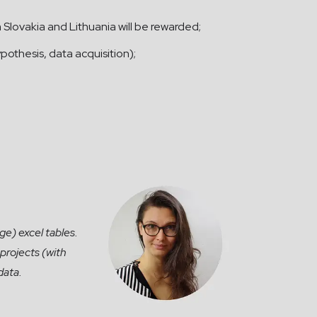
m Slovakia and Lithuania will be rewarded;
pothesis, data acquisition);
ge) excel tables.
projects (with
data.