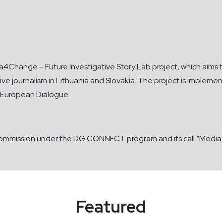
edia4Change – Future Investigative Story Lab project, which aim
gative journalism in Lithuania and Slovakia. The project is im
er European Dialogue.
ommission under the DG CONNECT program and its call “Media f
Featured