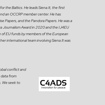
r the Baltics. He leads Siena.lt, the first
ng, and an OCCRP member center. He has
ise Papers, and the Pandora Papers. He was a
ata Journalism Award in 2020 and the IJ4EU
use of EU funds by members of the European
her international team involving Siena.lt was
obal conflict and
 data from
s. We seek to