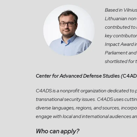
Based in Vilnius
Lithuanian non
contributed to
key contributo
Impact Award i
Parliament and 
shortlisted for
Center for Advanced Defense Studies (
C4AD
C4ADS is a nonprofit organization dedicated to 
transnational security issues. C4ADS uses cutti
diverse languages, regions, and sources, incorpo
engage with local and international audiences an
Who can apply?