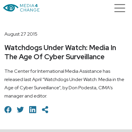
August 27 2015
Watchdogs Under Watch: Media In
The Age Of Cyber Surveillance
The Center for International Media Assistance has
released last April “Watchdogs Under Watch: Media in the
Age of Cyber Surveillance”, by Don Podesta, CIMA’s
manager and editor.