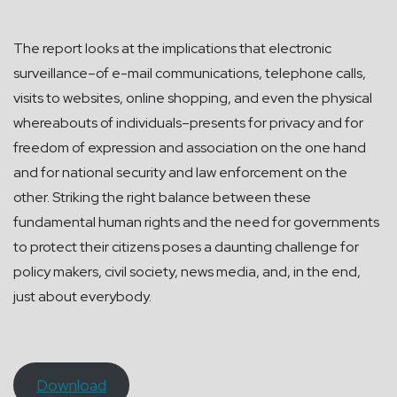
The report looks at the implications that electronic
surveillance–of e-mail communications, telephone calls,
visits to websites, online shopping, and even the physical
whereabouts of individuals–presents for privacy and for
freedom of expression and association on the one hand
and for national security and law enforcement on the
other. Striking the right balance between these
fundamental human rights and the need for governments
to protect their citizens poses a daunting challenge for
policy makers, civil society, news media, and, in the end,
just about everybody.
Download