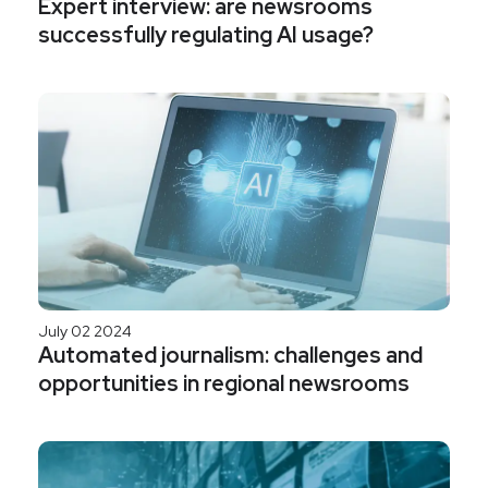
Expert interview: are newsrooms
successfully regulating AI usage?
July 02 2024
Automated journalism: challenges and
opportunities in regional newsrooms