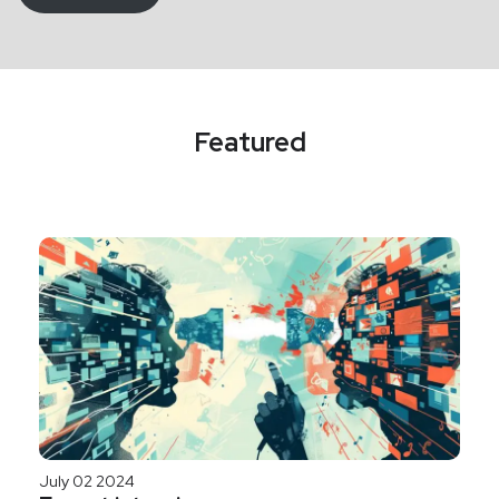
Featured
July 02 2024