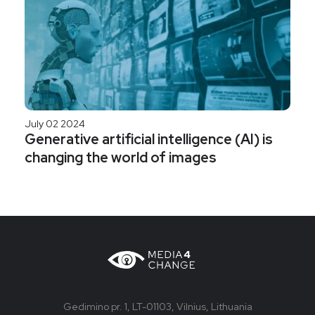
July 02 2024
Generative artificial intelligence (AI) is
changing the world of images
Gedimino pr. 1, LT-01103, Vilnius, Lithuania