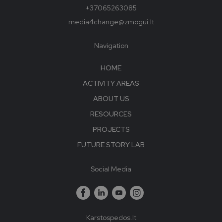
+37065263085
media4change@zmogui.lt
Navigation
HOME
ACTIVITY AREAS
ABOUT US
RESOURCES
PROJECTS
FUTURE STORY LAB
Social Media
Karstospedos.lt