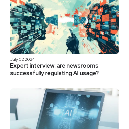
July 02 2024
Expert interview: are newsrooms
successfully regulating AI usage?