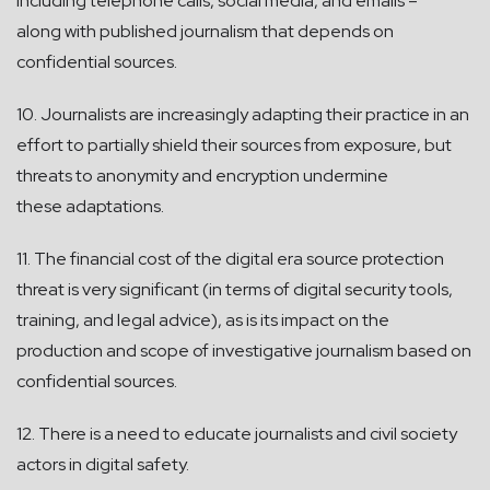
including telephone calls, social media, and emails –
along with published journalism that depends on
confidential sources.
10. Journalists are increasingly adapting their practice in an
effort to partially shield their sources from exposure, but
threats to anonymity and encryption undermine
these adaptations.
11. The financial cost of the digital era source protection
threat is very significant (in terms of digital security tools,
training, and legal advice), as is its impact on the
production and scope of investigative journalism based on
confidential sources.
12. There is a need to educate journalists and civil society
actors in digital safety.