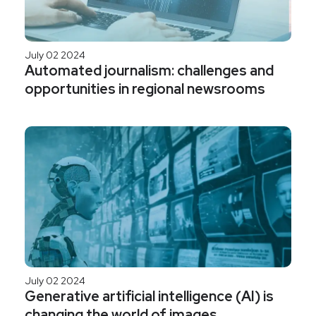
July 02 2024
Automated journalism: challenges and
opportunities in regional newsrooms
July 02 2024
Generative artificial intelligence (AI) is
changing the world of images