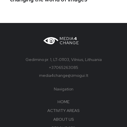
Gedimino pr. 1, LT-01103, Vilnius, Lithuania
+37065263085
media4change@zmogui.lt
Navigation
HOME
ACTIVITY AREAS
ABOUT US