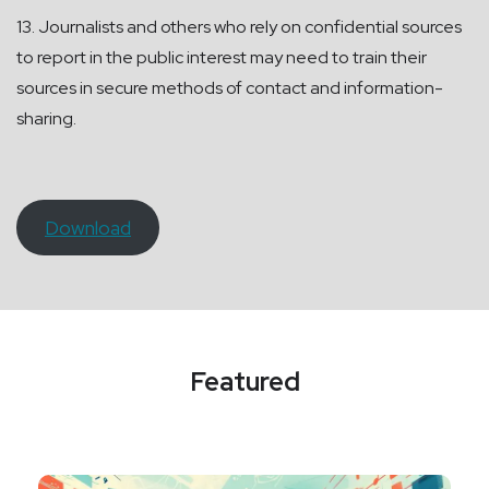
13. Journalists and others who rely on confidential sources
to report in the public interest may need to train their
sources in secure methods of contact and information-
sharing.
Download
Featured