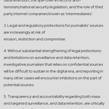
data retention, the spill-over effects of anti-
terrorism/national security legislation, and the role of third
party internet companies known as ‘intermediaries’.
3. Legal and regulatory protections for journalists’ sources
are increasingly at risk of
erosion, restriction and compromise.
4. Without substantial strengthening of legal protections
and limitations on surveillance and data retention,
investigative journalism that relies on confidential sources
will be difficult to sustain in the digital era, and reporting in
many other cases will encounter inhibitions on the part of
potential sources.
5. Transparency and accountability regarding both mass
and targeted surveillance, and data retention, are critically