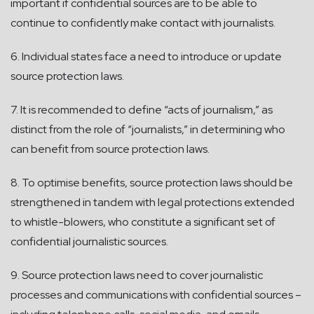
important if confidential sources are to be able to
continue to confidently make contact with journalists.
6. Individual states face a need to introduce or update
source protection laws.
7. It is recommended to define “acts of journalism,” as
distinct from the role of “journalists,” in determining who
can benefit from source protection laws.
8. To optimise benefits, source protection laws should be
strengthened in tandem with legal protections extended
to whistle-blowers, who constitute a significant set of
confidential journalistic sources.
9. Source protection laws need to cover journalistic
processes and communications with confidential sources –