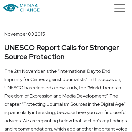
November 03 2015
UNESCO Report Calls for Stronger
Source Protection
The 2th November is the “International Day to End
Impunity for Crimes against Journalists“. In this occasion,
UNESCO has released a new study, the “World Trends In
Freedom of Expression and Media Development”. The
chapter “Protecting Journalism Sources in the Digital Age”
is particularly interesting, because here you can find useful
advices. We are reprinting below that section’s key findings
and recommendations, which add another important voice