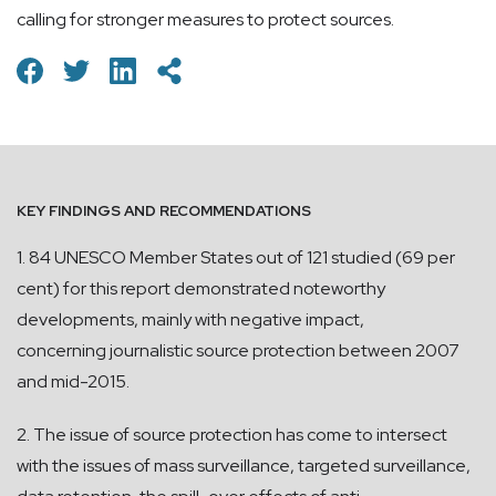
calling for stronger measures to protect sources.
KEY FINDINGS AND RECOMMENDATIONS
1. 84 UNESCO Member States out of 121 studied (69 per
cent) for this report demonstrated noteworthy
developments, mainly with negative impact,
concerning journalistic source protection between 2007
and mid-2015.
2. The issue of source protection has come to intersect
with the issues of mass surveillance, targeted surveillance,