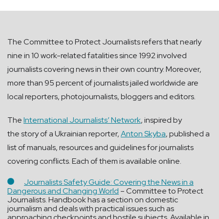
The Committee to Protect Journalists refers that nearly
nine in 10 work-related fatalities since 1992 involved
journalists covering news in their own country. Moreover,
more than 95 percent of journalists jailed worldwide are
local reporters, photojournalists, bloggers and editors.
The
International Journalists’ Network
, inspired by
the story of a Ukrainian reporter,
Anton Skyba
, published a
list of manuals, resources and guidelines for journalists
covering conflicts. Each of them is available online.
J
ournalists Safety Guide: Covering the News in a
Dangerous and Changing World
– Committee to Protect
Journalists. Handbook has a section on domestic
journalism and deals with practical issues such as
approaching checkpoints and hostile subjects. Available in