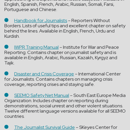
English, Spanish, French, Arabic, Russian, Somali, Farsi,
Portuguese and Chinese.
Handbook for Journalists
– Reporters Without
Borders. Lists of useful tips and excellent chapter on safety
behind the lines. Available in English, French, Urdu and
Kurdish.
IWPR Training Manual
– Institute for War and Peace
Reporting. Contains chapter on journalist safety and is
available in English, Arabic, Russian, Kazakh, Kyrgyz and
Tajik.
Disaster and Crisis Coverage
– International Center
for Journalists. Contains chapters on managing crisis
coverage, reporting crises and staying safe.
SEEMO Safety Net Manual
– South East Europe Media
Organization. Includes chapter on reporting during
demonstrations, social unrest and other violent situations.
Twelve different language versions available for all SEEMO
countries.
The Journalist Survival Guide
– SKeyes Center for