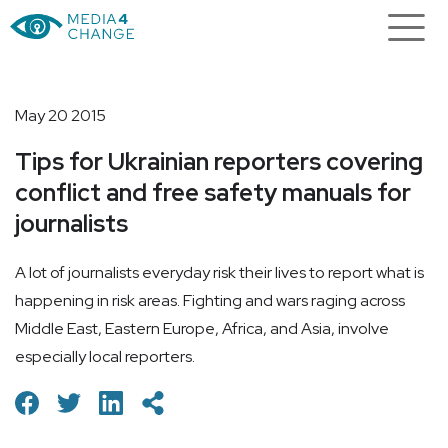
May 20 2015
Tips for Ukrainian reporters covering
conflict and free safety manuals for
journalists
A lot of journalists everyday risk their lives to report what is
happening in risk areas. Fighting and wars raging across
Middle East, Eastern Europe, Africa, and Asia, involve
especially local reporters.