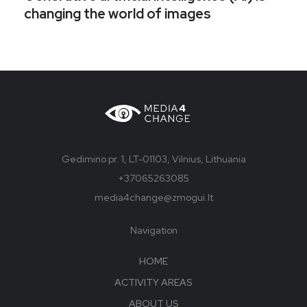
changing the world of images
Gedimino pr. 1, LT-01103, Vilnius, Lithuania
+37065263085
media4change@zmogui.lt
Navigation
HOME
ACTIVITY AREAS
ABOUT US