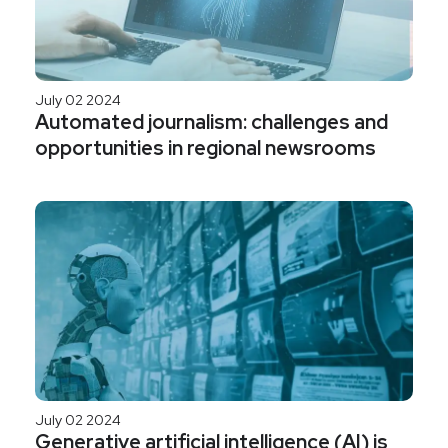
July 02 2024
Automated journalism: challenges and
opportunities in regional newsrooms
July 02 2024
Generative artificial intelligence (AI) is