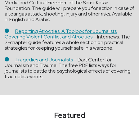
Media and Cultural Freedom at the Samir Kassir
Foundation. The guide will prepare you for action in case of
a tear gas attack, shooting, injury and other risks. Available
in English and Arabic.
Reporting Atrocities: A Toolbox for Journalists
Covering Violent Conflict and Atrocities
– Internews. The
7-chapter guide features a whole section on practical
strategies for keeping yourself safe in a warzone.
Tragedies and Journalists
– Dart Center for
Journalism and Trauma. The free PDF lists ways for
journalists to battle the psychological effects of covering
traumatic events.
Featured