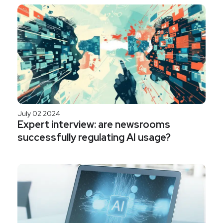
July 02 2024
Expert interview: are newsrooms
successfully regulating AI usage?