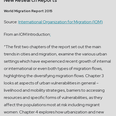
New Research Reports
World Migration Report 2015
Source:
International Organization for Migration (IOM)
From an IOM Introduction
:
“The first two chapters of the report set out the main
trends in cities and migration, examine the various urban
settings which have experienced recent growth of internal
or international or even both types of migration flows,
highlighting the diversifying migration flows. Chapter 3
looks at aspects of urban vulnerabilities in general –
livelihood and mobility strategies, barriers to accessing
resources and specific forms of vulnerabilities, as they
affect the populations most at risk including migrant
women. Chapter 4 explores how urbanization and new