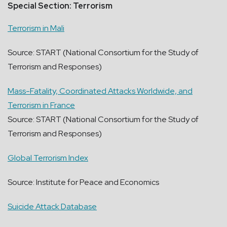
Special Section: Terrorism
Terrorism in Mali
Source: START (National Consortium for the Study of
Terrorism and Responses)
Mass-Fatality, Coordinated Attacks Worldwide, and
Terrorism in France
Source: START (National Consortium for the Study of
Terrorism and Responses)
Global Terrorism Index
Source: Institute for Peace and Economics
Suicide Attack Database