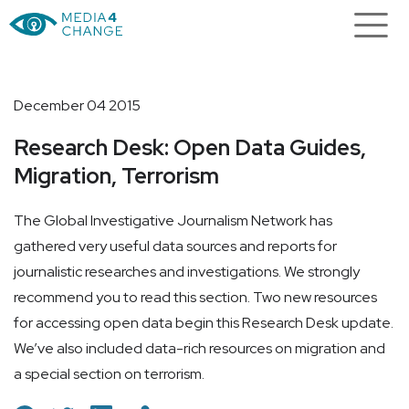
December 04 2015
Research Desk: Open Data Guides,
Migration, Terrorism
The Global Investigative Journalism Network has
gathered very useful data sources and reports for
journalistic researches and investigations. We strongly
recommend you to read this section. Two new resources
for accessing open data begin this Research Desk update.
We’ve also included data-rich resources on migration and
a special section on terrorism.