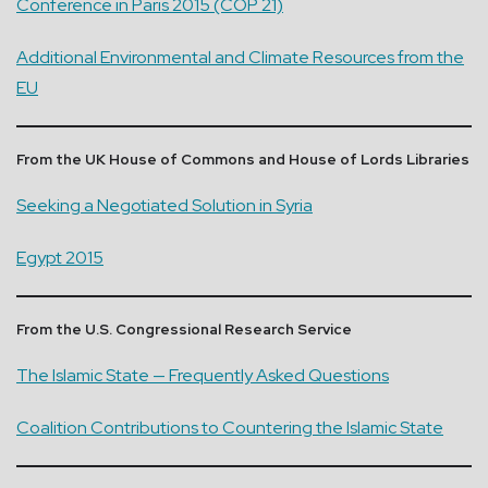
Conference in Paris 2015 (COP 21)
Additional Environmental and Climate Resources from the
EU
From the UK House of Commons and House of Lords Libraries
Seeking a Negotiated Solution in Syria
Egypt 2015
From the U.S. Congressional Research Service
The Islamic State — Frequently Asked Questions
Coalition Contributions to Countering the Islamic State