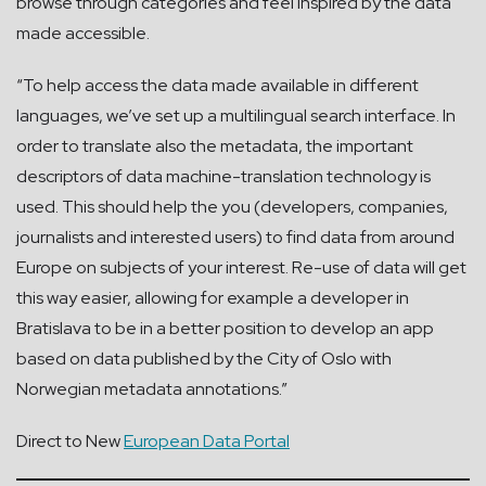
browse through categories and feel inspired by the data
made accessible.
“To help access the data made available in different
languages, we’ve set up a multilingual search interface. In
order to translate also the metadata, the important
descriptors of data machine-translation technology is
used. This should help the you (developers, companies,
journalists and interested users) to find data from around
Europe on subjects of your interest. Re-use of data will get
this way easier, allowing for example a developer in
Bratislava to be in a better position to develop an app
based on data published by the City of Oslo with
Norwegian metadata annotations.”
Direct to New
European Data Portal