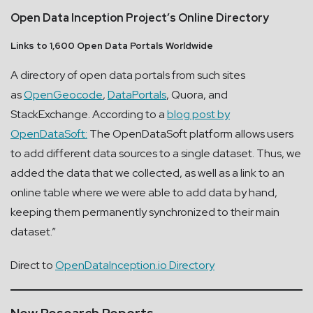
Open Data Inception Project’s Online Directory
Links to 1,600 Open Data Portals Worldwide
A directory of open data portals from such sites
as
OpenGeocode
,
DataPortals
, Quora, and
StackExchange. According to a
blog post by
OpenDataSoft:
The OpenDataSoft platform allows users
to add different data sources to a single dataset. Thus, we
added the data that we collected, as well as a link to an
online table where we were able to add data by hand,
keeping them permanently synchronized to their main
dataset.”
Direct to
OpenDataInception.io Directory