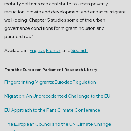
mobility patterns can contribute to urban poverty
reduction, growth and development and enhance migrant
well-being. Chapter 5 studies some of the urban
governance conditions for migrant inclusion and
partnerships.”
Available in:
English
,
French
, and
Spanish
From the European Parliament Research Library
Fingerprinting Migrants: Eurodac Regulation
Migration: An Unprecedented Challenge to the EU
EU Approach to the Paris Climate Conference
The European Council and the UN Climate Change