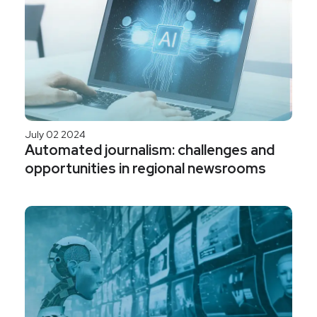
July 02 2024
Automated journalism: challenges and
opportunities in regional newsrooms