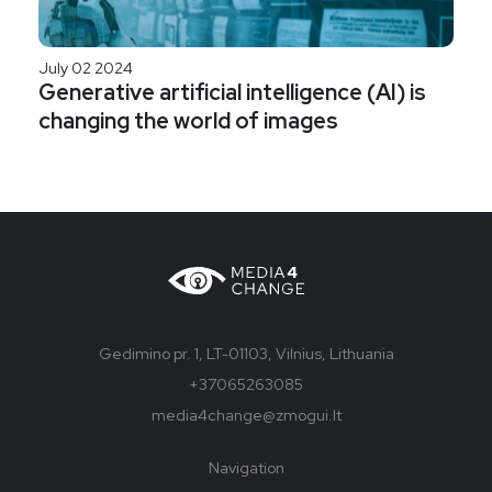
July 02 2024
Generative artificial intelligence (AI) is
changing the world of images
Gedimino pr. 1, LT-01103, Vilnius, Lithuania
+37065263085
media4change@zmogui.lt
Navigation