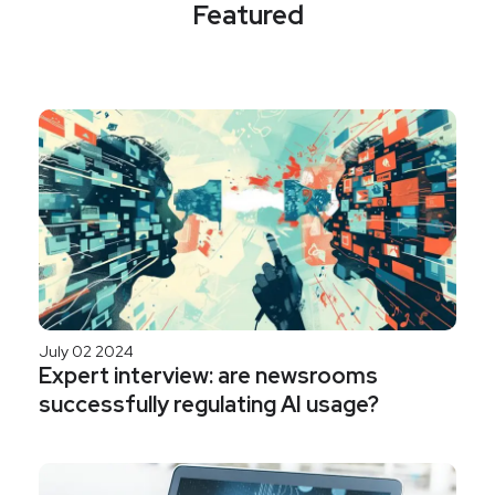
Featured
July 02 2024
Expert interview: are newsrooms
successfully regulating AI usage?