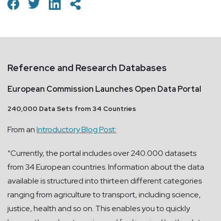
Reference and Research Databases
European Commission Launches Open Data Portal
240,000 Data Sets from 34 Countries
From an
Introductory Blog Post:
“Currently, the portal includes over 240.000 datasets
from 34 European countries. Information about the data
available is structured into thirteen different categories
ranging from agriculture to transport, including science,
justice, health and so on. This enables you to quickly