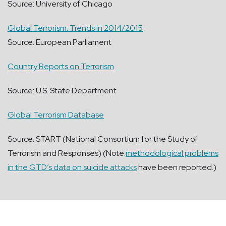
Source: University of Chicago
Global Terrorism: Trends in 2014/2015
Source: European Parliament
Country Reports on Terrorism
Source: U.S. State Department
Global Terrorism Database
Source: START (National Consortium for the Study of
Terrorism and Responses) (Note:
methodological problems
in the GTD’s data on suicide attacks
have been reported.)