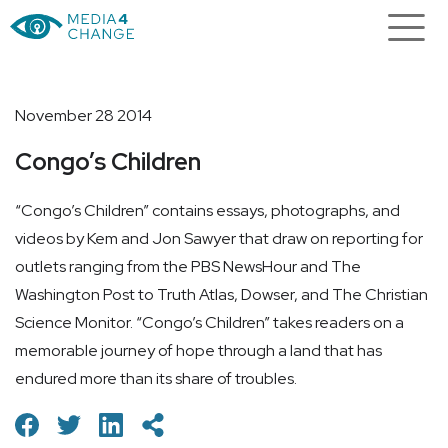
November 28 2014
Congo’s Children
“Congo’s Children” contains essays, photographs, and
videos by Kem and Jon Sawyer that draw on reporting for
outlets ranging from the PBS NewsHour and The
Washington Post to Truth Atlas, Dowser, and The Christian
Science Monitor. “Congo’s Children” takes readers on a
memorable journey of hope through a land that has
endured more than its share of troubles.