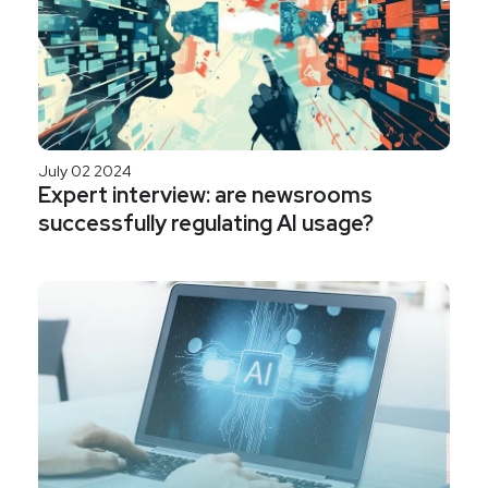
July 02 2024
Expert interview: are newsrooms
successfully regulating AI usage?