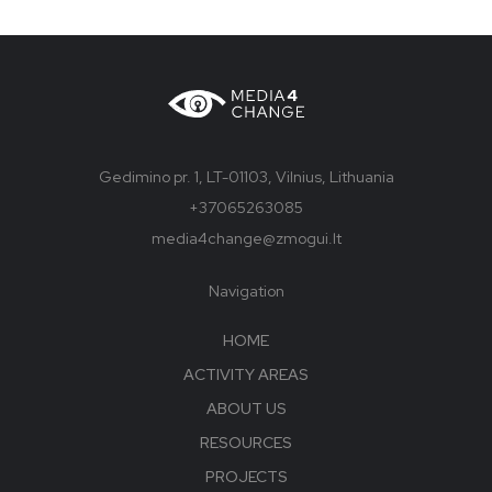
Gedimino pr. 1, LT-01103, Vilnius, Lithuania
+37065263085
media4change@zmogui.lt
Navigation
HOME
ACTIVITY AREAS
ABOUT US
RESOURCES
PROJECTS