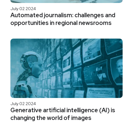
July 02 2024
Automated journalism: challenges and
opportunities in regional newsrooms
July 02 2024
Generative artificial intelligence (AI) is
changing the world of images