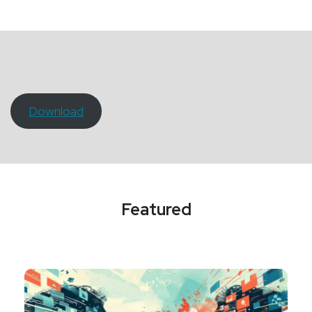
Download
Featured