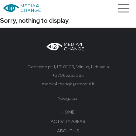
Sorry, nothing to display.
Gedimino pr. 1, LT-01103, Vilnius, Lithuania
+37065263085
media4change@zmogui.lt
Navigation
HOME
ACTIVITY AREAS
ABOUT US