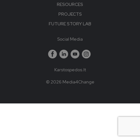
RESOURCES
PROJECTS
FUTURE STORY LAB
Social Media
Karstospedos.lt
© 2026 Media4Change