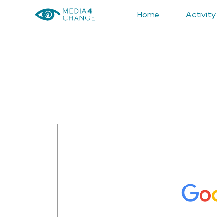
Home
Activity