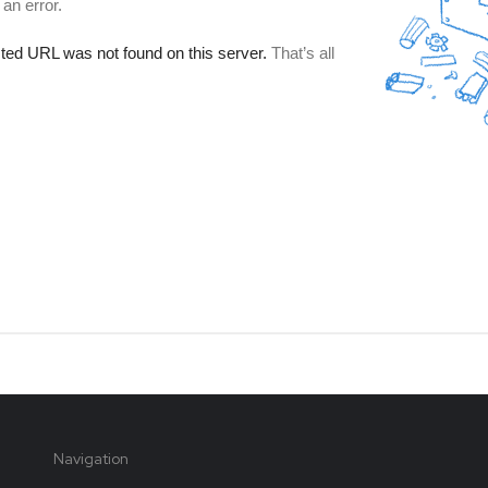
Navigation