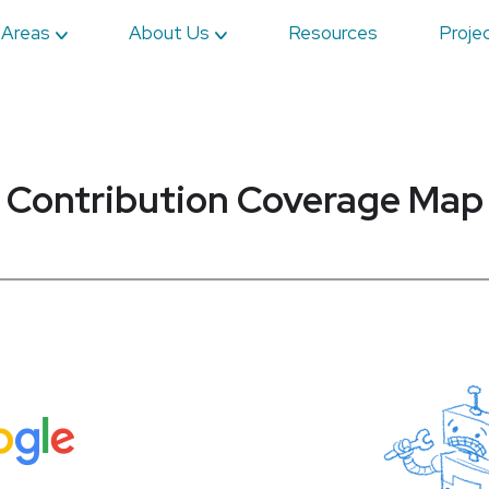
 Areas
About Us
Resources
Proje
Contribution Coverage Map