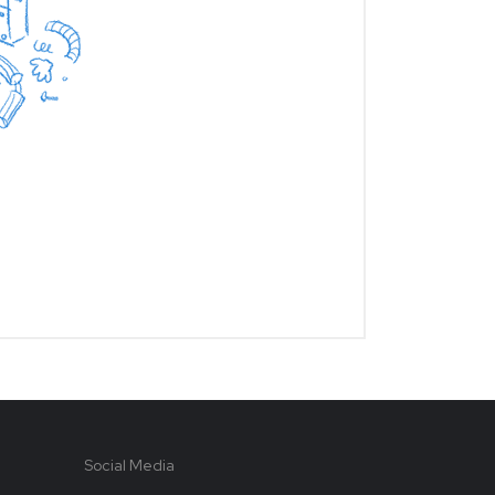
Social Media