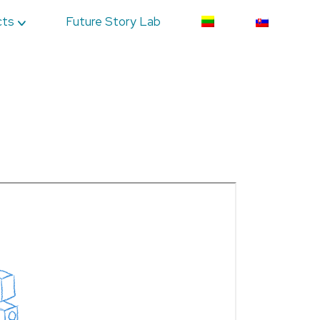
cts
Future Story Lab