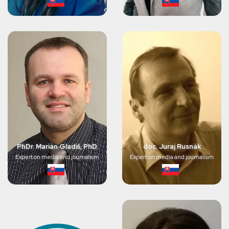
PhDr. Marián Gladiš, PhD.
doc. Juraj Rusnák
Expert on media and journalism
Expert on media and journalism