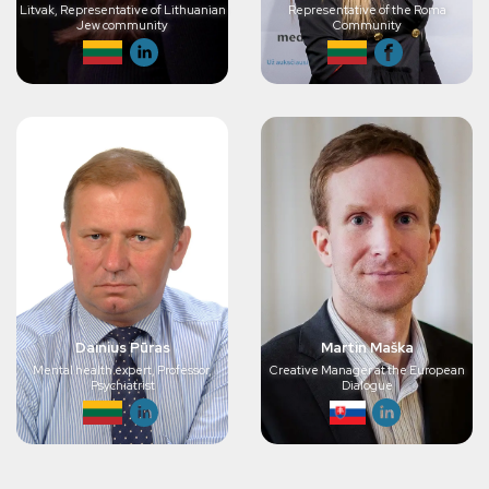
Litvak, Representative of Lithuanian
Representative of the Roma
Jew community
Community
Dainius Pūras
Martin Maška
Mental health expert, Professor,
Creative Manager at the European
Psychiatrist
Dialogue