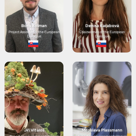
Boris Kolman
Denisa Karabová
Project Assistant at the European
Chairwoman of the European
Dialogue
Dialogue
Jiří Vitáloš
Miroslava Plassmann