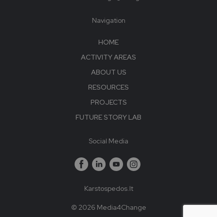
Navigation
HOME
ACTIVITY AREAS
ABOUT US
RESOURCES
PROJECTS
FUTURE STORY LAB
Social Media
Karstospedos.lt
© 2026 Media4Change