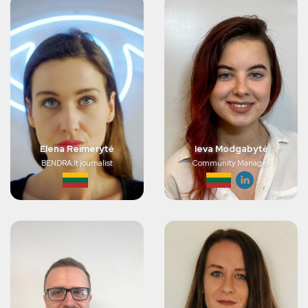
Elena Reimerytė
Ieva Modgabytė
BENDRA.lt journalist
Community Manager