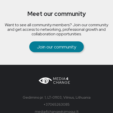
Meet our community
Want to see all community members? Join our community
and get access to networking, professional growth and
collaboration opportunities.
Join our community
Gedimino pr. 1, LT-01103, Vilnius, Lithuania
+37065263085
media4change@zmogui.lt