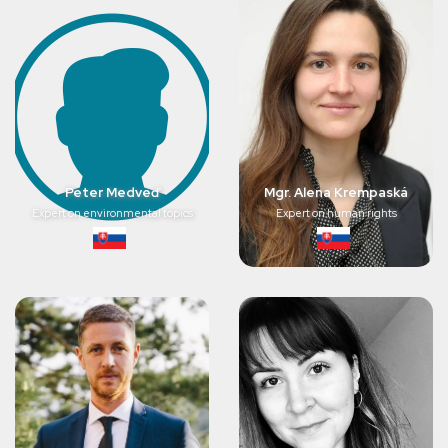
Peter Medveď
Mgr. Alena Krempaská
Expert on environmental topics
Expert on human rights