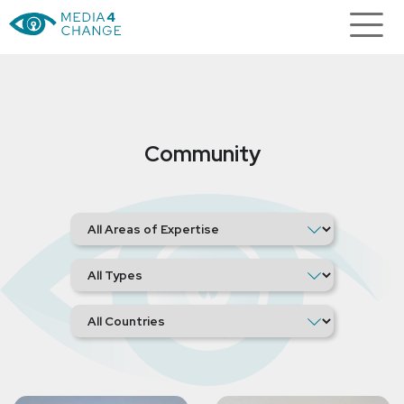
Community