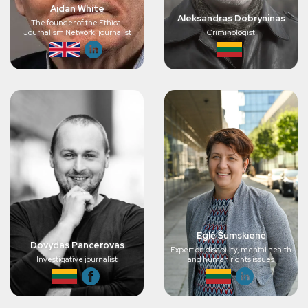
Aidan White
Aleksandras Dobryninas
The founder of the Ethical
Journalism Network, journalist
Criminologist
Eglė Šumskienė
Dovydas Pancerovas
Expert on disability, mental health
Investigative journalist
and human rights issues