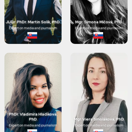
JUDr. PhDr. Martin Solík, PhD.
Mgr. Simona Mičová, PhD.
Expert on media and journalism
Expert on media and journalism
PhDr. Vladimíra Hladíková,
PhD.
Mgr. Viera Smoláková, PhD.
Expert on media and journalism
Expert on media and journalism