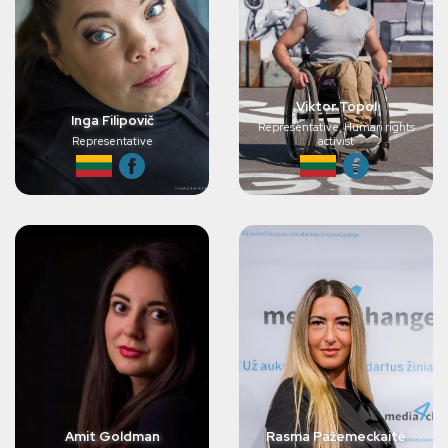
Viktor Topol
Inga Filipovič
Representative, Human rights
Representative
activist
Amit Goldman
Rasma Pažemeckaitė