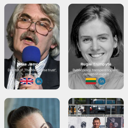
Mike Jempson
Rugilė Trumpytė
Director of „The MediaWise trust“,
Public policy, transparency, anti-
journalist
corruption expert