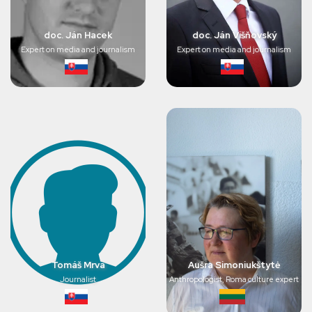
doc. Ján Hacek
doc. Ján Višňovský
Expert on media and journalism
Expert on media and journalism
Tomáš Mrva
Aušra Simoniukštytė
Journalist
Anthropologist, Roma culture expert