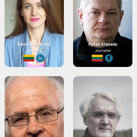
Elena Reimerytė
Rytas Staselis
Journalist
Journalist