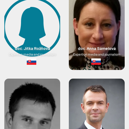
doc. Jitka Rožňová
doc. Anna Sámelová
Expert on media and journalism
Expert on media and journalism