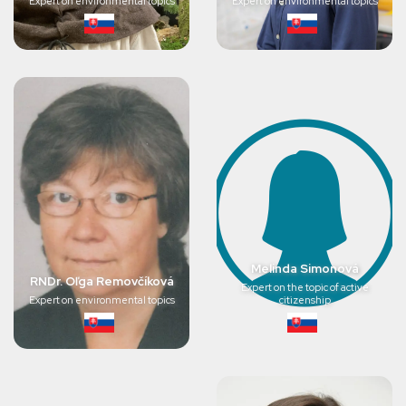
Expert on environmental topics
Expert on environmental topics
Melinda Simonová
RNDr. Oľga Removčíková
Expert on the topic of active
Expert on environmental topics
citizenship