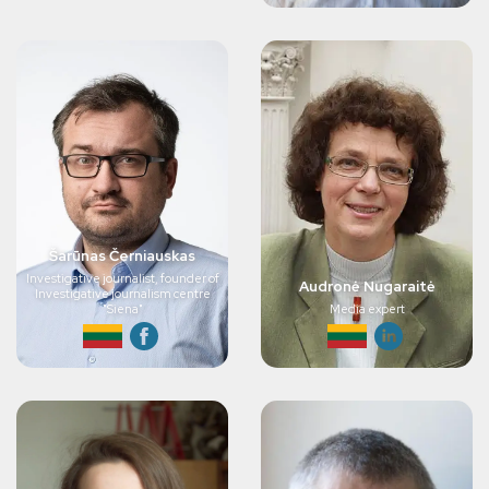
Šarūnas Černiauskas
Investigative journalist, founder of
Audronė Nugaraitė
Investigative journalism centre
"Siena"
Media expert